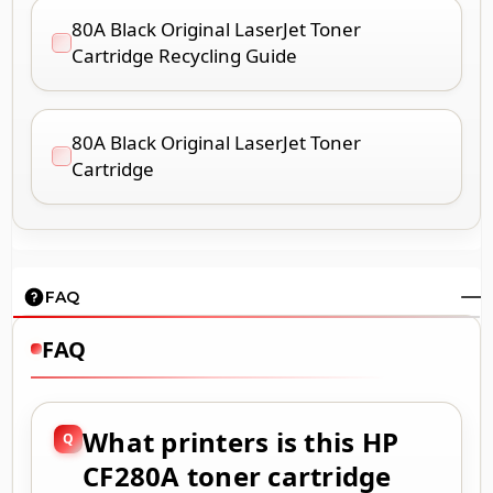
80A Black Original LaserJet Toner
Cartridge Recycling Guide
80A Black Original LaserJet Toner
Cartridge
FAQ
FAQ
What printers is this HP
CF280A toner cartridge