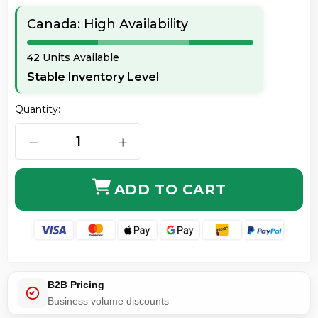
Canada: High Availability
42 Units Available
Stable Inventory Level
Quantity:
DECREASE QUANTITY OF ORIGINAL HP CF280A 80A 
INCREASE QUANTITY OF ORIGINAL H
ADD TO CART
B2B Pricing
Business volume discounts