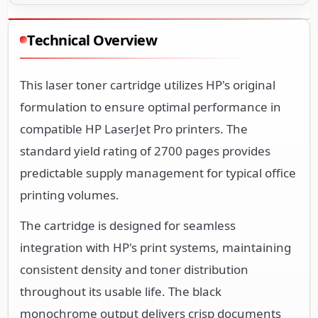
Technical Overview
This laser toner cartridge utilizes HP's original
formulation to ensure optimal performance in
compatible HP LaserJet Pro printers. The
standard yield rating of 2700 pages provides
predictable supply management for typical office
printing volumes.
The cartridge is designed for seamless
integration with HP's print systems, maintaining
consistent density and toner distribution
throughout its usable life. The black
monochrome output delivers crisp documents