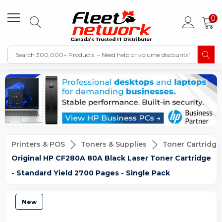
0
Printers & POS
Toners & Supplies
Toner Cartridge
Original HP CF280A 80A Black Laser Toner Cartridge
- Standard Yield 2700 Pages - Single Pack
New