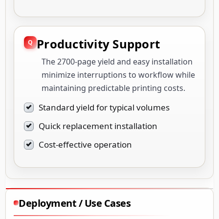
Productivity Support
The 2700-page yield and easy installation
minimize interruptions to workflow while
maintaining predictable printing costs.
Standard yield for typical volumes
Quick replacement installation
Cost-effective operation
Deployment / Use Cases