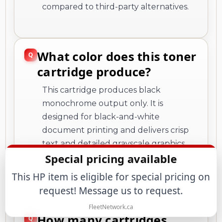
compared to third-party alternatives.
What color does this toner
cartridge produce?
This cartridge produces black
monochrome output only. It is
designed for black-and-white
document printing and delivers crisp
text and detailed grayscale graphics
Special pricing available
suitable for professional business
documents.
This HP item is eligible for special pricing on
request! Message us to request.
FleetNetwork.ca
How many cartridges