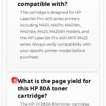
compatible with?
This cartridge is designed for HP
LaserJet Pro 400 series printers
including M401, M401n, M401dn,
M401dw, M425, M425dn models, and
the HP LaserJet Pro 400 MFP M425
series. Always verify compatibility with
your specific printer model before
purchase.
What is the page yield for
this HP 80A toner
cartridge?
The HP CF280A 80A toner cartridge