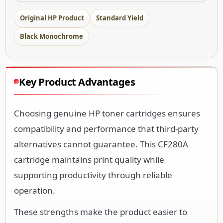
Original HP Product
Standard Yield
Black Monochrome
Key Product Advantages
Choosing genuine HP toner cartridges ensures
compatibility and performance that third-party
alternatives cannot guarantee. This CF280A
cartridge maintains print quality while
supporting productivity through reliable
operation.
These strengths make the product easier to