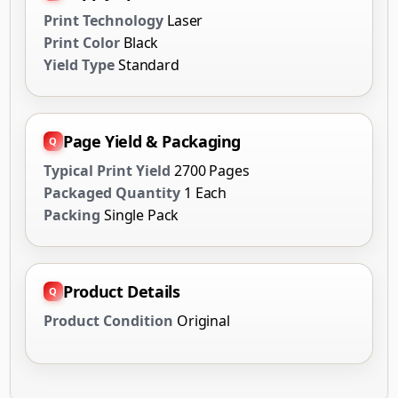
Print Technology
Laser
Print Color
Black
Yield Type
Standard
Page Yield & Packaging
Typical Print Yield
2700 Pages
Packaged Quantity
1 Each
Packing
Single Pack
Product Details
Product Condition
Original