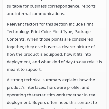
suitable for business correspondence, reports,
and internal communications.
Relevant factors for this section include Print
Technology, Print Color, Yield Type, Package
Contents. When those points are considered
together, they give buyers a clearer picture of
how the product is equipped, how it fits into
deployment, and what kind of day-to-day role it is
meant to support.
A strong technical summary explains how the
product's interfaces, hardware profile, and
operating characteristics work together in real
deployment. Buyers often need this context to