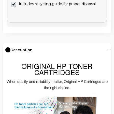
Includes recycling guide for proper disposal
Description