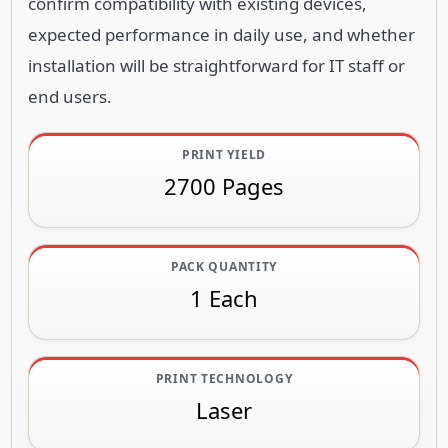
confirm compatibility with existing devices,
expected performance in daily use, and whether
installation will be straightforward for IT staff or
end users.
PRINT YIELD
2700 Pages
PACK QUANTITY
1 Each
PRINT TECHNOLOGY
Laser