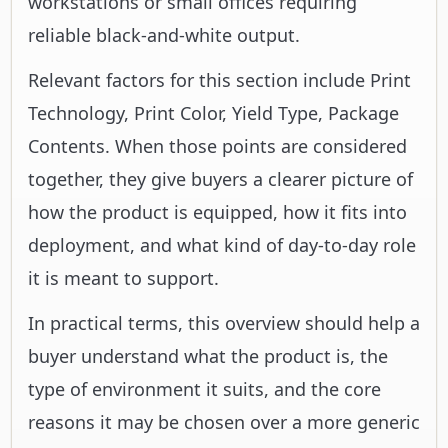
workstations or small offices requiring
reliable black-and-white output.
Relevant factors for this section include Print
Technology, Print Color, Yield Type, Package
Contents. When those points are considered
together, they give buyers a clearer picture of
how the product is equipped, how it fits into
deployment, and what kind of day-to-day role
it is meant to support.
In practical terms, this overview should help a
buyer understand what the product is, the
type of environment it suits, and the core
reasons it may be chosen over a more generic