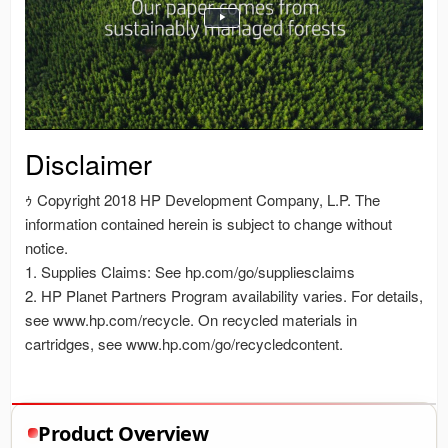
Product Overview