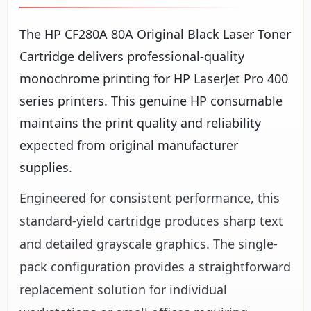
The HP CF280A 80A Original Black Laser Toner
Cartridge delivers professional-quality
monochrome printing for HP LaserJet Pro 400
series printers. This genuine HP consumable
maintains the print quality and reliability
expected from original manufacturer
supplies.
Engineered for consistent performance, this
standard-yield cartridge produces sharp text
and detailed grayscale graphics. The single-
pack configuration provides a straightforward
replacement solution for individual