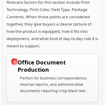
Relevant factors for this section include Print
Technology, Print Color, Yield Type, Package
Contents. When those points are considered
together, they give buyers a clearer picture of
how the product is equipped, how it fits into
deployment, and what kind of day-to-day role it is
meant to support.
Office Document
Production
Perfect for business correspondence,
internal reports, and administrative
documents requiring crisp black text.