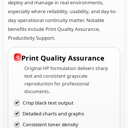
deploy and manage in real environments,
especially where reliability, usability, and day-to-
day operational continuity matter. Notable
benefits include Print Quality Assurance,
Productivity Support.
Print Quality Assurance
Original HP formulation delivers sharp
text and consistent grayscale
reproduction for professional
documents.
Crisp black text output
Detailed charts and graphs
Consistent toner density