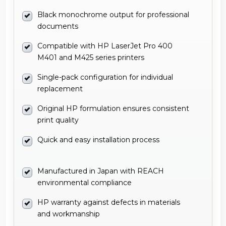
Black monochrome output for professional
documents
Compatible with HP LaserJet Pro 400
M401 and M425 series printers
Single-pack configuration for individual
replacement
Original HP formulation ensures consistent
print quality
Quick and easy installation process
Manufactured in Japan with REACH
environmental compliance
HP warranty against defects in materials
and workmanship