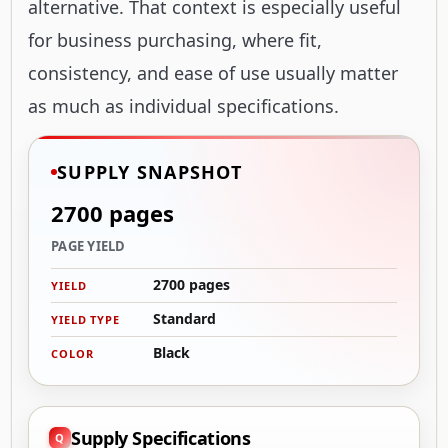
alternative. That context is especially useful
for business purchasing, where fit,
consistency, and ease of use usually matter
as much as individual specifications.
SUPPLY SNAPSHOT
2700 pages
PAGE YIELD
2700 pages
YIELD
Standard
YIELD TYPE
Black
COLOR
Supply Specifications