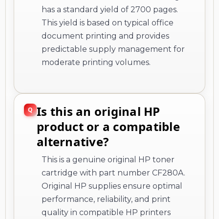
has a standard yield of 2700 pages.
This yield is based on typical office
document printing and provides
predictable supply management for
moderate printing volumes.
Is this an original HP
product or a compatible
alternative?
This is a genuine original HP toner
cartridge with part number CF280A.
Original HP supplies ensure optimal
performance, reliability, and print
quality in compatible HP printers