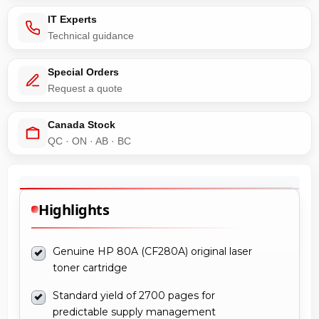
IT Experts
Technical guidance
Special Orders
Request a quote
Canada Stock
QC · ON · AB · BC
Highlights
Genuine HP 80A (CF280A) original laser
toner cartridge
Standard yield of 2700 pages for
predictable supply management