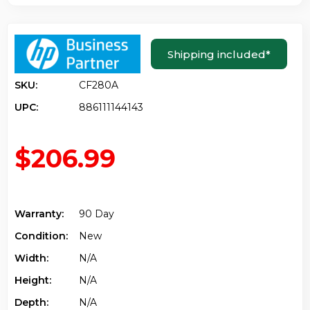
Shipping included
*
SKU:
CF280A
UPC:
886111144143
$206.99
Warranty:
90 Day
Condition:
New
Width:
N/a
Height:
N/a
Depth:
N/a