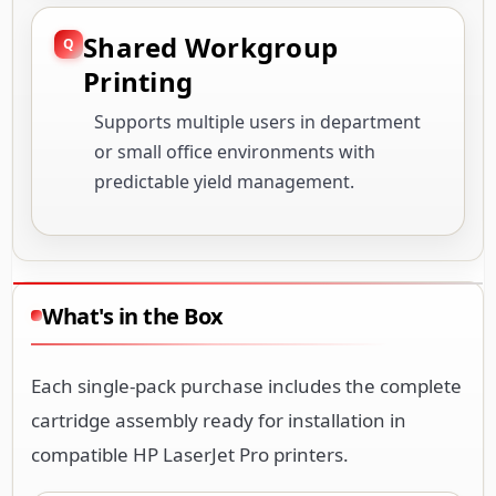
Shared Workgroup
Printing
Supports multiple users in department
or small office environments with
predictable yield management.
What's in the Box
Each single-pack purchase includes the complete
cartridge assembly ready for installation in
compatible HP LaserJet Pro printers.