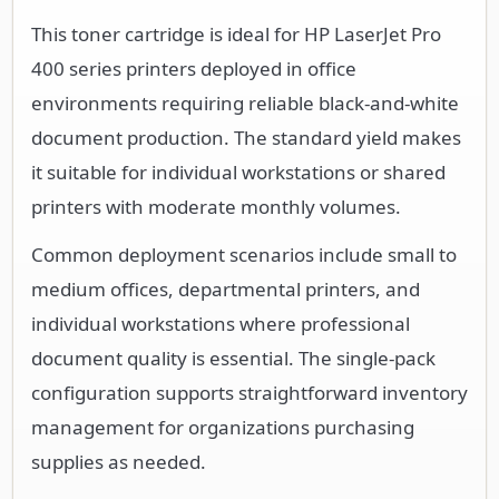
This toner cartridge is ideal for HP LaserJet Pro
400 series printers deployed in office
environments requiring reliable black-and-white
document production. The standard yield makes
it suitable for individual workstations or shared
printers with moderate monthly volumes.
Common deployment scenarios include small to
medium offices, departmental printers, and
individual workstations where professional
document quality is essential. The single-pack
configuration supports straightforward inventory
management for organizations purchasing
supplies as needed.