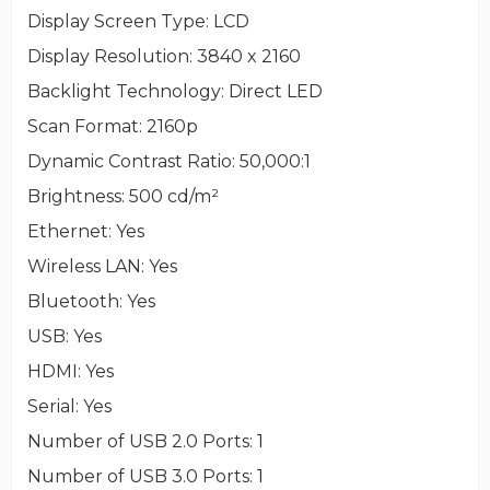
Display Screen Type
: LCD
Display Resolution
: 3840 x 2160
Backlight Technology
: Direct LED
Scan Format
: 2160p
Dynamic Contrast Ratio
: 50,000:1
Brightness
: 500 cd/m²
Ethernet
: Yes
Wireless LAN
: Yes
Bluetooth
: Yes
USB
: Yes
HDMI
: Yes
Serial
: Yes
Number of USB 2.0 Ports
: 1
Number of USB 3.0 Ports
: 1