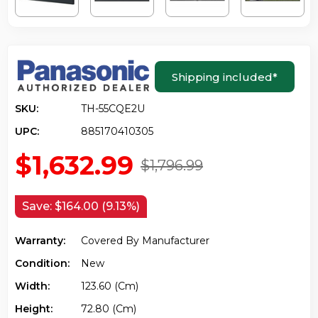
Shipping included
*
SKU:
TH-55CQE2U
UPC:
885170410305
$1,632.99
$1,796.99
Save:
$164.00 (9.13%)
Warranty:
Covered By Manufacturer
Condition:
New
Width:
123.60 (cm)
Height:
72.80 (cm)