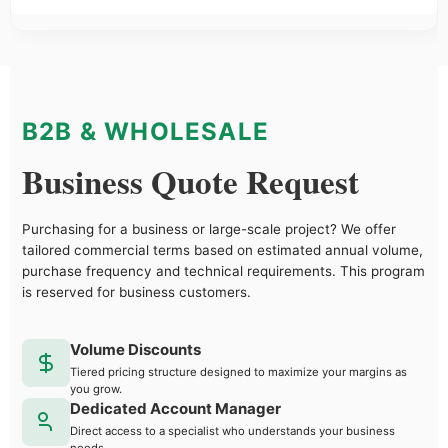
B2B & WHOLESALE
Business Quote Request
Purchasing for a business or large-scale project? We offer
tailored commercial terms based on estimated annual volume,
purchase frequency and technical requirements. This program
is reserved for business customers.
Volume Discounts
Tiered pricing structure designed to maximize your margins as
you grow.
Dedicated Account Manager
Direct access to a specialist who understands your business
needs.