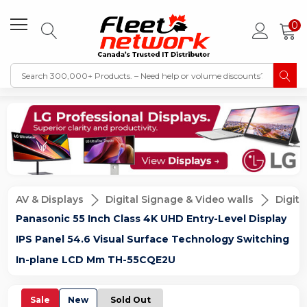
0
AV & Displays
Digital Signage & Video walls
Digita
Panasonic 55 Inch Class 4K UHD Entry-Level Display
IPS Panel 54.6 Visual Surface Technology Switching
In-plane LCD Mm TH-55CQE2U
Sale
New
Sold Out