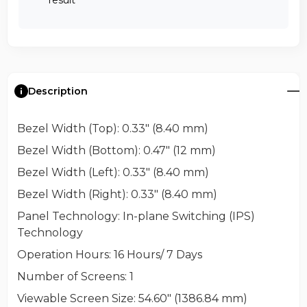
Description
Bezel Width (Top)
: 0.33" (8.40 mm)
Bezel Width (Bottom)
: 0.47" (12 mm)
Bezel Width (Left)
: 0.33" (8.40 mm)
Bezel Width (Right)
: 0.33" (8.40 mm)
Panel Technology
: In-plane Switching (IPS)
Technology
Operation Hours
: 16 Hours/ 7 Days
Number of Screens
: 1
Viewable Screen Size
: 54.60" (1386.84 mm)