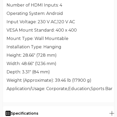
Number of HDMI Inputs
: 4
Operating System
: Android
Input Voltage
: 230 V AC,120 V AC
VESA Mount Standard
: 400 x 400
Mount Type
: Wall Mountable
Installation Type
: Hanging
Height
: 28.66" (728 mm)
Width
: 48.66" (1236 mm)
Depth
: 3.31" (84 mm)
Weight (Approximate)
: 39.46 lb (17900 g)
Application/Usage
: Corporate,Education,Sports Bar
Specifications