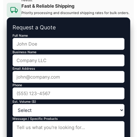
Fast & Reliable Shipping
Priority processing and discounted shipping rates for bulk orders.
Request a Quote
Full Name
Business Name
Email Address
Phone
Est. Volume ($)
Message / Specific Products