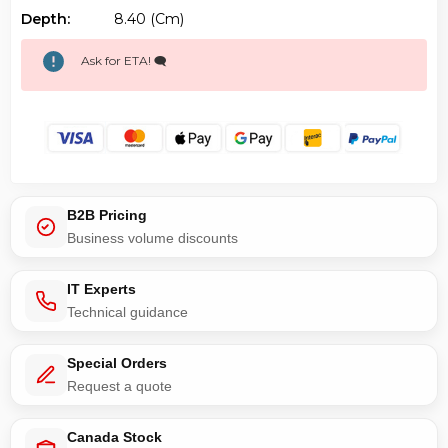
Depth:
8.40 (cm)
Ask for ETA! 🗨️
B2B Pricing
Business volume discounts
IT Experts
Technical guidance
Special Orders
Request a quote
Canada Stock