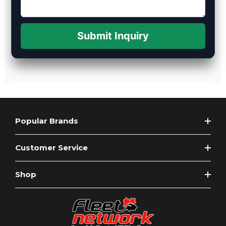
Submit Inquiry
Popular Brands
Customer Service
Shop