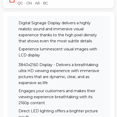
QC · ON · AB · BC
Digital Signage Display delivers a highly
realistic sound and immersive visual
experience thanks to the high pixel density
that shows even the most subtle details
Experience luminescent visual images with
LCD display
3840x2160 Display - Delivers a breathtaking
ultra HD viewing experience with immersive
pictures that are dynamic, clear, and as
expansive as life
Engages your customers and makes their
viewing experience breathtaking with its
2160p content
Direct LED lighting offers a brighter picture
result