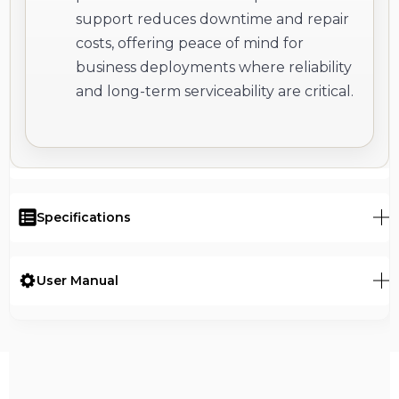
support reduces downtime and repair
costs, offering peace of mind for
business deployments where reliability
and long-term serviceability are critical.
Specifications
User Manual