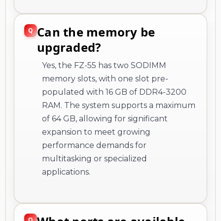
Can the memory be
upgraded?
Yes, the FZ-55 has two SODIMM
memory slots, with one slot pre-
populated with 16 GB of DDR4-3200
RAM. The system supports a maximum
of 64 GB, allowing for significant
expansion to meet growing
performance demands for
multitasking or specialized
applications.