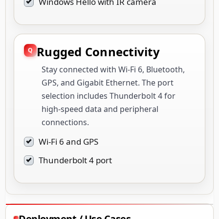
Windows Hello with IR camera
Rugged Connectivity
Stay connected with Wi-Fi 6, Bluetooth,
GPS, and Gigabit Ethernet. The port
selection includes Thunderbolt 4 for
high-speed data and peripheral
connections.
Wi-Fi 6 and GPS
Thunderbolt 4 port
Deployment / Use Cases