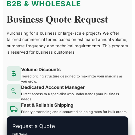
B2B & WHOLESALE
Business Quote Request
Purchasing for a business or large-scale project? We offer
tailored commercial terms based on estimated annual volume,
purchase frequency and technical requirements. This program
is reserved for business customers.
Volume Discounts
Tiered pricing structure designed to maximize your margins as
you grow.
Dedicated Account Manager
Direct access to a specialist who understands your business
needs.
Fast & Reliable Shipping
Priority processing and discounted shipping rates for bulk orders.
Request a Quote
Full Name