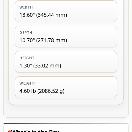
WIDTH
13.60" (345.44 mm)
DEPTH
10.70" (271.78 mm)
HEIGHT
1.30" (33.02 mm)
WEIGHT
4.60 lb (2086.52 g)