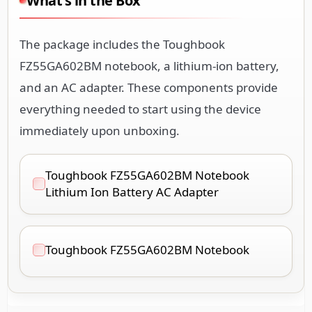
What's in the Box
The package includes the Toughbook
FZ55GA602BM notebook, a lithium-ion battery,
and an AC adapter. These components provide
everything needed to start using the device
immediately upon unboxing.
Toughbook FZ55GA602BM Notebook
Lithium Ion Battery AC Adapter
Toughbook FZ55GA602BM Notebook