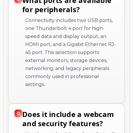
What ports are available
for peripherals?
Connectivity includes two USB ports,
one Thunderbolt 4 port for high-
speed data and display output, an
HDMI port, and a Gigabit Ethernet RJ-
45 port. This selection supports
external monitors, storage devices,
networking, and legacy peripherals
commonly used in professional
settings.
Does it include a webcam
and security features?