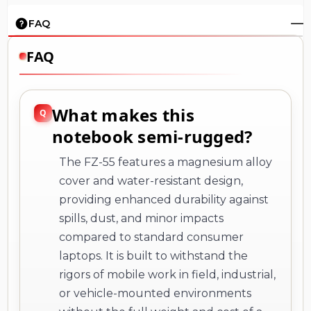
FAQ
FAQ
What makes this
notebook semi-rugged?
The FZ-55 features a magnesium alloy
cover and water-resistant design,
providing enhanced durability against
spills, dust, and minor impacts
compared to standard consumer
laptops. It is built to withstand the
rigors of mobile work in field, industrial,
or vehicle-mounted environments