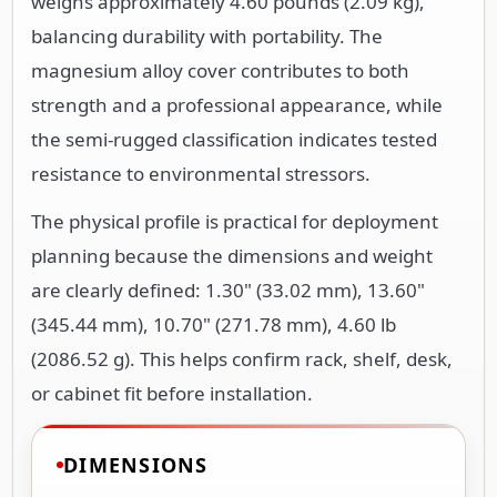
weighs approximately 4.60 pounds (2.09 kg),
balancing durability with portability. The
magnesium alloy cover contributes to both
strength and a professional appearance, while
the semi-rugged classification indicates tested
resistance to environmental stressors.
The physical profile is practical for deployment
planning because the dimensions and weight
are clearly defined: 1.30" (33.02 mm), 13.60"
(345.44 mm), 10.70" (271.78 mm), 4.60 lb
(2086.52 g). This helps confirm rack, shelf, desk,
or cabinet fit before installation.
DIMENSIONS