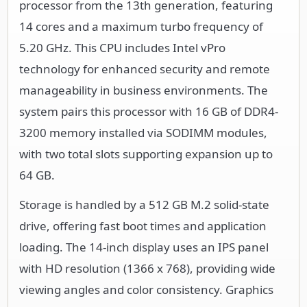
processor from the 13th generation, featuring
14 cores and a maximum turbo frequency of
5.20 GHz. This CPU includes Intel vPro
technology for enhanced security and remote
manageability in business environments. The
system pairs this processor with 16 GB of DDR4-
3200 memory installed via SODIMM modules,
with two total slots supporting expansion up to
64 GB.
Storage is handled by a 512 GB M.2 solid-state
drive, offering fast boot times and application
loading. The 14-inch display uses an IPS panel
with HD resolution (1366 x 768), providing wide
viewing angles and color consistency. Graphics