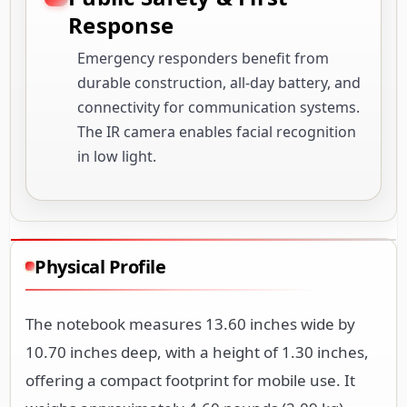
Response
Emergency responders benefit from
durable construction, all-day battery, and
connectivity for communication systems.
The IR camera enables facial recognition
in low light.
Physical Profile
The notebook measures 13.60 inches wide by
10.70 inches deep, with a height of 1.30 inches,
offering a compact footprint for mobile use. It