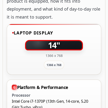
product is equipped, how it fits into
deployment, and what kind of day-to-day role
it is meant to support.
LAPTOP DISPLAY
14"
1366 x 768
1366 x 768
Platform & Performance
Processor
Intel Core i7-1370P (13th Gen, 14-core, 5.20
GHz Turbo, vPro)