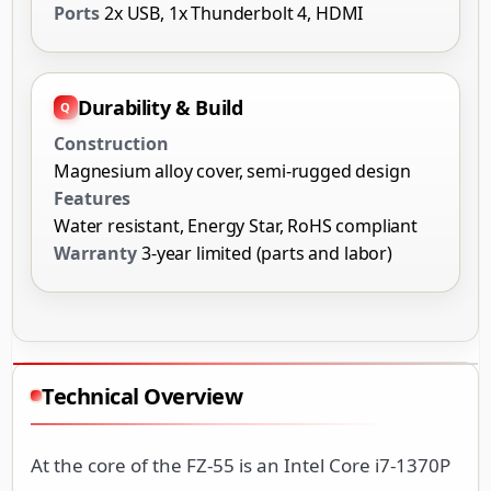
Ports
2x USB, 1x Thunderbolt 4, HDMI
Durability & Build
Construction
Magnesium alloy cover, semi-rugged design
Features
Water resistant, Energy Star, RoHS compliant
Warranty
3-year limited (parts and labor)
Technical Overview
At the core of the FZ-55 is an Intel Core i7-1370P