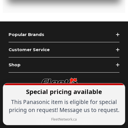
Popular Brands
Customer Service
Shop
Special pricing available
This Panasonic item is eligible for special
Expert Advice
1-844-836-8268
pricing on request! Message us to request.
Your Tech & Networking Store
FleetNetwork.ca
IT & Networking Since 2007