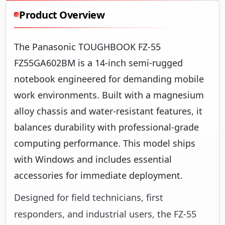
Product Overview
The Panasonic TOUGHBOOK FZ-55
FZ55GA602BM is a 14-inch semi-rugged
notebook engineered for demanding mobile
work environments. Built with a magnesium
alloy chassis and water-resistant features, it
balances durability with professional-grade
computing performance. This model ships
with Windows and includes essential
accessories for immediate deployment.
Designed for field technicians, first
responders, and industrial users, the FZ-55