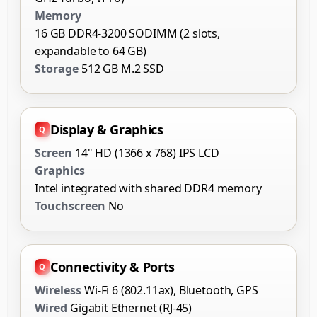
Memory
16 GB DDR4-3200 SODIMM (2 slots,
expandable to 64 GB)
Storage
512 GB M.2 SSD
Display & Graphics
Screen
14" HD (1366 x 768) IPS LCD
Graphics
Intel integrated with shared DDR4 memory
Touchscreen
No
Connectivity & Ports
Wireless
Wi-Fi 6 (802.11ax), Bluetooth, GPS
Wired
Gigabit Ethernet (RJ-45)