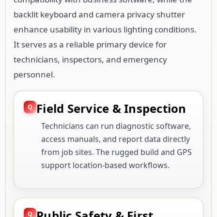
backlit keyboard and camera privacy shutter
enhance usability in various lighting conditions.
It serves as a reliable primary device for
technicians, inspectors, and emergency
personnel.
Field Service & Inspection
Technicians can run diagnostic software,
access manuals, and report data directly
from job sites. The rugged build and GPS
support location-based workflows.
Public Safety & First