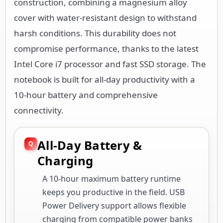
construction, combining a magnesium alloy
cover with water-resistant design to withstand
harsh conditions. This durability does not
compromise performance, thanks to the latest
Intel Core i7 processor and fast SSD storage. The
notebook is built for all-day productivity with a
10-hour battery and comprehensive
connectivity.
All-Day Battery &
Charging
A 10-hour maximum battery runtime
keeps you productive in the field. USB
Power Delivery support allows flexible
charging from compatible power banks