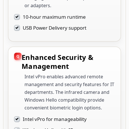
or adapters.
10-hour maximum runtime
USB Power Delivery support
Enhanced Security &
Management
Intel vPro enables advanced remote
management and security features for IT
departments. The infrared camera and
Windows Hello compatibility provide
convenient biometric login options.
Intel vPro for manageability