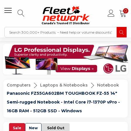
0
Computers
Laptops & Notebooks
Notebook
Panasonic FZ55GA602BM TOUGHBOOK FZ-55 14"
Semi-rugged Notebook - Intel Core i7-1370P vPro -
16GB RAM - 512GB SSD - Windows
Sale
New
Sold Out