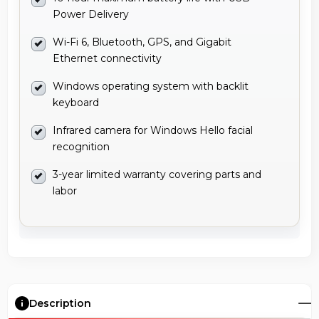
Power Delivery
Wi-Fi 6, Bluetooth, GPS, and Gigabit
Ethernet connectivity
Windows operating system with backlit
keyboard
Infrared camera for Windows Hello facial
recognition
3-year limited warranty covering parts and
labor
Description