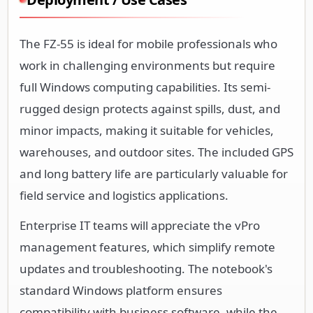
The FZ-55 is ideal for mobile professionals who
work in challenging environments but require
full Windows computing capabilities. Its semi-
rugged design protects against spills, dust, and
minor impacts, making it suitable for vehicles,
warehouses, and outdoor sites. The included GPS
and long battery life are particularly valuable for
field service and logistics applications.
Enterprise IT teams will appreciate the vPro
management features, which simplify remote
updates and troubleshooting. The notebook's
standard Windows platform ensures
compatibility with business software, while the