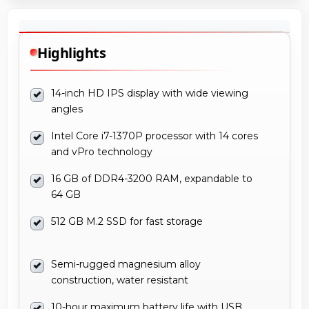
Highlights
14-inch HD IPS display with wide viewing
angles
Intel Core i7-1370P processor with 14 cores
and vPro technology
16 GB of DDR4-3200 RAM, expandable to
64 GB
512 GB M.2 SSD for fast storage
Semi-rugged magnesium alloy
construction, water resistant
10-hour maximum battery life with USB