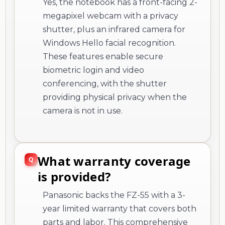
Yes, the notebook has a front-facing 2-
megapixel webcam with a privacy
shutter, plus an infrared camera for
Windows Hello facial recognition.
These features enable secure
biometric login and video
conferencing, with the shutter
providing physical privacy when the
camera is not in use.
What warranty coverage
is provided?
Panasonic backs the FZ-55 with a 3-
year limited warranty that covers both
parts and labor. This comprehensive