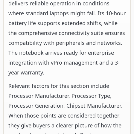
delivers reliable operation in conditions
where standard laptops might fail. Its 10-hour
battery life supports extended shifts, while
the comprehensive connectivity suite ensures
compatibility with peripherals and networks.
The notebook arrives ready for enterprise
integration with vPro management and a 3-
year warranty.
Relevant factors for this section include
Processor Manufacturer, Processor Type,
Processor Generation, Chipset Manufacturer.
When those points are considered together,
they give buyers a clearer picture of how the