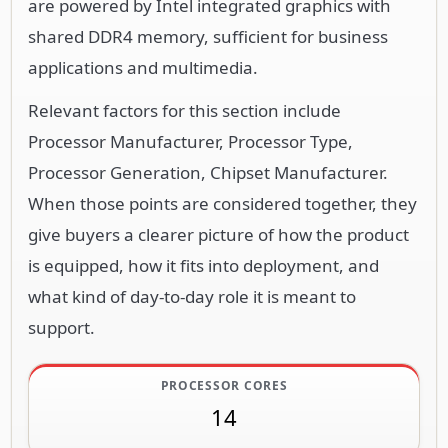
are powered by Intel integrated graphics with
shared DDR4 memory, sufficient for business
applications and multimedia.
Relevant factors for this section include
Processor Manufacturer, Processor Type,
Processor Generation, Chipset Manufacturer.
When those points are considered together, they
give buyers a clearer picture of how the product
is equipped, how it fits into deployment, and
what kind of day-to-day role it is meant to
support.
PROCESSOR CORES
14