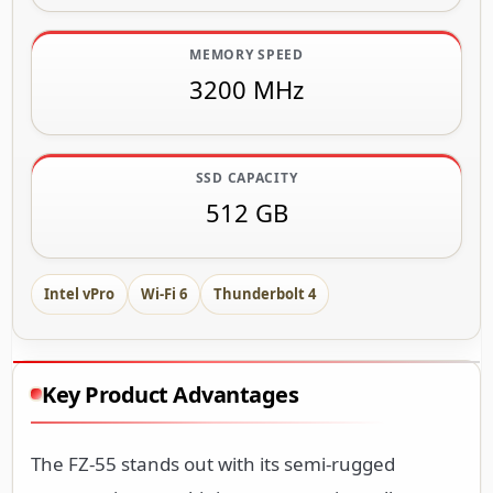
MEMORY SPEED
3200 MHz
SSD CAPACITY
512 GB
Intel vPro
Wi-Fi 6
Thunderbolt 4
Key Product Advantages
The FZ-55 stands out with its semi-rugged