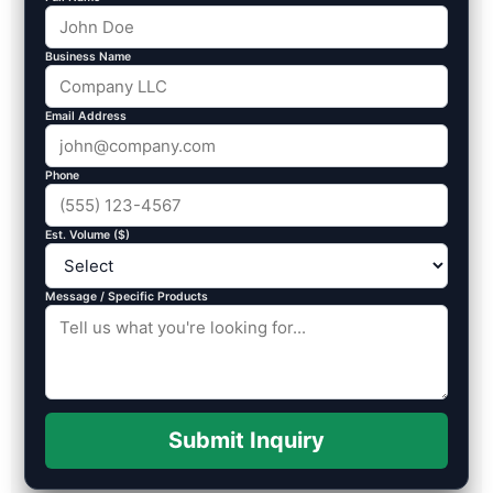
Business Name
Email Address
Phone
Est. Volume ($)
Message / Specific Products
Submit Inquiry