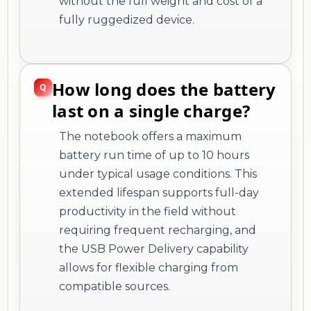
without the full weight and cost of a
fully ruggedized device.
How long does the battery
last on a single charge?
The notebook offers a maximum
battery run time of up to 10 hours
under typical usage conditions. This
extended lifespan supports full-day
productivity in the field without
requiring frequent recharging, and
the USB Power Delivery capability
allows for flexible charging from
compatible sources.