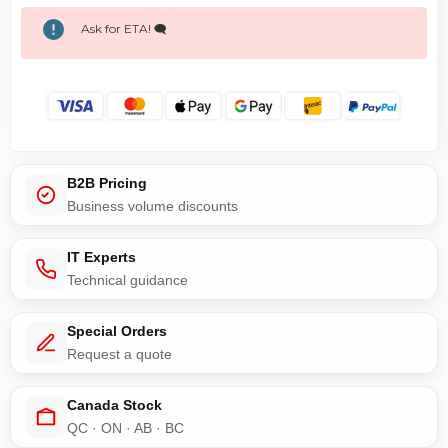
Ask for ETA! 🗨️
B2B Pricing
Business volume discounts
IT Experts
Technical guidance
Special Orders
Request a quote
Canada Stock
QC · ON · AB · BC