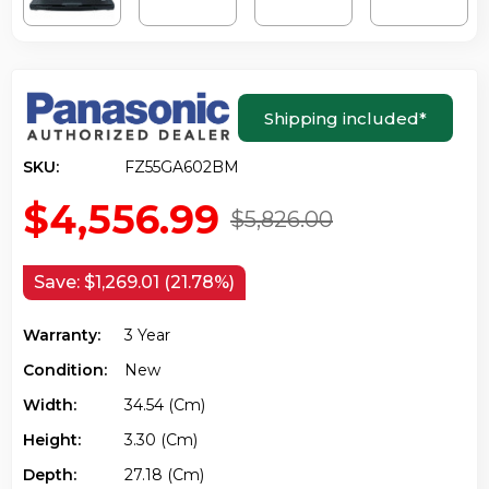
Shipping included
*
SKU:
FZ55GA602BM
$4,556.99
$5,826.00
Save:
$1,269.01 (21.78%)
Warranty:
3 Year
Condition:
New
Width:
34.54 (cm)
Height:
3.30 (cm)
Depth:
27.18 (cm)