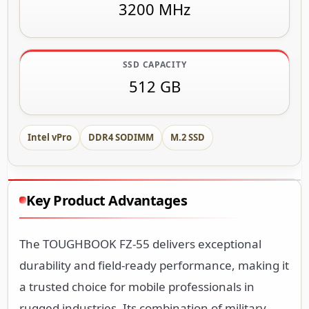
3200 MHz
SSD CAPACITY
512 GB
Intel vPro
DDR4 SODIMM
M.2 SSD
Key Product Advantages
The TOUGHBOOK FZ-55 delivers exceptional
durability and field-ready performance, making it
a trusted choice for mobile professionals in
rugged industries. Its combination of military-