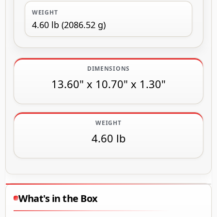
WEIGHT
4.60 lb (2086.52 g)
DIMENSIONS
13.60" x 10.70" x 1.30"
WEIGHT
4.60 lb
What's in the Box