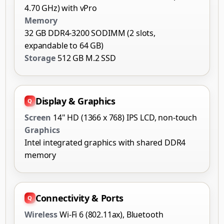
4.70 GHz) with vPro
Memory
32 GB DDR4-3200 SODIMM (2 slots,
expandable to 64 GB)
Storage
512 GB M.2 SSD
Display & Graphics
Screen
14" HD (1366 x 768) IPS LCD, non-touch
Graphics
Intel integrated graphics with shared DDR4
memory
Connectivity & Ports
Wireless
Wi-Fi 6 (802.11ax), Bluetooth