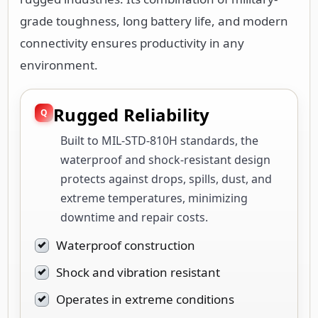
grade toughness, long battery life, and modern
connectivity ensures productivity in any
environment.
Rugged Reliability
Built to MIL-STD-810H standards, the
waterproof and shock-resistant design
protects against drops, spills, dust, and
extreme temperatures, minimizing
downtime and repair costs.
Waterproof construction
Shock and vibration resistant
Operates in extreme conditions