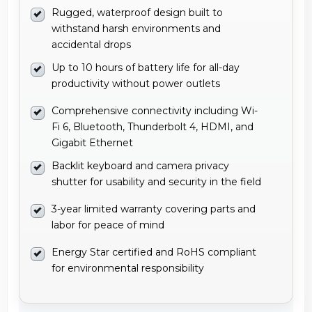
Rugged, waterproof design built to
withstand harsh environments and
accidental drops
Up to 10 hours of battery life for all-day
productivity without power outlets
Comprehensive connectivity including Wi-
Fi 6, Bluetooth, Thunderbolt 4, HDMI, and
Gigabit Ethernet
Backlit keyboard and camera privacy
shutter for usability and security in the field
3-year limited warranty covering parts and
labor for peace of mind
Energy Star certified and RoHS compliant
for environmental responsibility