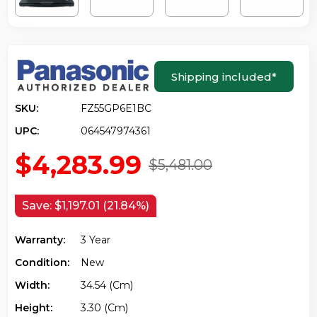
Shipping included
*
SKU:
FZ55GP6E1BC
UPC:
064547974361
$4,283.99
$5,481.00
Save:
$1,197.01 (21.84%)
Warranty:
3 Year
Condition:
New
Width:
34.54 (cm)
Height:
3.30 (cm)