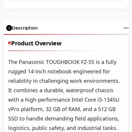
Description
Product Overview
The Panasonic TOUGHBOOK FZ-55 is a fully
rugged 14-inch notebook engineered for
reliability in challenging work environments.
It combines a durable, waterproof chassis
with a high-performance Intel Core i5-1345U
vPro platform, 32 GB of RAM, and a 512 GB
SSD to handle demanding field applications,
logistics, public safety, and industrial tasks.