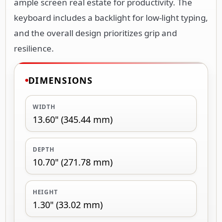
ample screen real estate for productivity. The
keyboard includes a backlight for low-light typing,
and the overall design prioritizes grip and
resilience.
DIMENSIONS
WIDTH
13.60" (345.44 mm)
DEPTH
10.70" (271.78 mm)
HEIGHT
1.30" (33.02 mm)