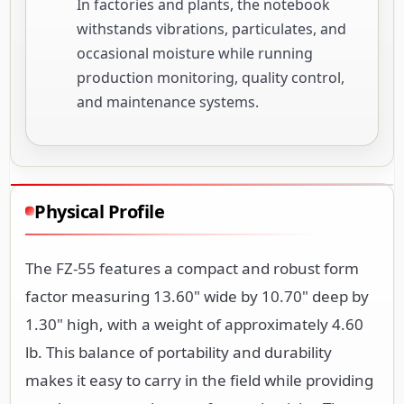
In factories and plants, the notebook
withstands vibrations, particulates, and
occasional moisture while running
production monitoring, quality control,
and maintenance systems.
Physical Profile
The FZ-55 features a compact and robust form
factor measuring 13.60" wide by 10.70" deep by
1.30" high, with a weight of approximately 4.60
lb. This balance of portability and durability
makes it easy to carry in the field while providing