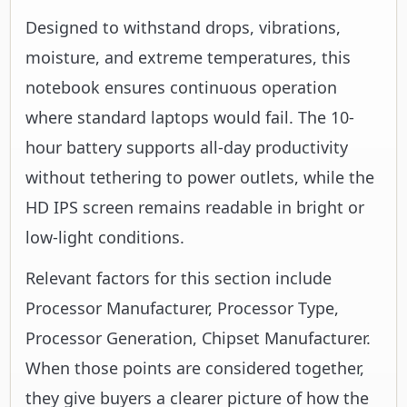
Designed to withstand drops, vibrations,
moisture, and extreme temperatures, this
notebook ensures continuous operation
where standard laptops would fail. The 10-
hour battery supports all-day productivity
without tethering to power outlets, while the
HD IPS screen remains readable in bright or
low-light conditions.
Relevant factors for this section include
Processor Manufacturer, Processor Type,
Processor Generation, Chipset Manufacturer.
When those points are considered together,
they give buyers a clearer picture of how the