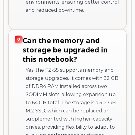
environments, ensuring better control
and reduced downtime.
Can the memory and
storage be upgraded in
this notebook?
Yes, the FZ-55 supports memory and
storage upgrades. It comes with 32 GB
of DDR4 RAM installed across two
SODIMM slots, allowing expansion up
to 64 GB total. The storage is a 512 GB
M.2 SSD, which can be replaced or
supplemented with higher-capacity
drives, providing flexibility to adapt to