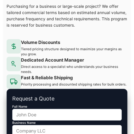
Purchasing for a business or large-scale project? We offer
tailored commercial terms based on estimated annual volume,
purchase frequency and technical requirements. This program
is reserved for business customers.
Volume Discounts
Tiered pricing structure designed to maximize your margins as
you grow.
Dedicated Account Manager
Direct access to a specialist who understands your business
needs.
Fast & Reliable Shipping
Priority processing and discounted shipping rates for bulk orders.
Request a Quote
Full Name
Business Name