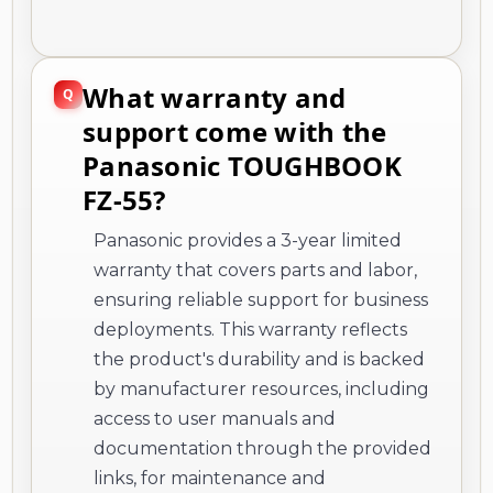
What warranty and
support come with the
Panasonic TOUGHBOOK
FZ-55?
Panasonic provides a 3-year limited
warranty that covers parts and labor,
ensuring reliable support for business
deployments. This warranty reflects
the product's durability and is backed
by manufacturer resources, including
access to user manuals and
documentation through the provided
links, for maintenance and