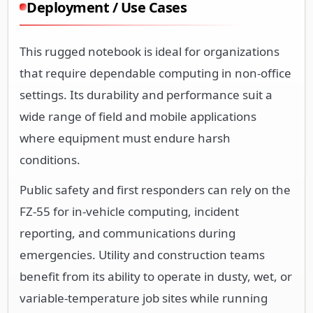
Deployment / Use Cases
This rugged notebook is ideal for organizations
that require dependable computing in non-office
settings. Its durability and performance suit a
wide range of field and mobile applications
where equipment must endure harsh
conditions.
Public safety and first responders can rely on the
FZ-55 for in-vehicle computing, incident
reporting, and communications during
emergencies. Utility and construction teams
benefit from its ability to operate in dusty, wet, or
variable-temperature job sites while running