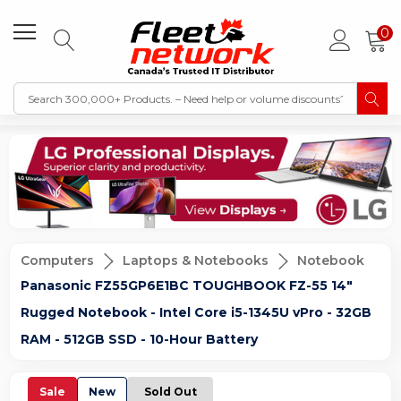
0
Computers
Laptops & Notebooks
Notebook
Panasonic FZ55GP6E1BC TOUGHBOOK FZ-55 14"
Rugged Notebook - Intel Core i5-1345U vPro - 32GB
RAM - 512GB SSD - 10-Hour Battery
Sale
New
Sold Out