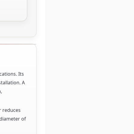
ations. Its
allation. A
,
r reduces
 diameter of