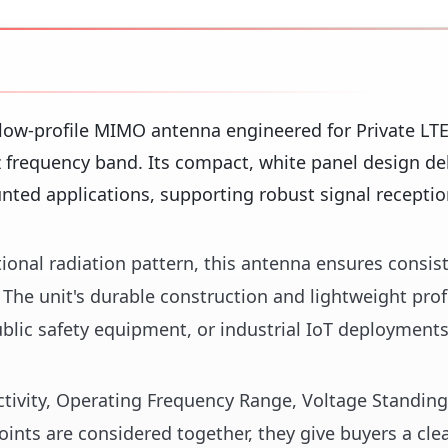
ow-profile MIMO antenna engineered for Private LT
 frequency band. Its compact, white panel design del
ounted applications, supporting robust signal recepti
ional radiation pattern, this antenna ensures consis
 The unit's durable construction and lightweight prof
 public safety equipment, or industrial IoT deployment
rectivity, Operating Frequency Range, Voltage Standin
nts are considered together, they give buyers a cle