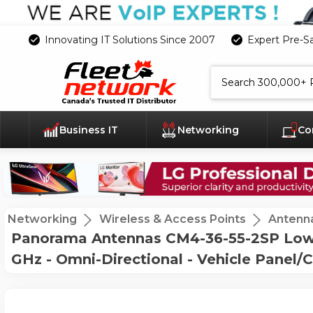
Innovating IT Solutions Since 2007
Expert Pre-S
Search
Business IT
Networking
Co
Networking
Wireless & Access Points
Antenn
Panorama Antennas CM4-36-55-2SP Low P
GHz - Omni-Directional - Vehicle Panel/