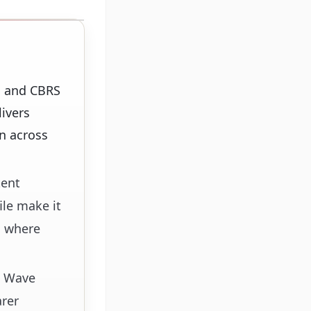
E and CBRS
ivers
on across
tent
ile make it
s where
g Wave
arer