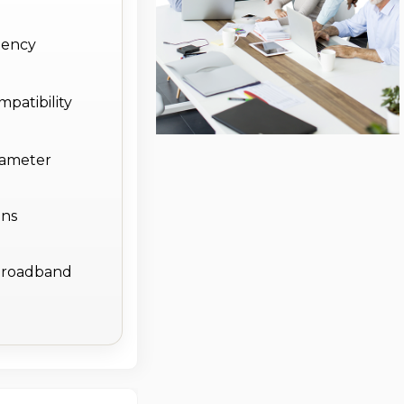
uency
patibility
diameter
ons
e broadband