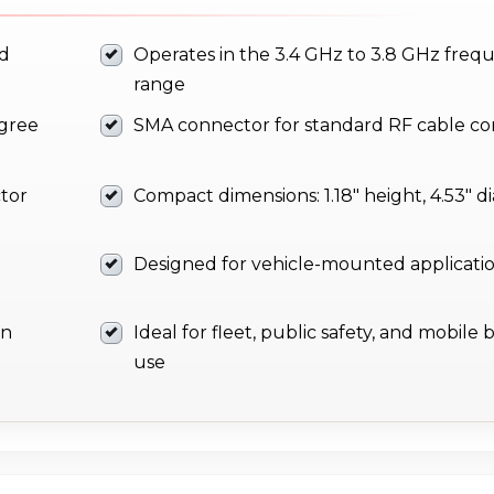
nd
Operates in the 3.4 GHz to 3.8 GHz freq
range
egree
SMA connector for standard RF cable com
ctor
Compact dimensions: 1.18" height, 4.53" 
Designed for vehicle-mounted applicati
on
Ideal for fleet, public safety, and mobil
use