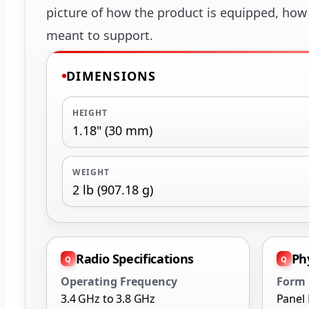
picture of how the product is equipped, how i
meant to support.
DIMENSIONS
HEIGHT
1.18" (30 mm)
WEIGHT
2 lb (907.18 g)
Radio Specifications
Ph
Operating Frequency
Form 
3.4 GHz to 3.8 GHz
Panel