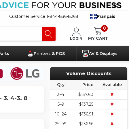
Customer Service 1-844-836-8268
Français
0
MY CART
LOGIN
Parts
Printers & POS
AV & Displays
Volume Discounts
Qty
Price
Available
3–4
$137.60
✖
3. 4-3. 8
5–9
$137.25
✖
10–24
$136.91
✖
25–99
$136.56
✖