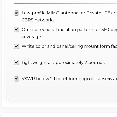
Low-profile MIMO antenna for Private LTE a
CBRS networks
Omni-directional radiation pattern for 360-d
coverage
White color and panel/ceiling mount form fa
Lightweight at approximately 2 pounds
VSWR below 2:1 for efficient signal transmissi