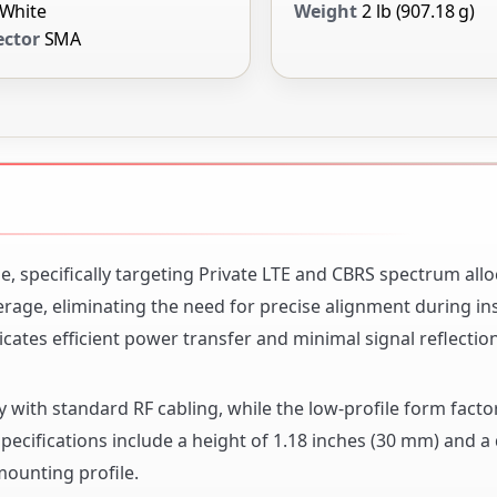
White
Weight
2 lb (907.18 g)
ctor
SMA
, specifically targeting Private LTE and CBRS spectrum alloc
age, eliminating the need for precise alignment during inst
ates efficient power transfer and minimal signal reflection
 with standard RF cabling, while the low-profile form facto
pecifications include a height of 1.18 inches (30 mm) and a
mounting profile.