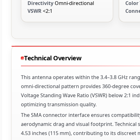
Directivity
Omni-directional
Color
VSWR
<2:1
Conne
Technical Overview
This antenna operates within the 3.4–3.8 GHz range
omni-directional pattern provides 360-degree cover
Voltage Standing Wave Ratio (VSWR) below 2:1 indic
optimizing transmission quality.
The SMA connector interface ensures compatibility
aerodynamic drag and visual footprint. Technical s
4.53 inches (115 mm), contributing to its discreet 