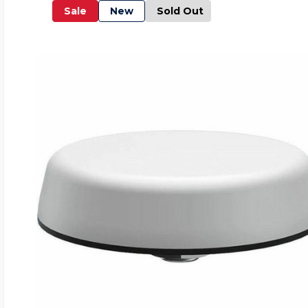
Sale
New
Sold Out