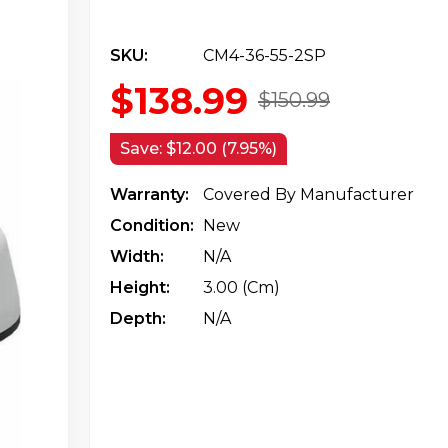
SKU:
CM4-36-55-2SP
$138.99
$150.99
Save:
$12.00 (7.95%)
Warranty:
Covered By Manufacturer
Condition:
New
Width:
N/a
Height:
3.00 (cm)
Depth:
N/a