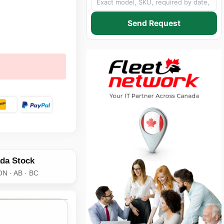
Send Request
da Stock
ON · AB · BC