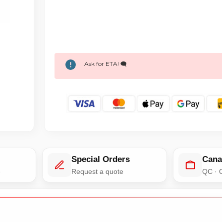
Ask for ETA! 🗨️
Special Orders
Cana
e
Request a quote
QC · 