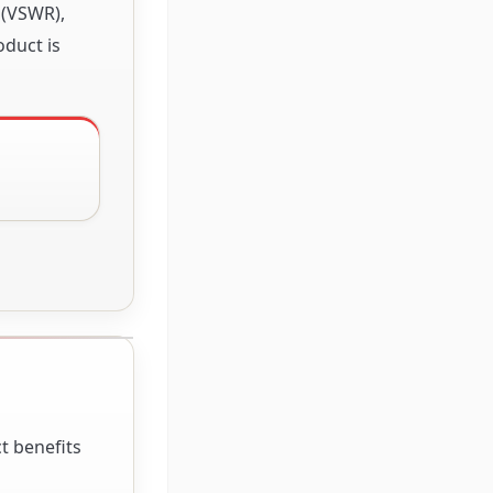
 (VSWR),
oduct is
t benefits