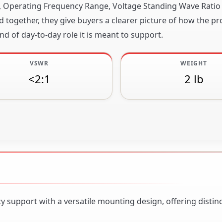
ity, Operating Frequency Range, Voltage Standing Wave Ratio
together, they give buyers a clearer picture of how the pr
nd of day-to-day role it is meant to support.
VSWR
WEIGHT
<2:1
2 lb
support with a versatile mounting design, offering distinc