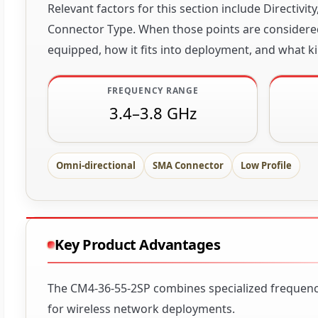
Relevant factors for this section include Directiv
Connector Type. When those points are considered 
equipped, how it fits into deployment, and what ki
FREQUENCY RANGE
3.4–3.8 GHz
Omni-directional
SMA Connector
Low Profile
Key Product Advantages
The CM4-36-55-2SP combines specialized frequency 
for wireless network deployments.