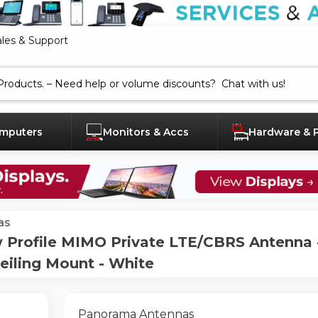
ales & Support
mputers
Monitors & Accs
Hardware & 
as
rofile MIMO Private LTE/CBRS Antenna - 
Ceiling Mount - White
Panorama Antennas