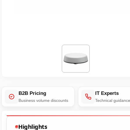
B2B Pricing
IT Experts
Business volume discounts
Technical guidanc
Highlights