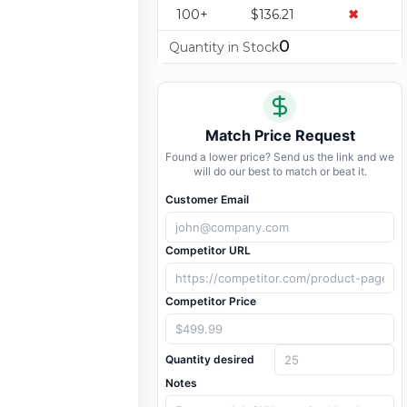
100+
$136.21
✖
0
Quantity in Stock
Match Price Request
Found a lower price? Send us the link and we
will do our best to match or beat it.
Customer Email
Competitor URL
Competitor Price
Quantity desired
Notes