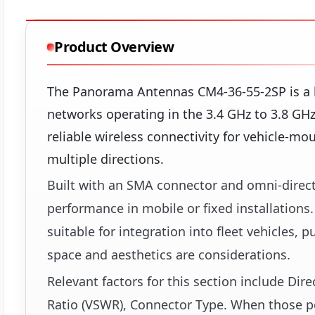
Product Overview
The Panorama Antennas CM4-36-55-2SP is a l
networks operating in the 3.4 GHz to 3.8 GHz
reliable wireless connectivity for vehicle-m
multiple directions.
Built with an SMA connector and omni-direct
performance in mobile or fixed installations.
suitable for integration into fleet vehicles,
space and aesthetics are considerations.
Relevant factors for this section include Di
Ratio (VSWR), Connector Type. When those poi