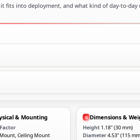
t fits into deployment, and what kind of day-to-day ro
ysical & Mounting
Dimensions & Wei
Factor
Height
1.18" (30 mm)
 Mount, Ceiling Mount
Diameter
4.53" (115 mm