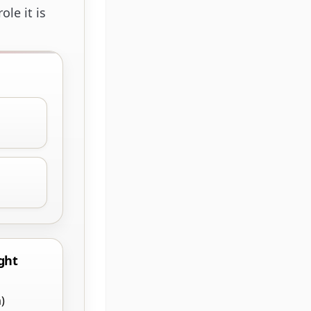
le it is
ght
)