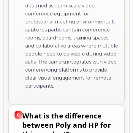
designed as room-scale video
conference equipment for
professional meeting environments. It
captures participants in conference
rooms, boardrooms, training spaces,
and collaborative areas where multiple
people need to be visible during video
calls. The camera integrates with video
conferencing platforms to provide
clear visual engagement for remote
participants.
What is the difference
between Poly and HP for