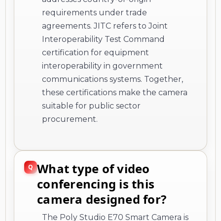
requirements under trade
agreements. JITC refers to Joint
Interoperability Test Command
certification for equipment
interoperability in government
communications systems. Together,
these certifications make the camera
suitable for public sector
procurement.
What type of video
conferencing is this
camera designed for?
The Poly Studio E70 Smart Camera is