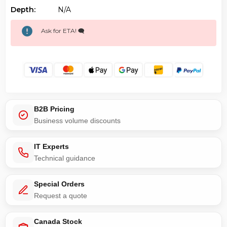
Depth:
N/a
Ask for ETA! 🗨️
B2B Pricing
Business volume discounts
IT Experts
Technical guidance
Special Orders
Request a quote
Canada Stock