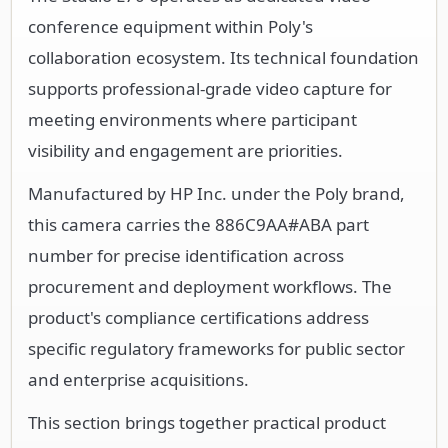
conference equipment within Poly's
collaboration ecosystem. Its technical foundation
supports professional-grade video capture for
meeting environments where participant
visibility and engagement are priorities.
Manufactured by HP Inc. under the Poly brand,
this camera carries the 886C9AA#ABA part
number for precise identification across
procurement and deployment workflows. The
product's compliance certifications address
specific regulatory frameworks for public sector
and enterprise acquisitions.
This section brings together practical product