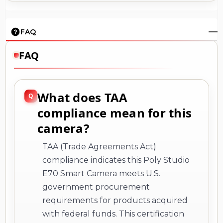
FAQ
FAQ
What does TAA
compliance mean for this
camera?
TAA (Trade Agreements Act)
compliance indicates this Poly Studio
E70 Smart Camera meets U.S.
government procurement
requirements for products acquired
with federal funds. This certification