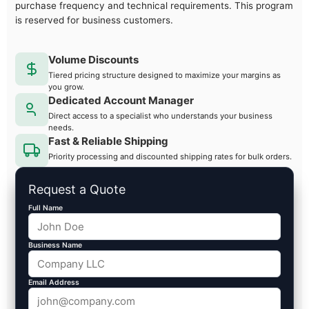
purchase frequency and technical requirements. This program
is reserved for business customers.
Volume Discounts
Tiered pricing structure designed to maximize your margins as
you grow.
Dedicated Account Manager
Direct access to a specialist who understands your business
needs.
Fast & Reliable Shipping
Priority processing and discounted shipping rates for bulk orders.
Request a Quote
Full Name
Business Name
Email Address