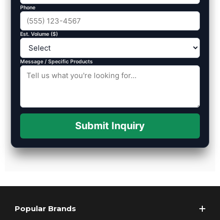
Phone
Est. Volume ($)
Message / Specific Products
Submit Inquiry
Popular Brands