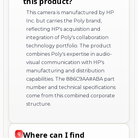
this product?
This camera is manufactured by HP
Inc. but carries the Poly brand,
reflecting HP's acquisition and
integration of Poly's collaboration
technology portfolio. The product
combines Poly's expertise in audio-
visual communication with HP's
manufacturing and distribution
capabilities. The 886C9AA#ABA part
number and technical specifications
come from this combined corporate
structure.
Where can I find