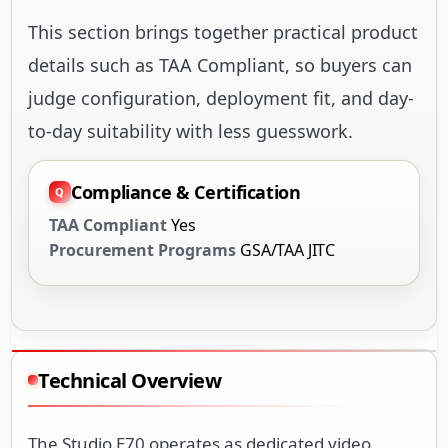
This section brings together practical product
details such as TAA Compliant, so buyers can
judge configuration, deployment fit, and day-
to-day suitability with less guesswork.
Compliance & Certification
TAA Compliant
Yes
Procurement Programs
GSA/TAA JITC
Technical Overview
The Studio E70 operates as dedicated video