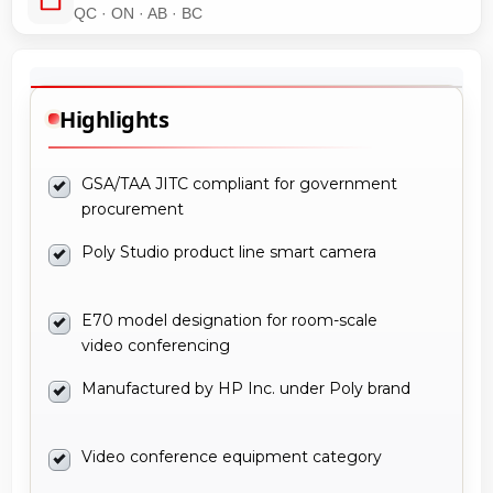
QC · ON · AB · BC
Highlights
GSA/TAA JITC compliant for government
procurement
Poly Studio product line smart camera
E70 model designation for room-scale
video conferencing
Manufactured by HP Inc. under Poly brand
Video conference equipment category