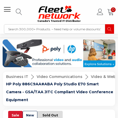
0
Business IT
Video Communications
Video & Web 
HP Poly 886C9AA#ABA Poly Studio E70 Smart
Camera - GSA/TAA JITC Compliant Video Conference
Equipment
Sale
New
Sold Out