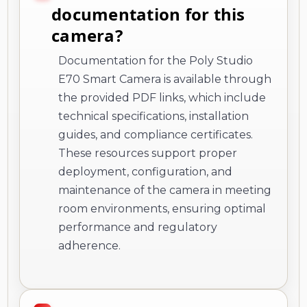
documentation for this
camera?
Documentation for the Poly Studio
E70 Smart Camera is available through
the provided PDF links, which include
technical specifications, installation
guides, and compliance certificates.
These resources support proper
deployment, configuration, and
maintenance of the camera in meeting
room environments, ensuring optimal
performance and regulatory
adherence.