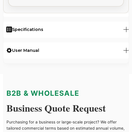
Specifications
User Manual
B2B & WHOLESALE
Business Quote Request
Purchasing for a business or large-scale project? We offer
tailored commercial terms based on estimated annual volume,