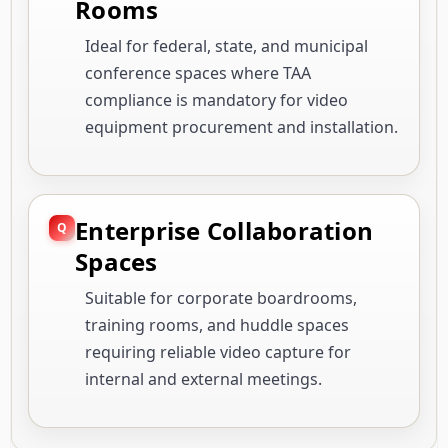
Rooms
Ideal for federal, state, and municipal
conference spaces where TAA
compliance is mandatory for video
equipment procurement and installation.
Enterprise Collaboration
Spaces
Suitable for corporate boardrooms,
training rooms, and huddle spaces
requiring reliable video capture for
internal and external meetings.