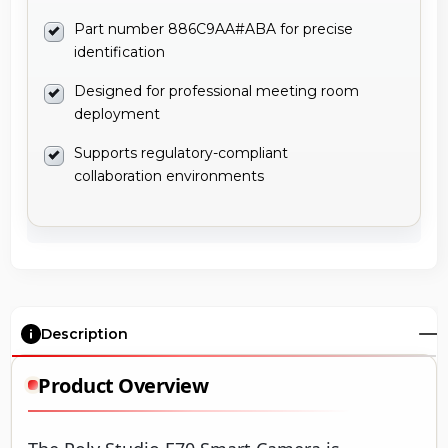
Part number 886C9AA#ABA for precise
identification
Designed for professional meeting room
deployment
Supports regulatory-compliant
collaboration environments
Description
Product Overview