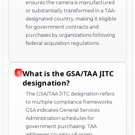
ensures the camera is manufactured
or substantially transformed in a TAA-
designated country, making it eligible
for government contracts and
purchases by organizations following
federal acquisition regulations.
What is the GSA/TAA JITC
designation?
The GSA/TAA JITC designation refers
to multiple compliance frameworks.
GSA indicates General Services
Administration schedules for
government purchasing. TAA
addresses country-of-origin