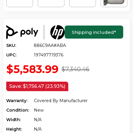
Shipping included
*
SKU:
886C9AA#ABA
UPC:
197497719376
$5,583.99
$7,340.46
Save:
$1,756.47 (23.93%)
Warranty:
Covered By Manufacturer
Condition:
New
Width:
N/a
Height:
N/a