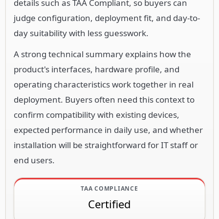
details such as TAA Compliant, so buyers can
judge configuration, deployment fit, and day-to-
day suitability with less guesswork.
A strong technical summary explains how the
product's interfaces, hardware profile, and
operating characteristics work together in real
deployment. Buyers often need this context to
confirm compatibility with existing devices,
expected performance in daily use, and whether
installation will be straightforward for IT staff or
end users.
TAA COMPLIANCE
Certified