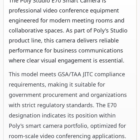
The Poly Studio E70 Smart Camera is
professional video conference equipment
engineered for modern meeting rooms and
collaborative spaces. As part of Poly's Studio
product line, this camera delivers reliable
performance for business communications
where clear visual engagement is essential.
This model meets GSA/TAA JITC compliance
requirements, making it suitable for
government procurement and organizations
with strict regulatory standards. The E70
designation indicates its position within
Poly's smart camera portfolio, optimized for
room-scale video conferencing applications.