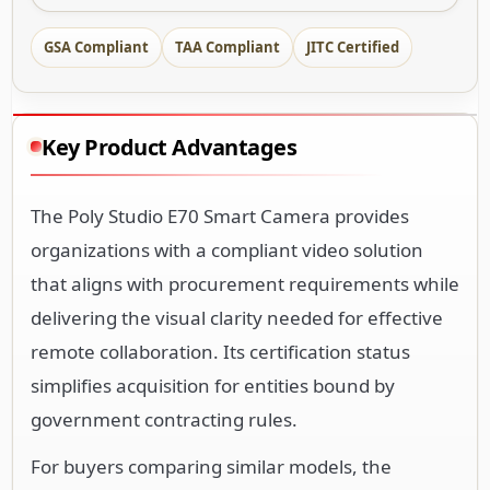
GSA Compliant
TAA Compliant
JITC Certified
Key Product Advantages
The Poly Studio E70 Smart Camera provides
organizations with a compliant video solution
that aligns with procurement requirements while
delivering the visual clarity needed for effective
remote collaboration. Its certification status
simplifies acquisition for entities bound by
government contracting rules.
For buyers comparing similar models, the