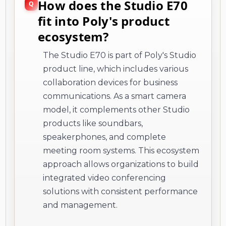
How does the Studio E70
fit into Poly's product
ecosystem?
The Studio E70 is part of Poly's Studio
product line, which includes various
collaboration devices for business
communications. As a smart camera
model, it complements other Studio
products like soundbars,
speakerphones, and complete
meeting room systems. This ecosystem
approach allows organizations to build
integrated video conferencing
solutions with consistent performance
and management.