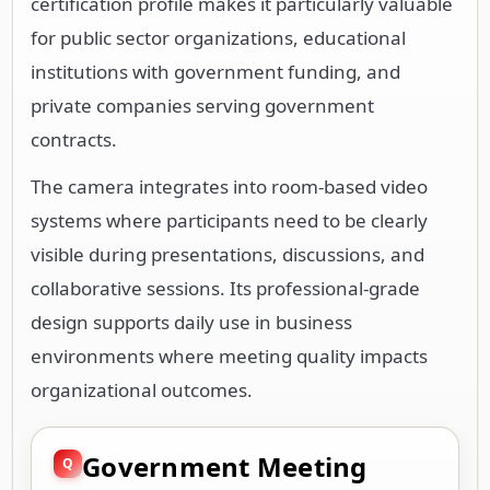
certification profile makes it particularly valuable
for public sector organizations, educational
institutions with government funding, and
private companies serving government
contracts.
The camera integrates into room-based video
systems where participants need to be clearly
visible during presentations, discussions, and
collaborative sessions. Its professional-grade
design supports daily use in business
environments where meeting quality impacts
organizational outcomes.
Government Meeting