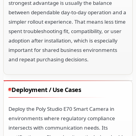
strongest advantage is usually the balance
between dependable day-to-day operation and a
simpler rollout experience. That means less time
spent troubleshooting fit, compatibility, or user
adoption after installation, which is especially
important for shared business environments
and repeat purchasing decisions.
Deployment / Use Cases
Deploy the Poly Studio E70 Smart Camera in
environments where regulatory compliance
intersects with communication needs. Its