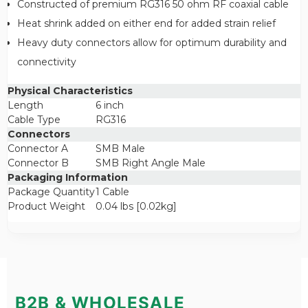
Constructed of premium RG316 50 ohm RF coaxial cable
Heat shrink added on either end for added strain relief
Heavy duty connectors allow for optimum durability and
connectivity
Physical Characteristics
Length
6 inch
Cable Type
RG316
Connectors
Connector A
SMB Male
Connector B
SMB Right Angle Male
Packaging Information
Package Quantity
1 Cable
Product Weight
0.04 lbs [0.02kg]
B2B & WHOLESALE