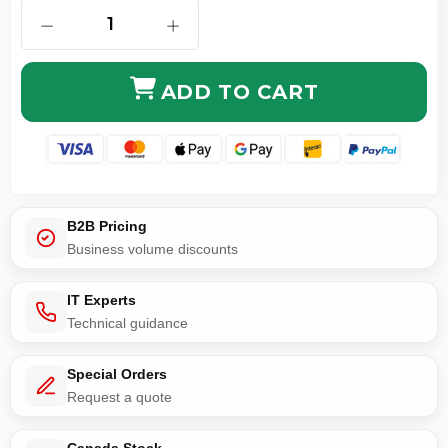
DECREASE QUANTITY OF RG316 SMB MALE TO RIGHT
INCREASE QUANTITY OF RG316 SMB 
ADD TO CART
B2B Pricing
Business volume discounts
IT Experts
Technical guidance
Special Orders
Request a quote