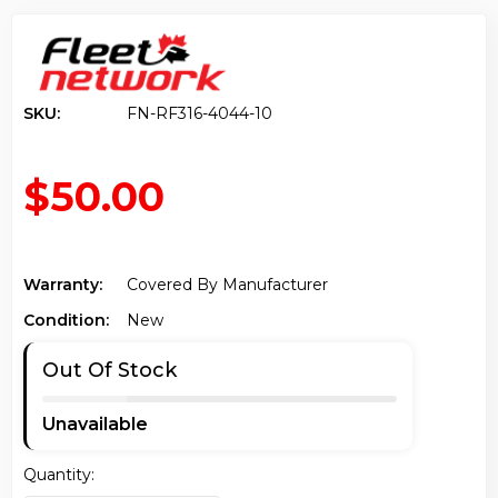
SKU:
FN-RF316-4044-10
$50.00
Warranty:
Covered By Manufacturer
Condition:
New
Out Of Stock
Unavailable
Quantity: