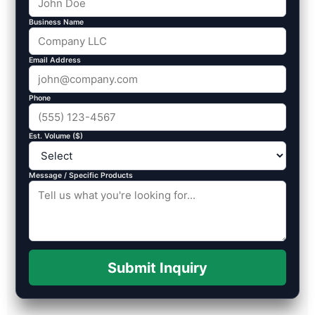
Business Name
Email Address
Phone
Est. Volume ($)
Message / Specific Products
Submit Inquiry