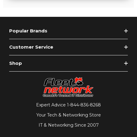
Popular Brands
Customer Service
Shop
Expert Advice
1-844-836-8268
Your Tech & Networking Store
IT & Networking Since 2007