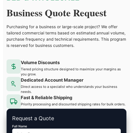
Business Quote Request
Purchasing for a business or large-scale project? We offer
tailored commercial terms based on estimated annual volume,
purchase frequency and technical requirements. This program
is reserved for business customers.
Volume Discounts
Tiered pricing structure designed to maximize your margins as
you grow.
Dedicated Account Manager
Direct access to a specialist who understands your business
needs.
Fast & Reliable Shipping
Priority processing and discounted shipping rates for bulk orders.
Request a Quote
Full Name