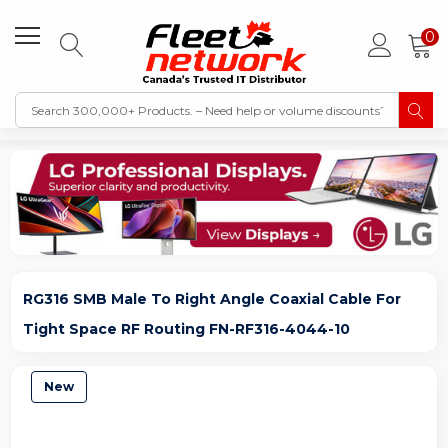
0
RG316 SMB Male To Right Angle Coaxial Cable For
Tight Space RF Routing FN-RF316-4044-10
New