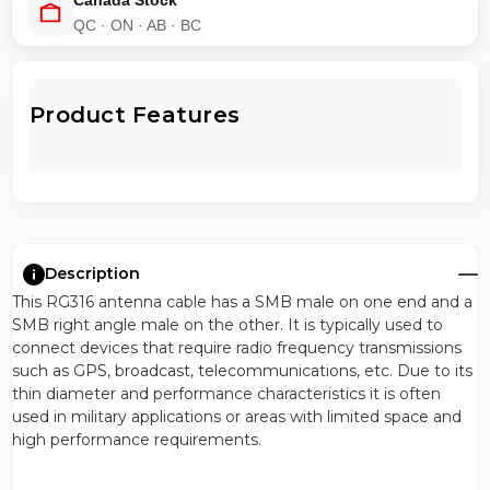
Canada Stock
QC · ON · AB · BC
Product Features
Description
This RG316 antenna cable has a SMB male on one end and a
SMB right angle male on the other. It is typically used to
connect devices that require radio frequency transmissions
such as GPS, broadcast, telecommunications, etc. Due to its
thin diameter and performance characteristics it is often
used in military applications or areas with limited space and
high performance requirements.