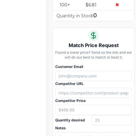
100+
$6.81
✖
0
Quantity in Stock
Match Price Request
Found a lower price? Send us the link and we
will do our best to match or beat it.
Customer Email
Competitor URL
Competitor Price
Quantity desired
Notes