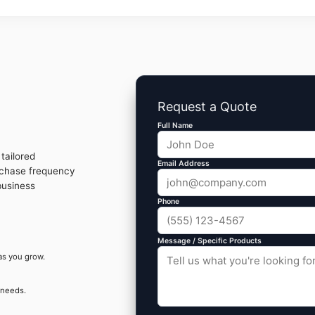
Request a Quote
Full Name
tailored
Email Address
rchase frequency
business
Phone
Message / Specific Products
as you grow.
 needs.