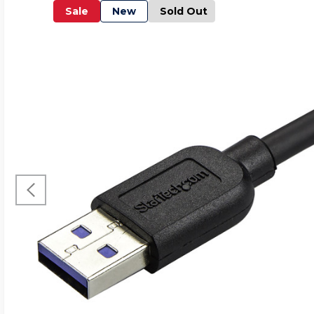
Sale
New
Sold Out