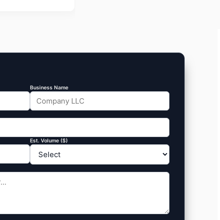
Business Name
Est. Volume ($)