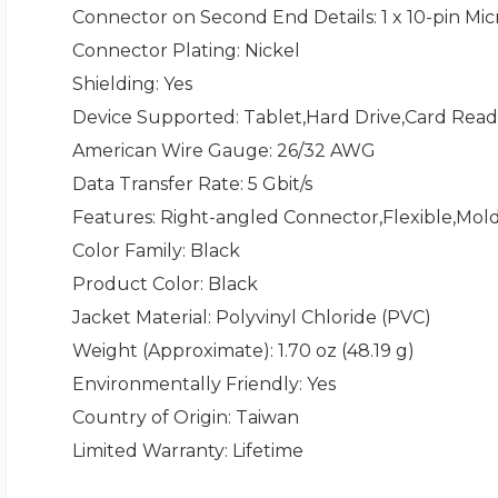
Connector on Second End Details
: 1 x 10-pin M
Connector Plating
: Nickel
Shielding
: Yes
Device Supported
: Tablet,Hard Drive,Card Re
American Wire Gauge
: 26/32 AWG
Data Transfer Rate
: 5 Gbit/s
Features
: Right-angled Connector,Flexible,Mol
Color Family
: Black
Product Color
: Black
Jacket Material
: Polyvinyl Chloride (PVC)
Weight (Approximate)
: 1.70 oz (48.19 g)
Environmentally Friendly
: Yes
Country of Origin
: Taiwan
Limited Warranty
: Lifetime