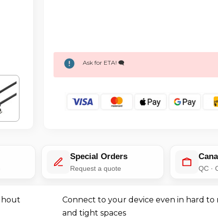
Ask for ETA! 🗨️
Special Orders
Cana
e
Request a quote
QC · 
ghout
Connect to your device even in hard to 
and tight spaces