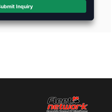
ubmit Inquiry