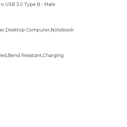
icro USB 3.0 Type B - Male
ader,Desktop Computer,Notebook
ded,Bend Resistant,Charging