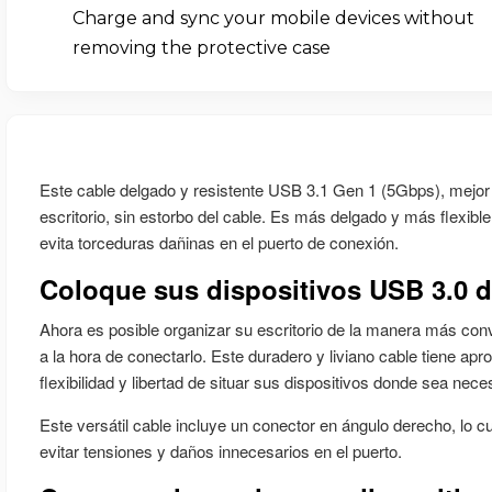
Charge and sync your mobile devices without
removing the protective case