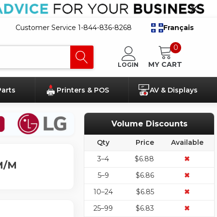
Customer Service 1-844-836-8268
Français
0
MY CART
LOGIN
Parts
Printers & POS
AV & Displays
Volume Discounts
Qty
Price
Available
3–4
$6.88
✖
 M/M
5–9
$6.86
✖
10–24
$6.85
✖
25–99
$6.83
✖