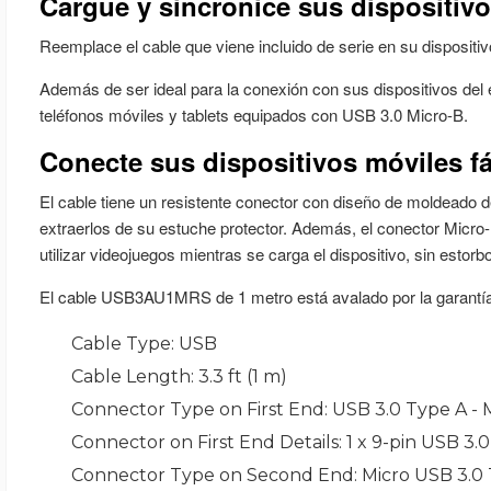
Cable Type
: USB
Cable Length
: 3.3 ft (1 m)
Connector Type on First End
: USB 3.0 Type A - 
Connector on First End Details
: 1 x 9-pin USB 3.
Connector Type on Second End
: Micro USB 3.0