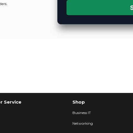
ders.
S
 Service
Shop
Business IT
Networking