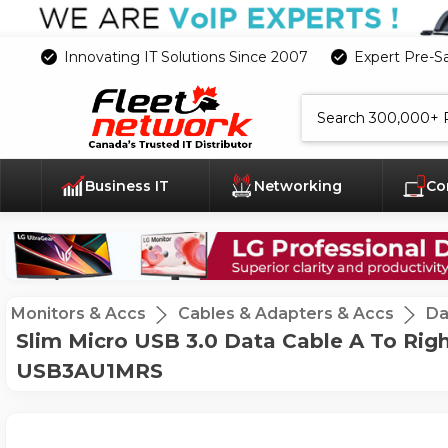
Innovating IT Solutions Since 2007
Expert Pre-S
Search
Business IT
Networking
Co
Monitors & Accs
Cables & Adapters & Accs
Da
Slim Micro USB 3.0 Data Cable A To Rig
USB3AU1MRS