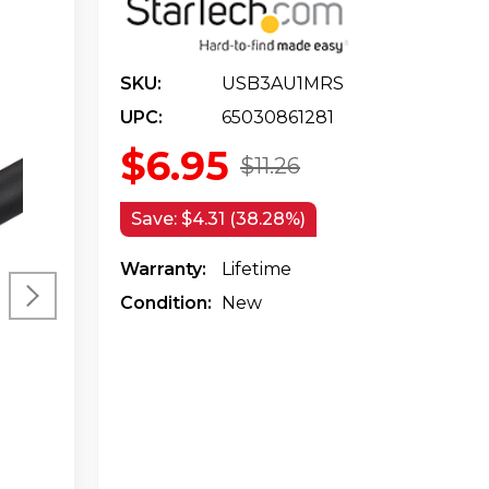
SKU:
USB3AU1MRS
UPC:
65030861281
$6.95
$11.26
Save:
$4.31 (38.28%)
Warranty:
Lifetime
Condition:
New