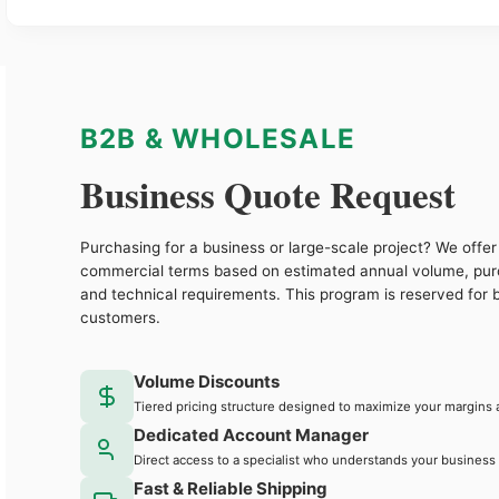
B2B & WHOLESALE
Business Quote Request
Purchasing for a business or large-scale project? We offer 
commercial terms based on estimated annual volume, pu
and technical requirements. This program is reserved for 
customers.
Volume Discounts
Tiered pricing structure designed to maximize your margins 
Dedicated Account Manager
Direct access to a specialist who understands your business
Fast & Reliable Shipping