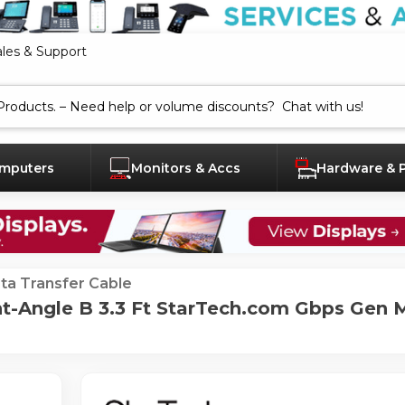
ales & Support
mputers
Monitors & Accs
Hardware & 
ta Transfer Cable
ht-Angle B 3.3 Ft StarTech.com Gbps Gen