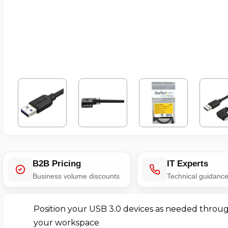
B2B Pricing
IT Experts
Business volume discounts
Technical guidanc
Position your USB 3.0 devices as needed throu
your workspace