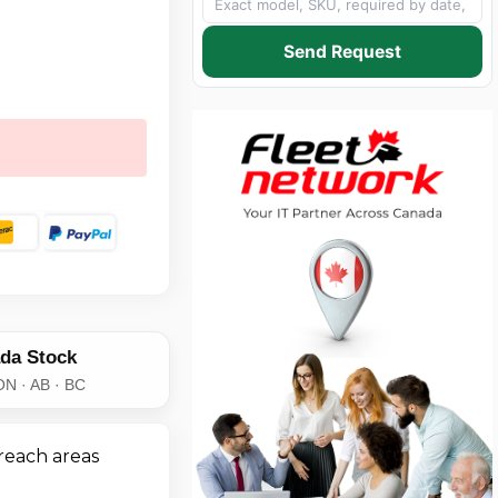
Send Request
da Stock
ON · AB · BC
reach areas