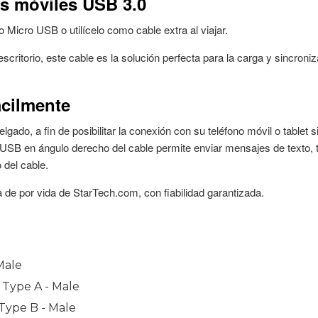
Male
0 Type A - Male
 Type B - Male