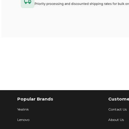
Priority processing and discounted shipping rates for bulk or
Popular Brands
Customer
Yealink
Contact Us
Lenovo
About Us