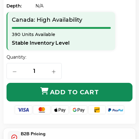
Depth:
N/a
Canada: High Availability
390 Units Available
Stable Inventory Level
Quantity:
DECREASE QUANTITY OF STARTECH. COM C6PATCH6BL
INCREASE QUANTITY OF STARTECH. 
ADD TO CART
B2B Pricing