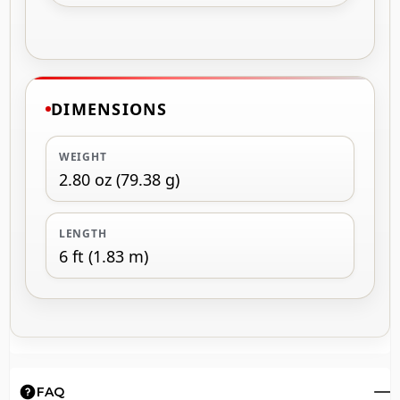
DIMENSIONS
WEIGHT
2.80 oz (79.38 g)
LENGTH
6 ft (1.83 m)
FAQ