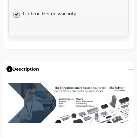
Lifetime limited warranty
Description