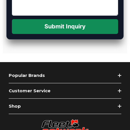
Submit Inquiry
Popular Brands
Customer Service
Shop