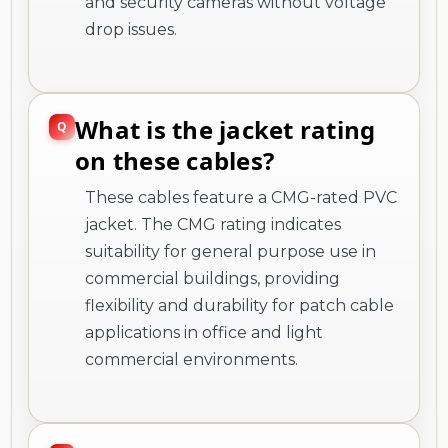
and security cameras without voltage
drop issues.
What is the jacket rating
on these cables?
These cables feature a CMG-rated PVC
jacket. The CMG rating indicates
suitability for general purpose use in
commercial buildings, providing
flexibility and durability for patch cable
applications in office and light
commercial environments.