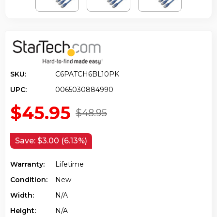
SKU:
C6PATCH6BL10PK
UPC:
0065030884990
$45.95
$48.95
Save:
$3.00 (6.13%)
Warranty:
Lifetime
Condition:
New
Width:
N/a
Height:
N/a