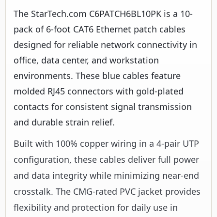
The StarTech.com C6PATCH6BL10PK is a 10-
pack of 6-foot CAT6 Ethernet patch cables
designed for reliable network connectivity in
office, data center, and workstation
environments. These blue cables feature
molded RJ45 connectors with gold-plated
contacts for consistent signal transmission
and durable strain relief.
Built with 100% copper wiring in a 4-pair UTP
configuration, these cables deliver full power
and data integrity while minimizing near-end
crosstalk. The CMG-rated PVC jacket provides
flexibility and protection for daily use in