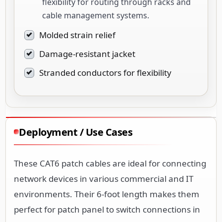
flexibility for routing through racks and
cable management systems.
Molded strain relief
Damage-resistant jacket
Stranded conductors for flexibility
Deployment / Use Cases
These CAT6 patch cables are ideal for connecting
network devices in various commercial and IT
environments. Their 6-foot length makes them
perfect for patch panel to switch connections in