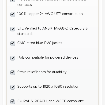
contacts
100% copper 24 AWG UTP construction
ETL Verified to ANSI/TIA-568-D Category 6
standards
CMG-rated blue PVC jacket
PoE compatible for powered devices
Strain relief boots for durability
Supports up to 1920 x 1080 resolution
EU RoHS, REACH, and WEEE compliant