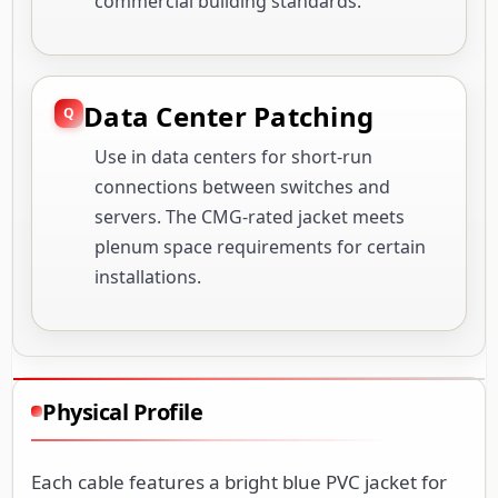
commercial building standards.
Data Center Patching
Use in data centers for short-run
connections between switches and
servers. The CMG-rated jacket meets
plenum space requirements for certain
installations.
Physical Profile
Each cable features a bright blue PVC jacket for