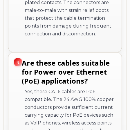
plated contacts. The connectors are
male-to-male with strain relief boots
that protect the cable termination
points from damage during frequent
connection and disconnection.
Are these cables suitable
for Power over Ethernet
(PoE) applications?
Yes, these CAT6 cables are PoE
compatible. The 24 AWG 100% copper
conductors provide sufficient current
carrying capacity for PoE devices such
as VoIP phones, wireless access points,