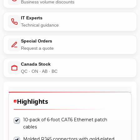
Business volume discounts
IT Experts
Technical guidance
Special Orders
Request a quote
Canada Stock
QC · ON · AB · BC
Highlights
10-pack of 6-foot CAT6 Ethernet patch
cables
Molded RJ45 connectors with gold-plated