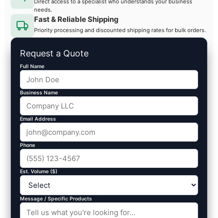
Direct access to a specialist who understands your business
needs.
Fast & Reliable Shipping
Priority processing and discounted shipping rates for bulk orders.
Request a Quote
Full Name
Business Name
Email Address
Phone
Est. Volume ($)
Message / Specific Products