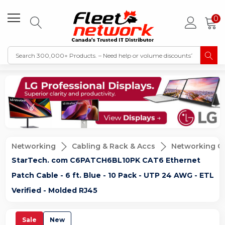
0
Networking
Cabling & Rack & Accs
Networking C
StarTech. com C6PATCH6BL10PK CAT6 Ethernet
Patch Cable - 6 ft. Blue - 10 Pack - UTP 24 AWG - ETL
Verified - Molded RJ45
Sale
New