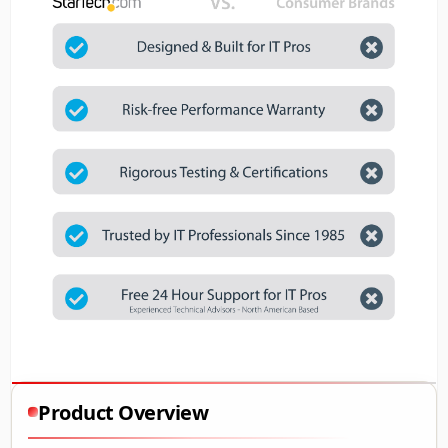
Product Overview