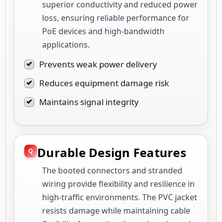
superior conductivity and reduced power
loss, ensuring reliable performance for
PoE devices and high-bandwidth
applications.
Prevents weak power delivery
Reduces equipment damage risk
Maintains signal integrity
Durable Design Features
The booted connectors and stranded
wiring provide flexibility and resilience in
high-traffic environments. The PVC jacket
resists damage while maintaining cable