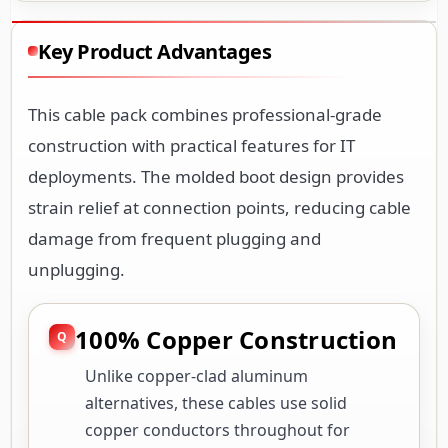
Key Product Advantages
This cable pack combines professional-grade
construction with practical features for IT
deployments. The molded boot design provides
strain relief at connection points, reducing cable
damage from frequent plugging and
unplugging.
100% Copper Construction
Unlike copper-clad aluminum
alternatives, these cables use solid
copper conductors throughout for