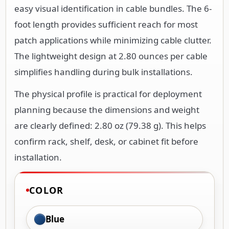
easy visual identification in cable bundles. The 6-
foot length provides sufficient reach for most
patch applications while minimizing cable clutter.
The lightweight design at 2.80 ounces per cable
simplifies handling during bulk installations.
The physical profile is practical for deployment
planning because the dimensions and weight
are clearly defined: 2.80 oz (79.38 g). This helps
confirm rack, shelf, desk, or cabinet fit before
installation.
COLOR
Blue