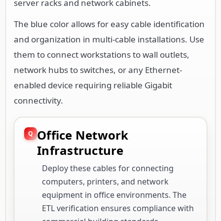
server racks and network cabinets.
The blue color allows for easy cable identification
and organization in multi-cable installations. Use
them to connect workstations to wall outlets,
network hubs to switches, or any Ethernet-
enabled device requiring reliable Gigabit
connectivity.
Office Network
Infrastructure
Deploy these cables for connecting
computers, printers, and network
equipment in office environments. The
ETL verification ensures compliance with