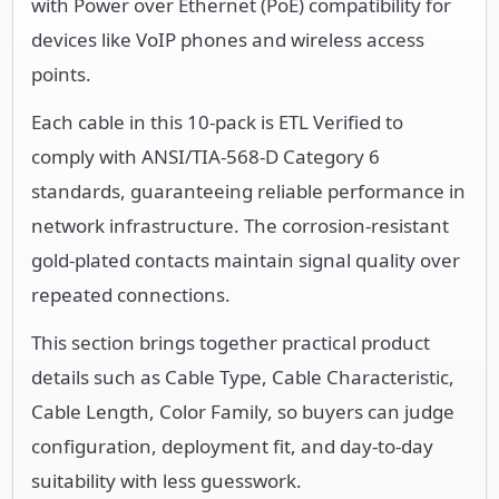
with Power over Ethernet (PoE) compatibility for
devices like VoIP phones and wireless access
points.
Each cable in this 10-pack is ETL Verified to
comply with ANSI/TIA-568-D Category 6
standards, guaranteeing reliable performance in
network infrastructure. The corrosion-resistant
gold-plated contacts maintain signal quality over
repeated connections.
This section brings together practical product
details such as Cable Type, Cable Characteristic,
Cable Length, Color Family, so buyers can judge
configuration, deployment fit, and day-to-day
suitability with less guesswork.