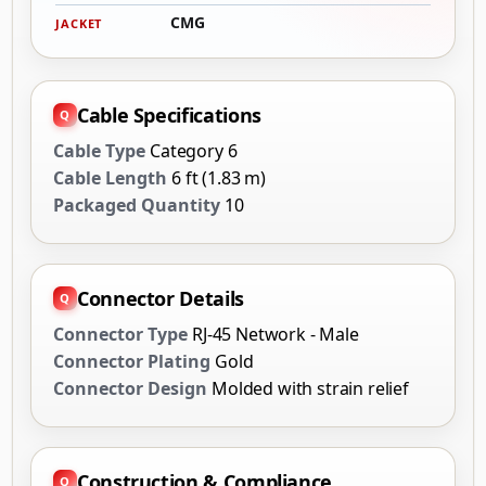
CMG
JACKET
Cable Specifications
Cable Type
Category 6
Cable Length
6 ft (1.83 m)
Packaged Quantity
10
Connector Details
Connector Type
RJ-45 Network - Male
Connector Plating
Gold
Connector Design
Molded with strain relief
Construction & Compliance