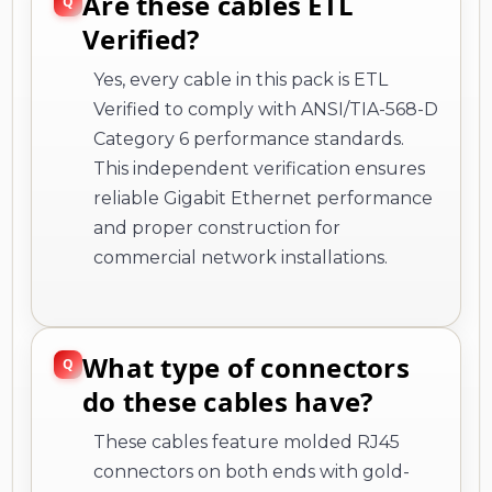
Are these cables ETL
Verified?
Yes, every cable in this pack is ETL
Verified to comply with ANSI/TIA-568-D
Category 6 performance standards.
This independent verification ensures
reliable Gigabit Ethernet performance
and proper construction for
commercial network installations.
What type of connectors
do these cables have?
These cables feature molded RJ45
connectors on both ends with gold-