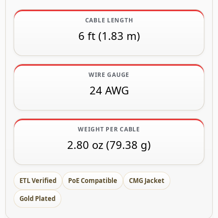
CABLE LENGTH
6 ft (1.83 m)
WIRE GAUGE
24 AWG
WEIGHT PER CABLE
2.80 oz (79.38 g)
ETL Verified
PoE Compatible
CMG Jacket
Gold Plated