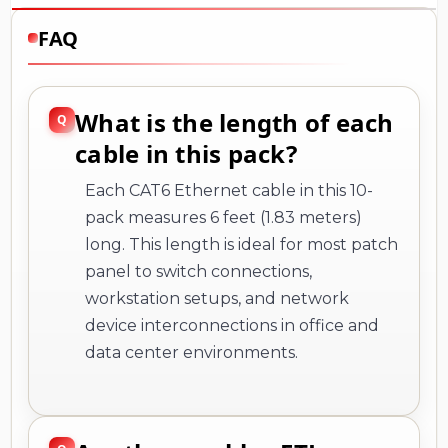
FAQ
What is the length of each
cable in this pack?
Each CAT6 Ethernet cable in this 10-
pack measures 6 feet (1.83 meters)
long. This length is ideal for most patch
panel to switch connections,
workstation setups, and network
device interconnections in office and
data center environments.