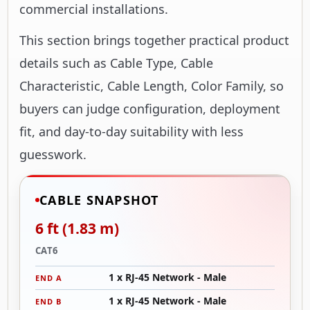
commercial installations.
This section brings together practical product
details such as Cable Type, Cable
Characteristic, Cable Length, Color Family, so
buyers can judge configuration, deployment
fit, and day-to-day suitability with less
guesswork.
CABLE SNAPSHOT
6 ft (1.83 m)
CAT6
1 x RJ-45 Network - Male
END A
1 x RJ-45 Network - Male
END B