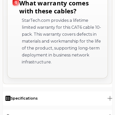
What warranty comes
with these cables?
StarTech.com provides a lifetime
limited warranty for this CAT6 cable 10-
pack. This warranty covers defects in
materials and workmanship for the life
of the product, supporting long-term
deployment in business network
infrastructure.
Specifications