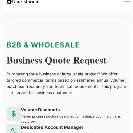
User Manual
B2B & WHOLESALE
Business Quote Request
Purchasing for a business or large-scale project? We offer
tailored commercial terms based on estimated annual volume,
purchase frequency and technical requirements. This program
is reserved for business customers.
Volume Discounts
Tiered pricing structure designed to maximize your margins as
you grow.
Dedicated Account Manager