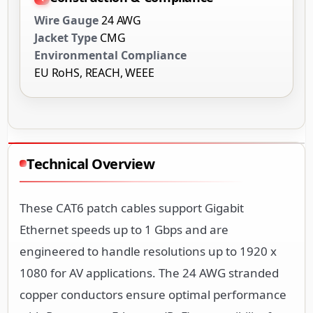
Wire Gauge
24 AWG
Jacket Type
CMG
Environmental Compliance
EU RoHS, REACH, WEEE
Technical Overview
These CAT6 patch cables support Gigabit
Ethernet speeds up to 1 Gbps and are
engineered to handle resolutions up to 1920 x
1080 for AV applications. The 24 AWG stranded
copper conductors ensure optimal performance