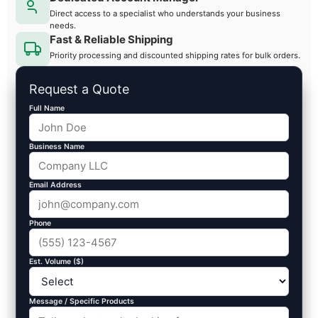
Direct access to a specialist who understands your business
needs.
Fast & Reliable Shipping
Priority processing and discounted shipping rates for bulk orders.
Request a Quote
Full Name
Business Name
Email Address
Phone
Est. Volume ($)
Message / Specific Products