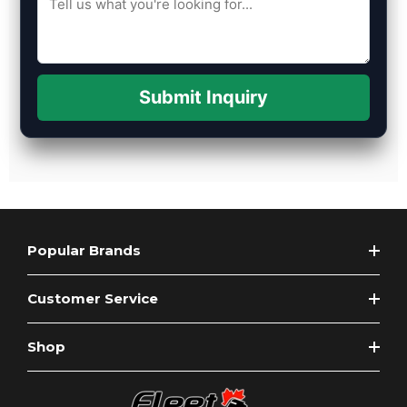
Submit Inquiry
Popular Brands
Customer Service
Shop