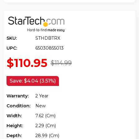
SKU:
STHDBTRX
UPC:
65030855013
$110.95
$114.99
Save:
$4.04 (3.51%)
Warranty:
2 Year
Condition:
New
Width:
7.62 (cm)
Height:
2.29 (cm)
Depth:
28.99 (cm)