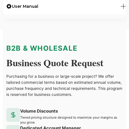
User Manual
B2B & WHOLESALE
Business Quote Request
Purchasing for a business or large-scale project? We offer
tailored commercial terms based on estimated annual volume,
purchase frequency and technical requirements. This program
is reserved for business customers.
Volume Discounts
Tiered pricing structure designed to maximize your margins as
you grow.
Dedicated Account Manager