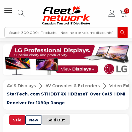
0
AV & Displays
AV Consoles & Extenders
Video Ex
StarTech. com STHDBTRX HDBaseT Over Cat5 HDMI
Receiver for 1080p Range
Sale
New
Sold Out