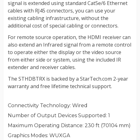
Connectivity Technology
: Wired
Number of Output Devices Supported
: 1
Maximum Operating Distance
: 230 ft (70104 mm)
Graphics Modes
: WUXGA