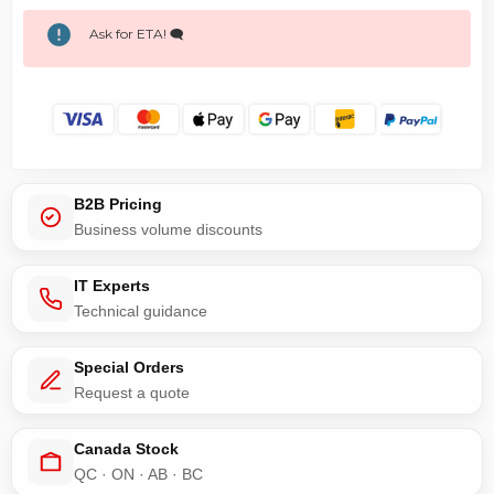
Ask for ETA! 🗨️
B2B Pricing
Business volume discounts
IT Experts
Technical guidance
Special Orders
Request a quote
Canada Stock
QC · ON · AB · BC