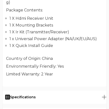
g)
Package Contents
:
1 X Hdmi Receiver Unit
1 X Mounting Brackets
1 X Ir Kit (Transmitter/Receiver)
1 x Universal Power Adapter (NA/UK/EU/AUS)
1 X Quick Install Guide
Country of Origin
: China
Environmentally Friendly
: Yes
Limited Warranty
: 2 Year
Specifications