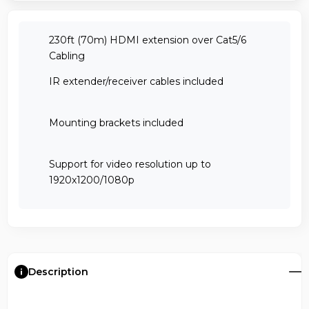
230ft (70m) HDMI extension over Cat5/6
Cabling
IR extender/receiver cables included
Mounting brackets included
Support for video resolution up to
1920x1200/1080p
Description