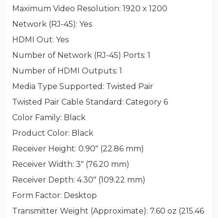
Maximum Video Resolution
: 1920 x 1200
Network (RJ-45)
: Yes
HDMI Out
: Yes
Number of Network (RJ-45) Ports
: 1
Number of HDMI Outputs
: 1
Media Type Supported
: Twisted Pair
Twisted Pair Cable Standard
: Category 6
Color Family
: Black
Product Color
: Black
Receiver Height
: 0.90" (22.86 mm)
Receiver Width
: 3" (76.20 mm)
Receiver Depth
: 4.30" (109.22 mm)
Form Factor
: Desktop
Transmitter Weight (Approximate)
: 7.60 oz (215.46