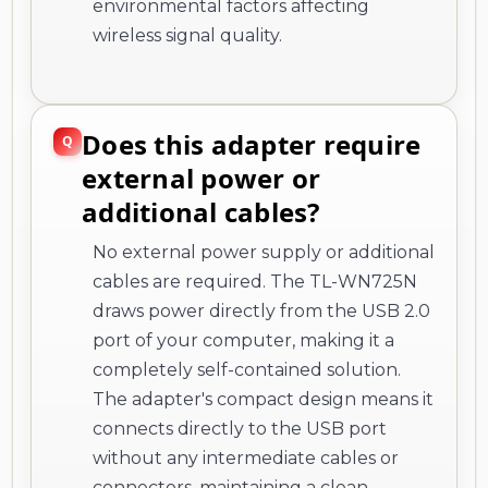
environmental factors affecting
wireless signal quality.
Does this adapter require
external power or
additional cables?
No external power supply or additional
cables are required. The TL-WN725N
draws power directly from the USB 2.0
port of your computer, making it a
completely self-contained solution.
The adapter's compact design means it
connects directly to the USB port
without any intermediate cables or
connectors, maintaining a clean