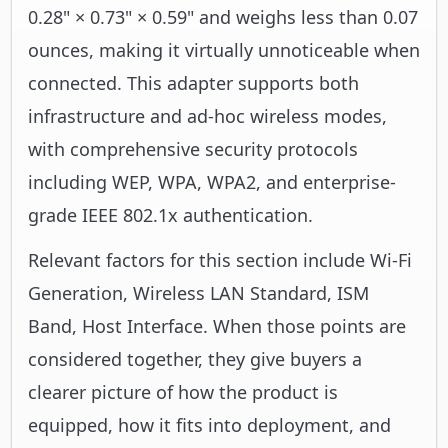
0.28" × 0.73" × 0.59" and weighs less than 0.07
ounces, making it virtually unnoticeable when
connected. This adapter supports both
infrastructure and ad-hoc wireless modes,
with comprehensive security protocols
including WEP, WPA, WPA2, and enterprise-
grade IEEE 802.1x authentication.
Relevant factors for this section include Wi-Fi
Generation, Wireless LAN Standard, ISM
Band, Host Interface. When those points are
considered together, they give buyers a
clearer picture of how the product is
equipped, how it fits into deployment, and