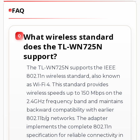
FAQ
What wireless standard
does the TL-WN725N
support?
The TL-WN725N supports the IEEE
802.11n wireless standard, also known
as Wi-Fi 4. This standard provides
wireless speeds up to 150 Mbps on the
2.4GHz frequency band and maintains
backward compatibility with earlier
802.11b/g networks. The adapter
implements the complete 802.11n
specification for reliable connectivity in