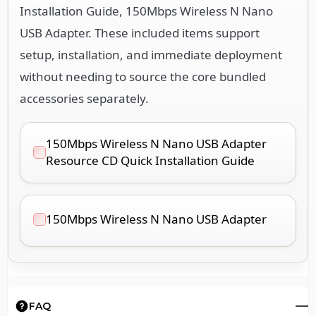
Installation Guide, 150Mbps Wireless N Nano
USB Adapter. These included items support
setup, installation, and immediate deployment
without needing to source the core bundled
accessories separately.
150Mbps Wireless N Nano USB Adapter
Resource CD Quick Installation Guide
150Mbps Wireless N Nano USB Adapter
FAQ