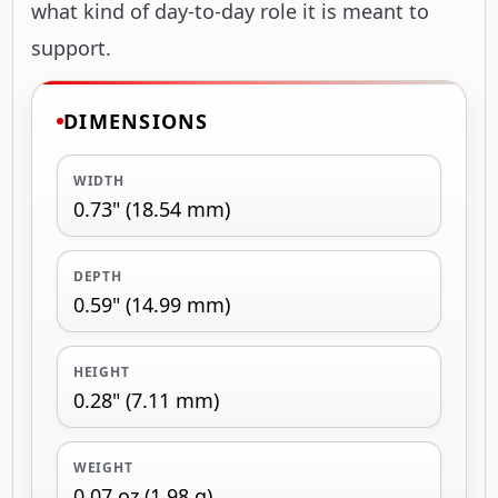
what kind of day-to-day role it is meant to
support.
DIMENSIONS
WIDTH
0.73" (18.54 mm)
DEPTH
0.59" (14.99 mm)
HEIGHT
0.28" (7.11 mm)
WEIGHT
0.07 oz (1.98 g)