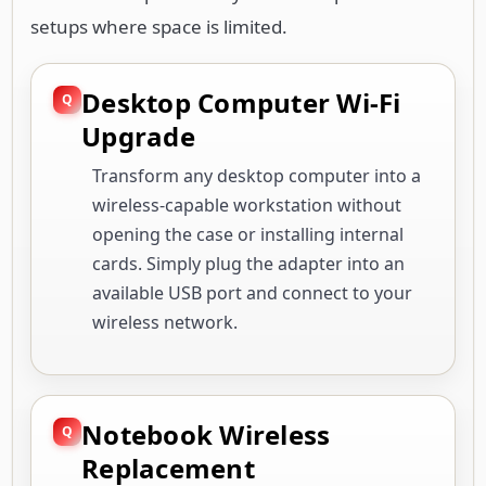
setups where space is limited.
Desktop Computer Wi-Fi
Upgrade
Transform any desktop computer into a
wireless-capable workstation without
opening the case or installing internal
cards. Simply plug the adapter into an
available USB port and connect to your
wireless network.
Notebook Wireless
Replacement