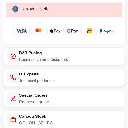
Ask for ETA! 🗨️
B2B Pricing
Business volume discounts
IT Experts
Technical guidance
Special Orders
Request a quote
Canada Stock
QC · ON · AB · BC