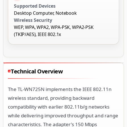
Supported Devices
Desktop Computer, Notebook
Wireless Security
WEP, WPA, WPA2, WPA-PSK, WPA2-PSK
(TKIP/AES), IEEE 802.1x
Technical Overview
The TL-WN725N implements the IEEE 802.11n
wireless standard, providing backward
compatibility with earlier 802.11b/g networks
while delivering improved throughput and range
characteristics. The adapter's 150 Mbps