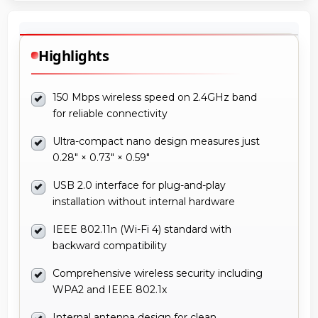
Highlights
150 Mbps wireless speed on 2.4GHz band
for reliable connectivity
Ultra-compact nano design measures just
0.28" × 0.73" × 0.59"
USB 2.0 interface for plug-and-play
installation without internal hardware
IEEE 802.11n (Wi-Fi 4) standard with
backward compatibility
Comprehensive wireless security including
WPA2 and IEEE 802.1x
Internal antenna design for clean,