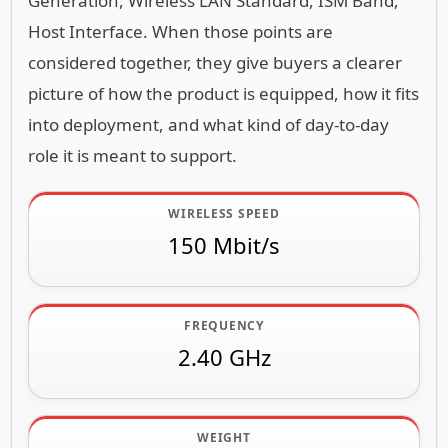
Generation, Wireless LAN Standard, ISM Band,
Host Interface. When those points are
considered together, they give buyers a clearer
picture of how the product is equipped, how it fits
into deployment, and what kind of day-to-day
role it is meant to support.
WIRELESS SPEED
150 Mbit/s
FREQUENCY
2.40 GHz
WEIGHT