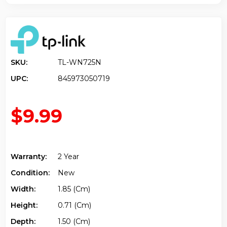
SKU:
TL-WN725N
UPC:
845973050719
$9.99
Warranty:
2 Year
Condition:
New
Width:
1.85 (cm)
Height:
0.71 (cm)
Depth:
1.50 (cm)