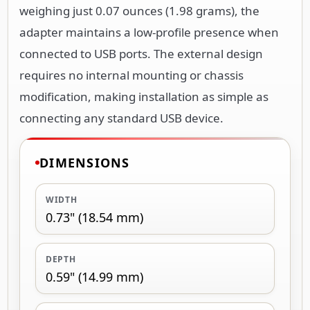
weighing just 0.07 ounces (1.98 grams), the
adapter maintains a low-profile presence when
connected to USB ports. The external design
requires no internal mounting or chassis
modification, making installation as simple as
connecting any standard USB device.
DIMENSIONS
WIDTH
0.73" (18.54 mm)
DEPTH
0.59" (14.99 mm)