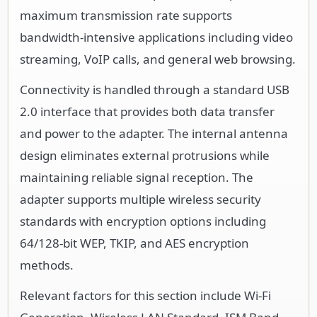
maximum transmission rate supports
bandwidth-intensive applications including video
streaming, VoIP calls, and general web browsing.
Connectivity is handled through a standard USB
2.0 interface that provides both data transfer
and power to the adapter. The internal antenna
design eliminates external protrusions while
maintaining reliable signal reception. The
adapter supports multiple wireless security
standards with encryption options including
64/128-bit WEP, TKIP, and AES encryption
methods.
Relevant factors for this section include Wi-Fi