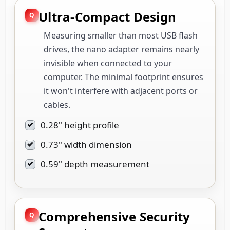
Ultra-Compact Design
Measuring smaller than most USB flash
drives, the nano adapter remains nearly
invisible when connected to your
computer. The minimal footprint ensures
it won't interfere with adjacent ports or
cables.
0.28" height profile
0.73" width dimension
0.59" depth measurement
Comprehensive Security