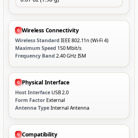
Wireless Connectivity
Wireless Standard
IEEE 802.11n (Wi-Fi 4)
Maximum Speed
150 Mbit/s
Frequency Band
2.40 GHz ISM
Physical Interface
Host Interface
USB 2.0
Form Factor
External
Antenna Type
Internal Antenna
Compatibility