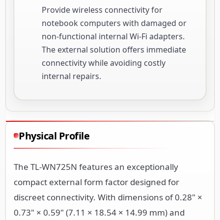
Provide wireless connectivity for
notebook computers with damaged or
non-functional internal Wi-Fi adapters.
The external solution offers immediate
connectivity while avoiding costly
internal repairs.
Physical Profile
The TL-WN725N features an exceptionally
compact external form factor designed for
discreet connectivity. With dimensions of 0.28" ×
0.73" × 0.59" (7.11 × 18.54 × 14.99 mm) and