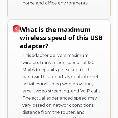
home and office environments.
What is the maximum
wireless speed of this USB
adapter?
This adapter delivers maximum
wireless transmission speeds of 150
Mbit/s (megabits per second). This
bandwidth supports typical internet
activities including web browsing,
email, video streaming, and VoIP calls.
The actual experienced speed may
vary based on network conditions,
distance from the router, and