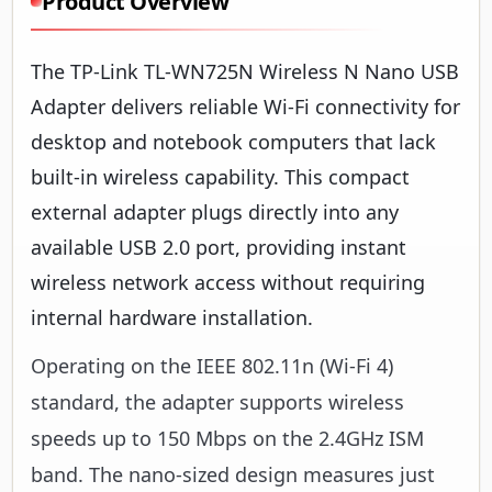
Product Overview
The TP-Link TL-WN725N Wireless N Nano USB
Adapter delivers reliable Wi-Fi connectivity for
desktop and notebook computers that lack
built-in wireless capability. This compact
external adapter plugs directly into any
available USB 2.0 port, providing instant
wireless network access without requiring
internal hardware installation.
Operating on the IEEE 802.11n (Wi-Fi 4)
standard, the adapter supports wireless
speeds up to 150 Mbps on the 2.4GHz ISM
band. The nano-sized design measures just