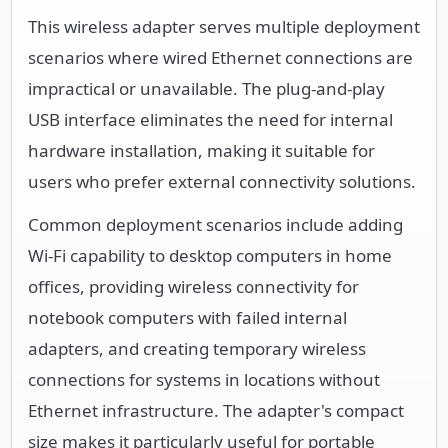
This wireless adapter serves multiple deployment
scenarios where wired Ethernet connections are
impractical or unavailable. The plug-and-play
USB interface eliminates the need for internal
hardware installation, making it suitable for
users who prefer external connectivity solutions.
Common deployment scenarios include adding
Wi-Fi capability to desktop computers in home
offices, providing wireless connectivity for
notebook computers with failed internal
adapters, and creating temporary wireless
connections for systems in locations without
Ethernet infrastructure. The adapter's compact
size makes it particularly useful for portable