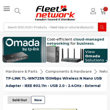
0
Hardware & Parts
Components & Hardware
Netwo
TP-LINK TL-WN725N 150Mbps Wireless N Nano USB
Adapter - IEEE 802.11n - USB 2.0 - 2.4GHz - External
Sold Out
New