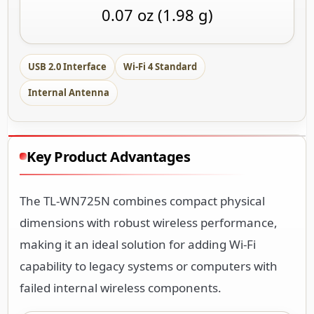
0.07 oz (1.98 g)
USB 2.0 Interface
Wi-Fi 4 Standard
Internal Antenna
Key Product Advantages
The TL-WN725N combines compact physical
dimensions with robust wireless performance,
making it an ideal solution for adding Wi-Fi
capability to legacy systems or computers with
failed internal wireless components.