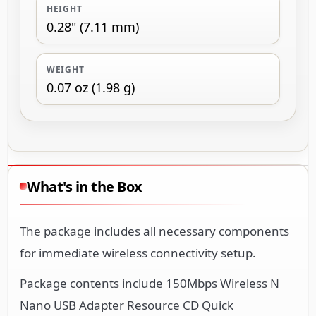
HEIGHT
0.28" (7.11 mm)
WEIGHT
0.07 oz (1.98 g)
What's in the Box
The package includes all necessary components
for immediate wireless connectivity setup.
Package contents include 150Mbps Wireless N
Nano USB Adapter Resource CD Quick