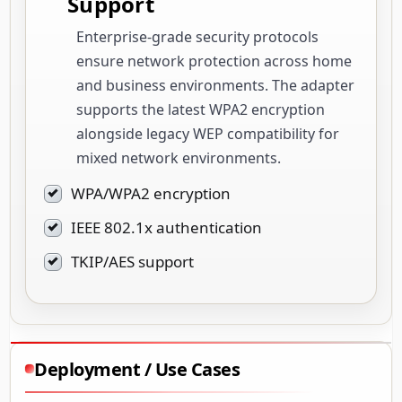
Support
Enterprise-grade security protocols
ensure network protection across home
and business environments. The adapter
supports the latest WPA2 encryption
alongside legacy WEP compatibility for
mixed network environments.
WPA/WPA2 encryption
IEEE 802.1x authentication
TKIP/AES support
Deployment / Use Cases