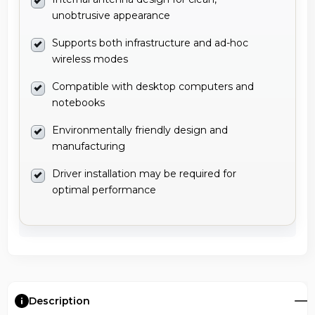
unobtrusive appearance
Supports both infrastructure and ad-hoc
wireless modes
Compatible with desktop computers and
notebooks
Environmentally friendly design and
manufacturing
Driver installation may be required for
optimal performance
Description