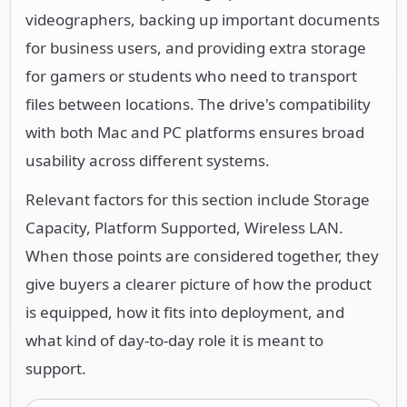
videographers, backing up important documents
for business users, and providing extra storage
for gamers or students who need to transport
files between locations. The drive's compatibility
with both Mac and PC platforms ensures broad
usability across different systems.
Relevant factors for this section include Storage
Capacity, Platform Supported, Wireless LAN.
When those points are considered together, they
give buyers a clearer picture of how the product
is equipped, how it fits into deployment, and
what kind of day-to-day role it is meant to
support.