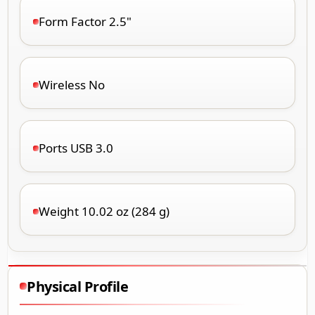
Form Factor 2.5"
Wireless No
Ports USB 3.0
Weight 10.02 oz (284 g)
Physical Profile