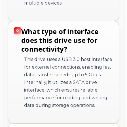
multiple devices.
What type of interface
does this drive use for
connectivity?
This drive uses a USB 3.0 host interface
for external connections, enabling fast
data transfer speeds up to 5 Gbps.
Internally, it utilizes a SATA drive
interface, which ensures reliable
performance for reading and writing
data during storage operations.