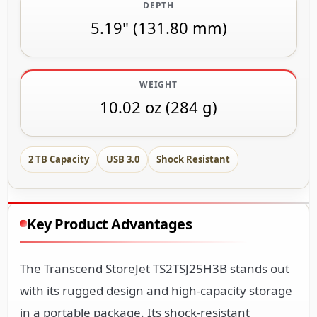
DEPTH
5.19" (131.80 mm)
WEIGHT
10.02 oz (284 g)
2 TB Capacity
USB 3.0
Shock Resistant
Key Product Advantages
The Transcend StoreJet TS2TSJ25H3B stands out
with its rugged design and high-capacity storage
in a portable package. Its shock-resistant