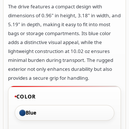
The drive features a compact design with
dimensions of 0.96" in height, 3.18" in width, and
5.19" in depth, making it easy to fit into most
bags or storage compartments. Its blue color
adds a distinctive visual appeal, while the
lightweight construction at 10.02 oz ensures
minimal burden during transport. The rugged
exterior not only enhances durability but also
provides a secure grip for handling.
COLOR
Blue