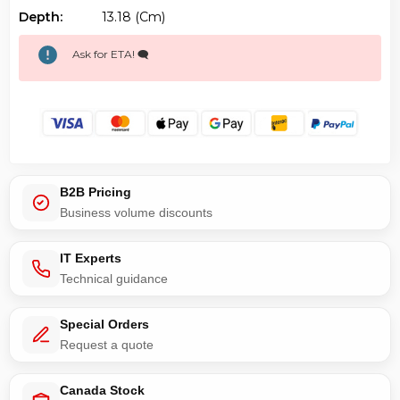
Depth:
13.18 (cm)
Ask for ETA! 🗨️
B2B Pricing
Business volume discounts
IT Experts
Technical guidance
Special Orders
Request a quote
Canada Stock