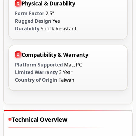
Physical & Durability
Form Factor
2.5"
Rugged Design
Yes
Durability
Shock Resistant
Compatibility & Warranty
Platform Supported
Mac, PC
Limited Warranty
3 Year
Country of Origin
Taiwan
Technical Overview