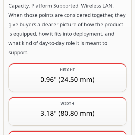
Capacity, Platform Supported, Wireless LAN.
When those points are considered together, they
give buyers a clearer picture of how the product
is equipped, how it fits into deployment, and
what kind of day-to-day role it is meant to
support.
HEIGHT
0.96" (24.50 mm)
WIDTH
3.18" (80.80 mm)