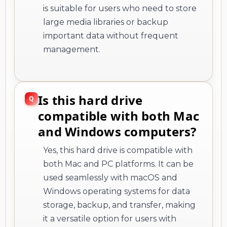
is suitable for users who need to store
large media libraries or backup
important data without frequent
management.
Is this hard drive
compatible with both Mac
and Windows computers?
Yes, this hard drive is compatible with
both Mac and PC platforms. It can be
used seamlessly with macOS and
Windows operating systems for data
storage, backup, and transfer, making
it a versatile option for users with