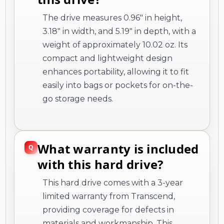
The drive measures 0.96" in height,
3.18" in width, and 5.19" in depth, with a
weight of approximately 10.02 oz. Its
compact and lightweight design
enhances portability, allowing it to fit
easily into bags or pockets for on-the-
go storage needs.
What warranty is included
with this hard drive?
This hard drive comes with a 3-year
limited warranty from Transcend,
providing coverage for defects in
materials and workmanship. This