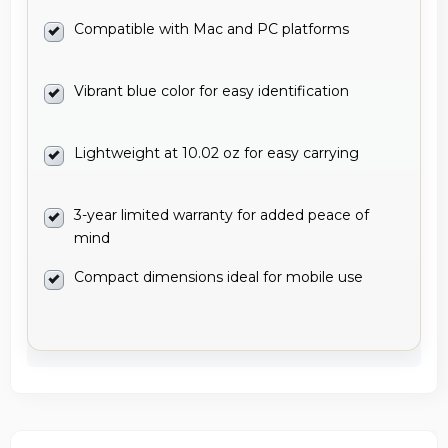
Compatible with Mac and PC platforms
Vibrant blue color for easy identification
Lightweight at 10.02 oz for easy carrying
3-year limited warranty for added peace of
mind
Compact dimensions ideal for mobile use