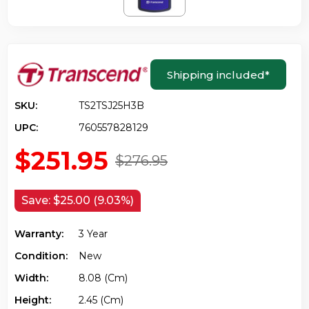
Shipping included
*
SKU:
TS2TSJ25H3B
UPC:
760557828129
$251.95
$276.95
Save:
$25.00 (9.03%)
Warranty:
3 Year
Condition:
New
Width:
8.08 (cm)
Height:
2.45 (cm)