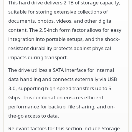
This hard drive delivers 2 TB of storage capacity,
suitable for storing extensive collections of
documents, photos, videos, and other digital
content. The 2.5-inch form factor allows for easy
integration into portable setups, and the shock-
resistant durability protects against physical
impacts during transport.
The drive utilizes a SATA interface for internal
data handling and connects externally via USB
3.0, supporting high-speed transfers up to 5
Gbps. This combination ensures efficient
performance for backup, file sharing, and on-
the-go access to data.
Relevant factors for this section include Storage