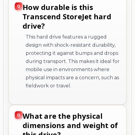
How durable is this
Transcend StoreJet hard
drive?
This hard drive features a rugged
design with shock-resistant durability,
protecting it against bumps and drops
during transport. This makes it ideal for
mobile use in environments where
physical impacts are a concern, such as
fieldwork or travel.
What are the physical
dimensions and weight of
this drive?