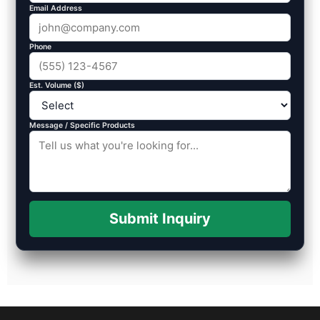
Email Address
Phone
Est. Volume ($)
Message / Specific Products
Submit Inquiry