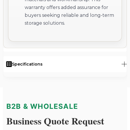
warranty offers added assurance for
buyers seeking reliable and long-term
storage solutions.
Specifications
B2B & WHOLESALE
Business Quote Request