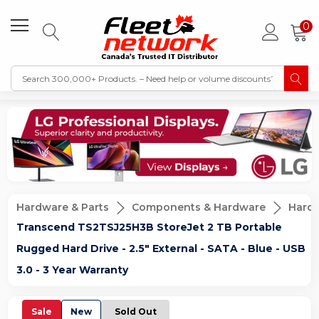
0
Hardware & Parts
Components & Hardware
Hard D
Transcend TS2TSJ25H3B StoreJet 2 TB Portable
Rugged Hard Drive - 2.5" External - SATA - Blue - USB
3.0 - 3 Year Warranty
Sale
New
Sold Out