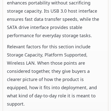
enhances portability without sacrificing
storage capacity. Its USB 3.0 host interface
ensures fast data transfer speeds, while the
SATA drive interface provides stable
performance for everyday storage tasks.
Relevant factors for this section include
Storage Capacity, Platform Supported,
Wireless LAN. When those points are
considered together, they give buyers a
clearer picture of how the product is
equipped, how it fits into deployment, and
what kind of day-to-day role it is meant to
support.