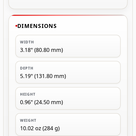
DIMENSIONS
WIDTH
3.18" (80.80 mm)
DEPTH
5.19" (131.80 mm)
HEIGHT
0.96" (24.50 mm)
WEIGHT
10.02 oz (284 g)