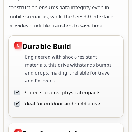
construction ensures data integrity even in
mobile scenarios, while the USB 3.0 interface
provides quick file transfers to save time.
Durable Build
Engineered with shock-resistant
materials, this drive withstands bumps
and drops, making it reliable for travel
and fieldwork.
Protects against physical impacts
Ideal for outdoor and mobile use