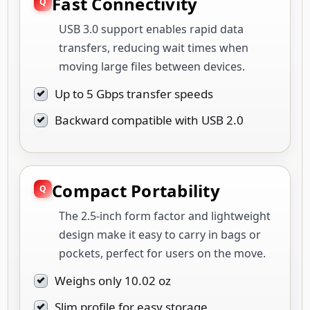
Fast Connectivity
USB 3.0 support enables rapid data
transfers, reducing wait times when
moving large files between devices.
Up to 5 Gbps transfer speeds
Backward compatible with USB 2.0
Compact Portability
The 2.5-inch form factor and lightweight
design make it easy to carry in bags or
pockets, perfect for users on the move.
Weighs only 10.02 oz
Slim profile for easy storage