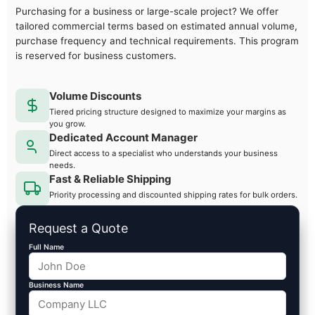
Purchasing for a business or large-scale project? We offer
tailored commercial terms based on estimated annual volume,
purchase frequency and technical requirements. This program
is reserved for business customers.
Volume Discounts
Tiered pricing structure designed to maximize your margins as
you grow.
Dedicated Account Manager
Direct access to a specialist who understands your business
needs.
Fast & Reliable Shipping
Priority processing and discounted shipping rates for bulk orders.
Request a Quote
Full Name
Business Name