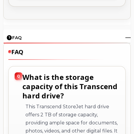
FAQ
FAQ
What is the storage
capacity of this Transcend
hard drive?
This Transcend StoreJet hard drive
offers 2 TB of storage capacity,
providing ample space for documents,
photos, videos, and other digital files. It