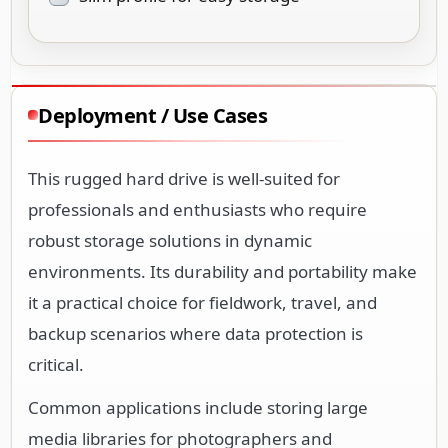
Deployment / Use Cases
This rugged hard drive is well-suited for
professionals and enthusiasts who require
robust storage solutions in dynamic
environments. Its durability and portability make
it a practical choice for fieldwork, travel, and
backup scenarios where data protection is
critical.
Common applications include storing large
media libraries for photographers and