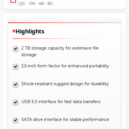
QC · ON · AB · BC
Highlights
2 TB storage capacity for extensive file
storage
2.5-inch form factor for enhanced portability
Shock-resistant rugged design for durability
USB 3.0 interface for fast data transfers
SATA drive interface for stable performance