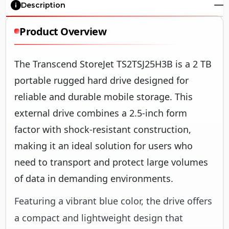
Description
Product Overview
The Transcend StoreJet TS2TSJ25H3B is a 2 TB
portable rugged hard drive designed for
reliable and durable mobile storage. This
external drive combines a 2.5-inch form
factor with shock-resistant construction,
making it an ideal solution for users who
need to transport and protect large volumes
of data in demanding environments.
Featuring a vibrant blue color, the drive offers
a compact and lightweight design that