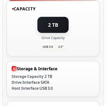
CAPACITY
2 TB
Drive Capacity
USB 3.0
2.5"
Storage & Interface
Storage Capacity
2 TB
Drive Interface
SATA
Host Interface
USB 3.0