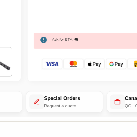
Ask for ETA! 🗨️
Special Orders
Cana
e
Request a quote
QC · 