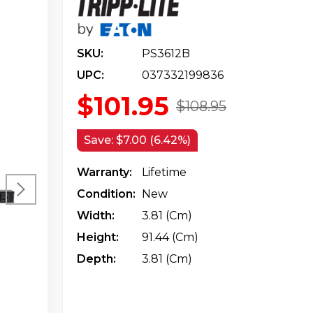
SKU:
PS3612B
UPC:
037332199836
$101.95
$108.95
Save:
$7.00 (6.42%)
Warranty:
Lifetime
Condition:
New
Width:
3.81 (cm)
Height:
91.44 (cm)
Depth:
3.81 (cm)