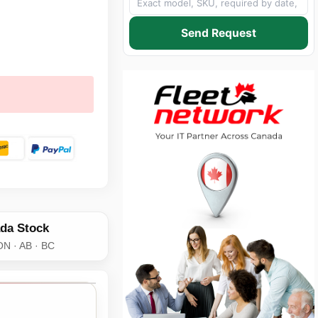
Send Request
da Stock
ON · AB · BC