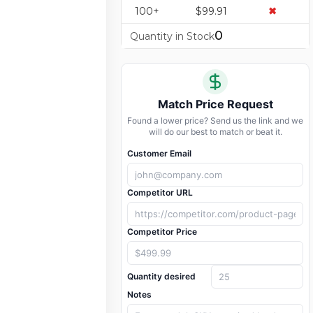
100+
$99.91
✖
0
Quantity in Stock
Match Price Request
Found a lower price? Send us the link and we
will do our best to match or beat it.
Customer Email
Competitor URL
Competitor Price
Quantity desired
Notes