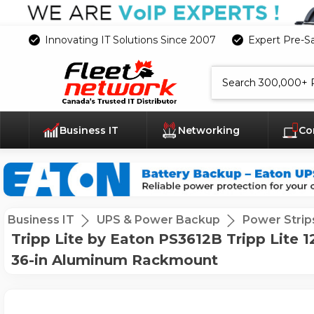
Innovating IT Solutions Since 2007
Expert Pre-S
Search
Business IT
Networking
Co
Business IT
UPS & Power Backup
Power Strip
Tripp Lite by Eaton PS3612B Tripp Lite 12-
36-in Aluminum Rackmount