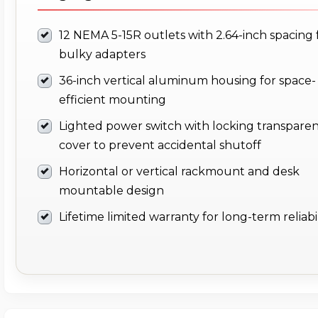
12 NEMA 5-15R outlets with 2.64-inch spacing 
bulky adapters
36-inch vertical aluminum housing for space-
efficient mounting
Lighted power switch with locking transpare
cover to prevent accidental shutoff
Horizontal or vertical rackmount and desk
mountable design
Lifetime limited warranty for long-term reliabil