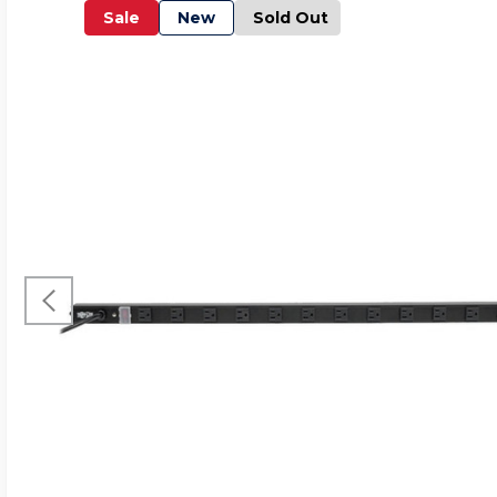
Sale
New
Sold Out