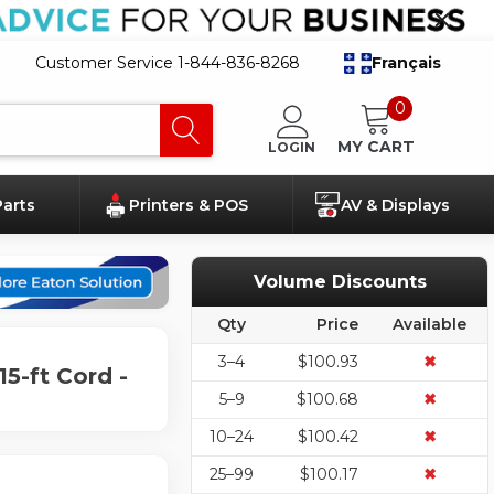
Customer Service 1-844-836-8268
Français
0
MY CART
LOGIN
Parts
Printers & POS
AV & Displays
Volume Discounts
Qty
Price
Available
3–4
$100.93
✖
15-ft Cord -
5–9
$100.68
✖
10–24
$100.42
✖
25–99
$100.17
✖