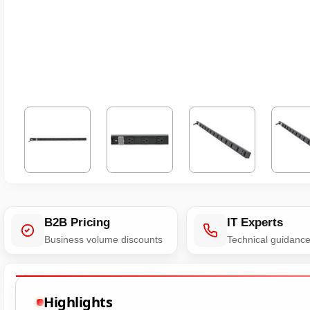
B2B Pricing
IT Experts
Business volume discounts
Technical guidanc
Highlights