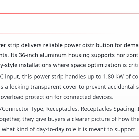
er strip delivers reliable power distribution for dem
nts. Its 36-inch aluminum housing supports horizont
-style installations where space optimization is criti
C input, this power strip handles up to 1.80 kW of c
 a locking transparent cover to prevent accidental s
s overload protection for connected devices.
ug/Connector Type, Receptacles, Receptacles Spacing, 
gether, they give buyers a clearer picture of how th
 what kind of day-to-day role it is meant to support.