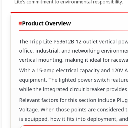
Product Overview
The Tripp Lite PS3612B 12-outlet vertical pow
office, industrial, and networking environme
vertical mounting, making it ideal for raceway
With a 15-amp electrical capacity and 120V A
equipment. The lighted power switch features
while the integrated circuit breaker provide
Relevant factors for this section include Pl
Voltage. When those points are considered to
is equipped, how it fits into deployment, and