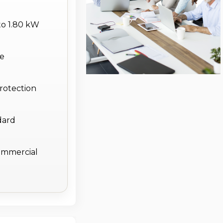
to 1.80 kW
le
protection
dard
commercial