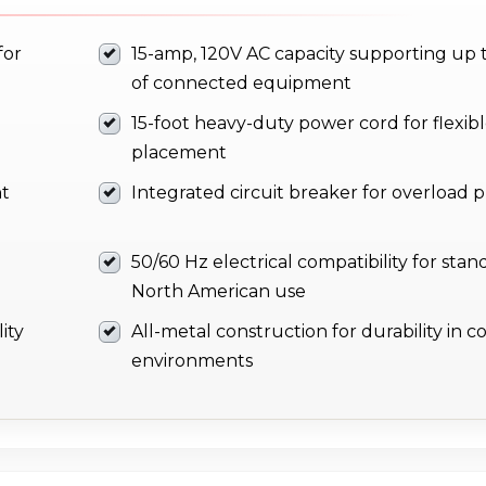
for
15-amp, 120V AC capacity supporting up 
of connected equipment
15-foot heavy-duty power cord for flexib
placement
nt
Integrated circuit breaker for overload 
50/60 Hz electrical compatibility for stan
North American use
ity
All-metal construction for durability in 
environments