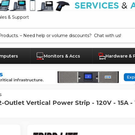
ales & Support
mputers
Monitors & Accs
Hardware & 
s
Outlet Vertical Power Strip - 120V - 15A - 