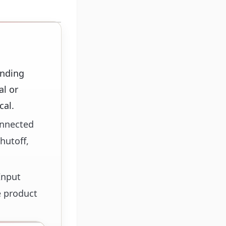
anding
al or
cal.
onnected
hutoff,
Input
e product