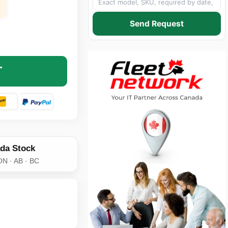
Send Request
NE XEROX 013R00591 BLACK LASER IMAGING DRUM CARTR
NTITY OF GENUINE XEROX 013R00591 BLACK LASER IMAG
T
da Stock
ON · AB · BC