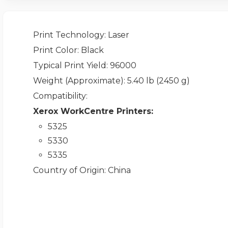
Print Technology
: Laser
Print Color
: Black
Typical Print Yield
: 96000
Weight (Approximate)
: 5.40 lb (2450 g)
Compatibility
:
Xerox WorkCentre Printers:
5325
5330
5335
Country of Origin
: China