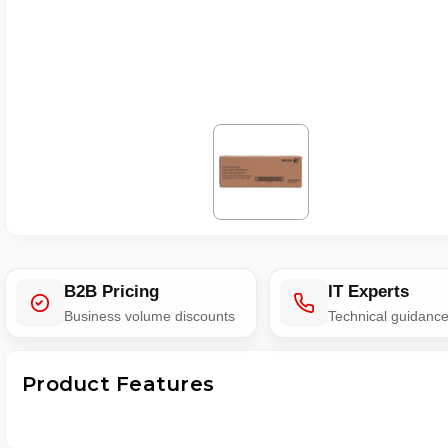
B2B Pricing
IT Experts
Business volume discounts
Technical guidanc
Product Features