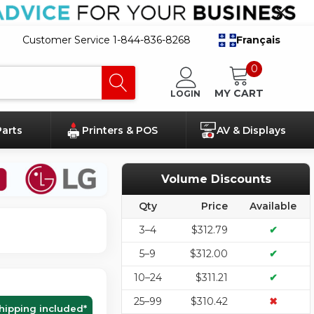
Customer Service 1-844-836-8268
Français
0
MY CART
LOGIN
Parts
Printers & POS
AV & Displays
Volume Discounts
Qty
Price
Available
3–4
$312.79
✔
5–9
$312.00
✔
10–24
$311.21
✔
25–99
$310.42
✖
hipping included
*