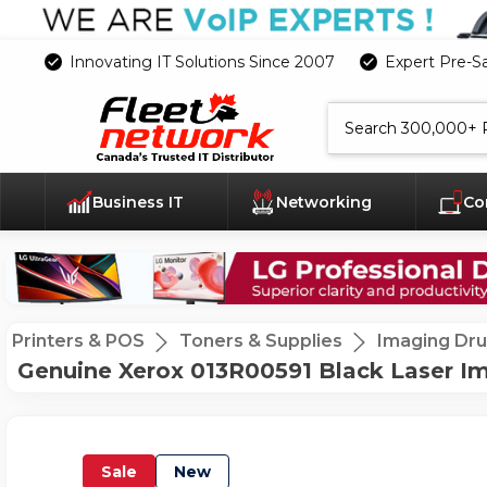
Innovating IT Solutions Since 2007
Expert Pre-S
Search
Business IT
Networking
Co
Printers & POS
Toners & Supplies
Imaging Dr
Genuine Xerox 013R00591 Black Laser Im
Sale
New