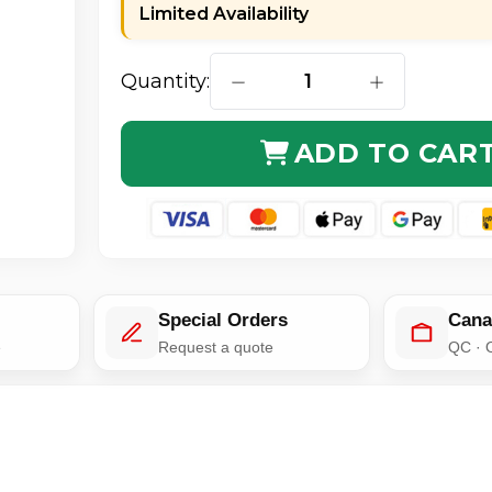
Limited Availability
Quantity:
DECREASE QUANTITY OF GENUI
INCREASE QUA
ADD TO CAR
Special Orders
Cana
e
Request a quote
QC · 