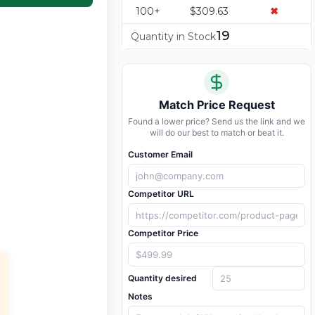
100+
$309.63
✖
19
Quantity in Stock
Match Price Request
Found a lower price? Send us the link and we
will do our best to match or beat it.
Customer Email
Competitor URL
Competitor Price
Quantity desired
Notes