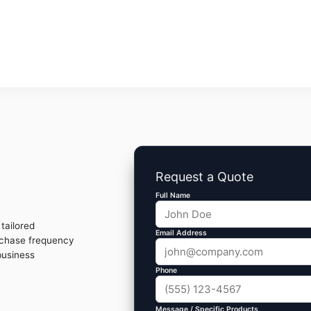
Request a Quote
Full Name
tailored
Email Address
rchase frequency
business
Phone
Message / Specific Products