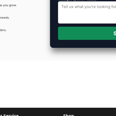
as you grow.
 needs.
ders.
S
 Service
Shop