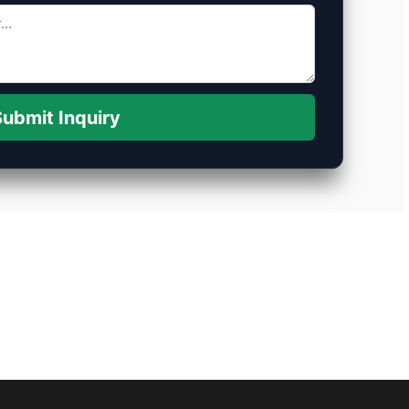
ubmit Inquiry