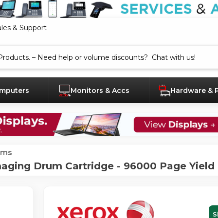
ales & Support
mputers
Monitors & Accs
Hardware & 
ums
aging Drum Cartridge - 96000 Page Yield
S