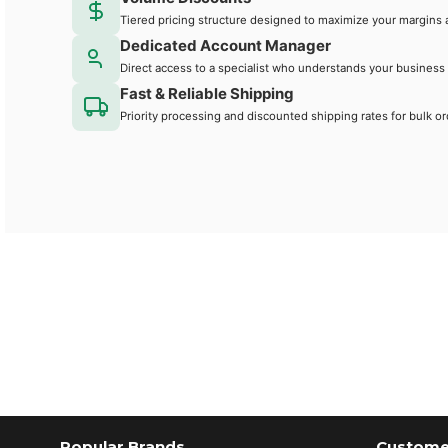
Tiered pricing structure designed to maximize your margins 
Dedicated Account Manager
Direct access to a specialist who understands your business
Fast & Reliable Shipping
Priority processing and discounted shipping rates for bulk or
Popular Brands
Customer