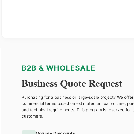
B2B & WHOLESALE
Business Quote Request
Purchasing for a business or large-scale project? We offer 
commercial terms based on estimated annual volume, pu
and technical requirements. This program is reserved for 
customers.
Volume Discounts