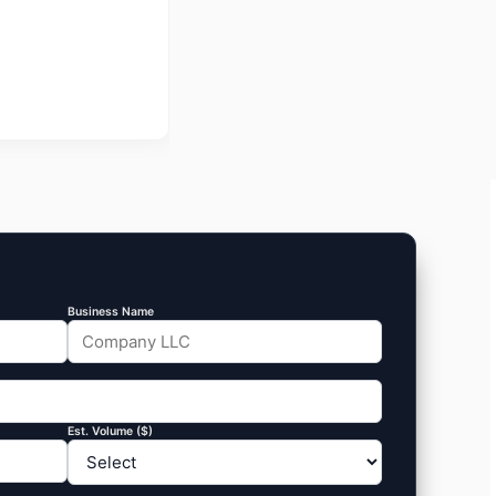
Business Name
Est. Volume ($)