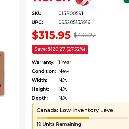
SKU:
013R00591
UPC:
095205135916
$315.95
$436.22
Save:
$120.27 (27.52%)
Warranty:
1 Year
Condition:
New
Width:
N/a
Height:
N/a
Depth:
N/a
Canada: Low Inventory Level
19 Units Remaining