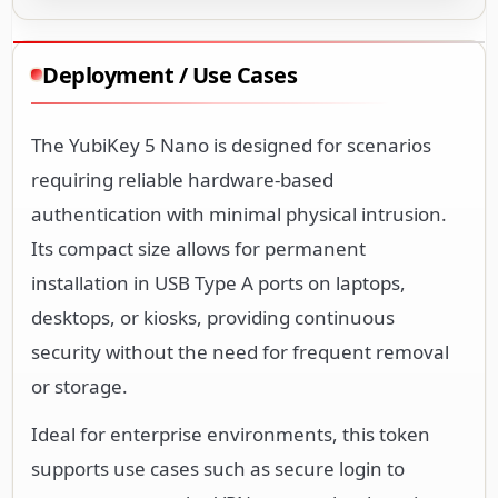
Deployment / Use Cases
The YubiKey 5 Nano is designed for scenarios
requiring reliable hardware-based
authentication with minimal physical intrusion.
Its compact size allows for permanent
installation in USB Type A ports on laptops,
desktops, or kiosks, providing continuous
security without the need for frequent removal
or storage.
Ideal for enterprise environments, this token
supports use cases such as secure login to