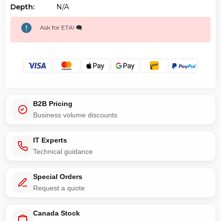
Depth:
N/a
Ask for ETA! 🗨️
B2B Pricing
Business volume discounts
IT Experts
Technical guidance
Special Orders
Request a quote
Canada Stock