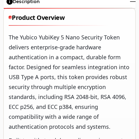
Description
Product Overview
The Yubico YubiKey 5 Nano Security Token
delivers enterprise-grade hardware
authentication in a compact, durable form
factor. Designed for seamless integration into
USB Type A ports, this token provides robust
security through multiple encryption
standards, including RSA 2048-bit, RSA 4096,
ECC p256, and ECC p384, ensuring
compatibility with a wide range of
authentication protocols and systems.