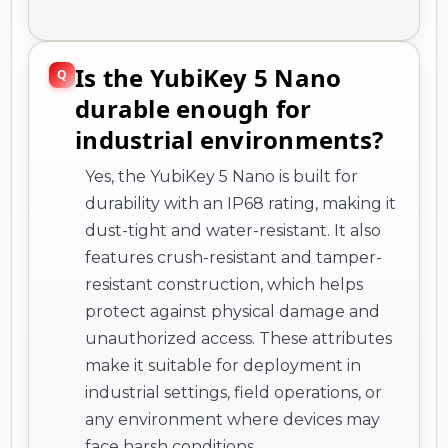
Is the YubiKey 5 Nano
durable enough for
industrial environments?
Yes, the YubiKey 5 Nano is built for
durability with an IP68 rating, making it
dust-tight and water-resistant. It also
features crush-resistant and tamper-
resistant construction, which helps
protect against physical damage and
unauthorized access. These attributes
make it suitable for deployment in
industrial settings, field operations, or
any environment where devices may
face harsh conditions.