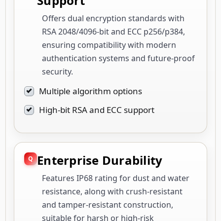
Support
Offers dual encryption standards with
RSA 2048/4096-bit and ECC p256/p384,
ensuring compatibility with modern
authentication systems and future-proof
security.
Multiple algorithm options
High-bit RSA and ECC support
Enterprise Durability
Features IP68 rating for dust and water
resistance, along with crush-resistant
and tamper-resistant construction,
suitable for harsh or high-risk