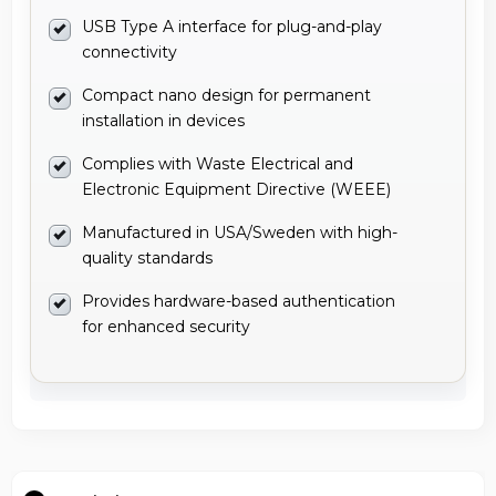
USB Type A interface for plug-and-play
connectivity
Compact nano design for permanent
installation in devices
Complies with Waste Electrical and
Electronic Equipment Directive (WEEE)
Manufactured in USA/Sweden with high-
quality standards
Provides hardware-based authentication
for enhanced security