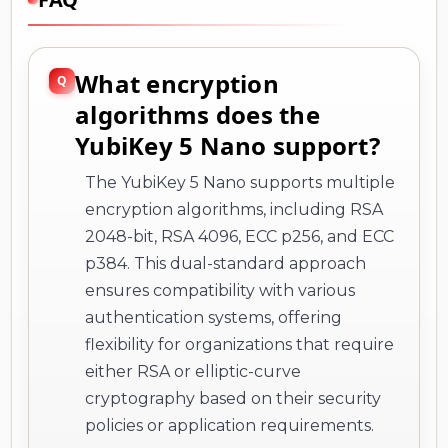
What encryption
algorithms does the
YubiKey 5 Nano support?
The YubiKey 5 Nano supports multiple
encryption algorithms, including RSA
2048-bit, RSA 4096, ECC p256, and ECC
p384. This dual-standard approach
ensures compatibility with various
authentication systems, offering
flexibility for organizations that require
either RSA or elliptic-curve
cryptography based on their security
policies or application requirements.