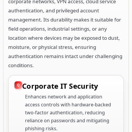
corporate networks, VPN access, cloud service
authentication, and privileged account
management. Its durability makes it suitable for
field operations, industrial settings, or any
location where devices may be exposed to dust,
moisture, or physical stress, ensuring
authentication remains intact under challenging
conditions.
Corporate IT Security
Enhances network and application
access controls with hardware-backed
two-factor authentication, reducing
reliance on passwords and mitigating
phishing risks.