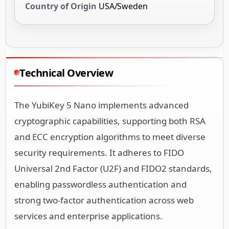
Country of Origin
USA/Sweden
Technical Overview
The YubiKey 5 Nano implements advanced
cryptographic capabilities, supporting both RSA
and ECC encryption algorithms to meet diverse
security requirements. It adheres to FIDO
Universal 2nd Factor (U2F) and FIDO2 standards,
enabling passwordless authentication and
strong two-factor authentication across web
services and enterprise applications.