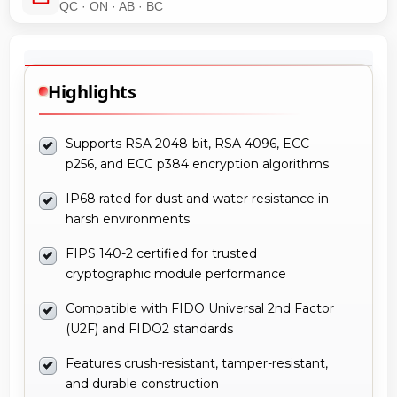
QC · ON · AB · BC
Highlights
Supports RSA 2048-bit, RSA 4096, ECC
p256, and ECC p384 encryption algorithms
IP68 rated for dust and water resistance in
harsh environments
FIPS 140-2 certified for trusted
cryptographic module performance
Compatible with FIDO Universal 2nd Factor
(U2F) and FIDO2 standards
Features crush-resistant, tamper-resistant,
and durable construction