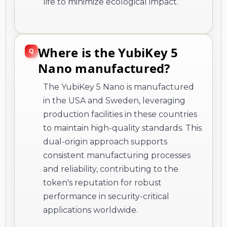
life to minimize ecological impact.
Where is the YubiKey 5
Nano manufactured?
The YubiKey 5 Nano is manufactured
in the USA and Sweden, leveraging
production facilities in these countries
to maintain high-quality standards. This
dual-origin approach supports
consistent manufacturing processes
and reliability, contributing to the
token's reputation for robust
performance in security-critical
applications worldwide.