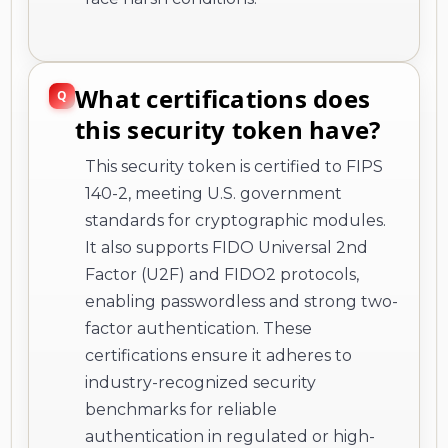
What certifications does
this security token have?
This security token is certified to FIPS
140-2, meeting U.S. government
standards for cryptographic modules.
It also supports FIDO Universal 2nd
Factor (U2F) and FIDO2 protocols,
enabling passwordless and strong two-
factor authentication. These
certifications ensure it adheres to
industry-recognized security
benchmarks for reliable
authentication in regulated or high-