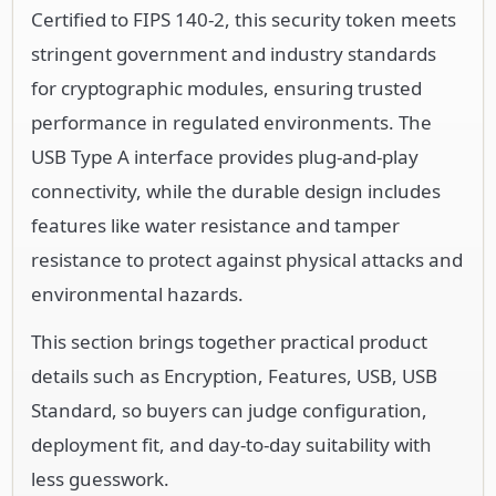
Certified to FIPS 140-2, this security token meets
stringent government and industry standards
for cryptographic modules, ensuring trusted
performance in regulated environments. The
USB Type A interface provides plug-and-play
connectivity, while the durable design includes
features like water resistance and tamper
resistance to protect against physical attacks and
environmental hazards.
This section brings together practical product
details such as Encryption, Features, USB, USB
Standard, so buyers can judge configuration,
deployment fit, and day-to-day suitability with
less guesswork.