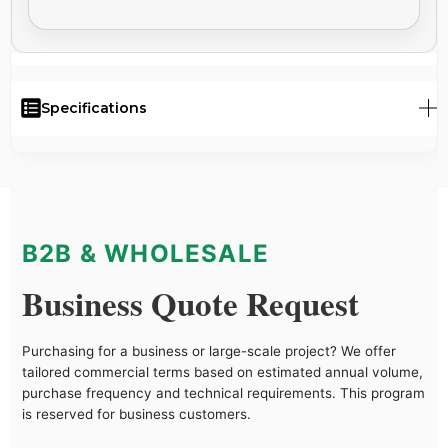
Specifications
B2B & WHOLESALE
Business Quote Request
Purchasing for a business or large-scale project? We offer
tailored commercial terms based on estimated annual volume,
purchase frequency and technical requirements. This program
is reserved for business customers.