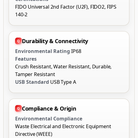
FIDO Universal 2nd Factor (U2F), FIDO2, FIPS
140-2
Durability & Connectivity
Environmental Rating
IP68
Features
Crush Resistant, Water Resistant, Durable,
Tamper Resistant
USB Standard
USB Type A
Compliance & Origin
Environmental Compliance
Waste Electrical and Electronic Equipment
Directive (WEEE)