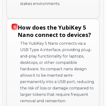
stakes environments.
How does the YubiKey 5
Nano connect to devices?
The YubiKey 5 Nano connects via a
USB Type A interface, providing plug-
and-play functionality for laptops,
desktops, or other compatible
hardware. Its compact nano design
allows it to be inserted semi-
permanently into a USB port, reducing
the risk of loss or damage compared to
larger tokens that require frequent
removal and reinsertion.