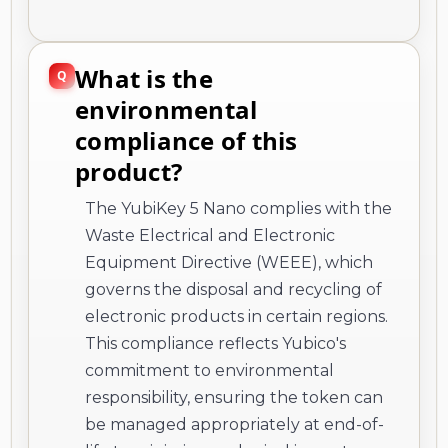
What is the
environmental
compliance of this
product?
The YubiKey 5 Nano complies with the
Waste Electrical and Electronic
Equipment Directive (WEEE), which
governs the disposal and recycling of
electronic products in certain regions.
This compliance reflects Yubico's
commitment to environmental
responsibility, ensuring the token can
be managed appropriately at end-of-