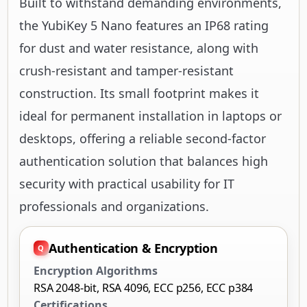
Built to withstand demanding environments,
the YubiKey 5 Nano features an IP68 rating
for dust and water resistance, along with
crush-resistant and tamper-resistant
construction. Its small footprint makes it
ideal for permanent installation in laptops or
desktops, offering a reliable second-factor
authentication solution that balances high
security with practical usability for IT
professionals and organizations.
Authentication & Encryption
Encryption Algorithms
RSA 2048-bit, RSA 4096, ECC p256, ECC p384
Certifications