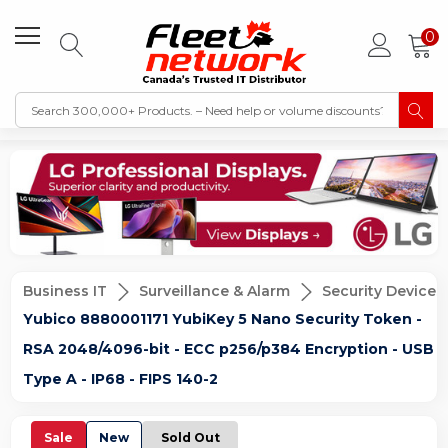
0
Business IT
Surveillance & Alarm
Security Devices
Yubico 8880001171 YubiKey 5 Nano Security Token -
RSA 2048/4096-bit - ECC p256/p384 Encryption - USB
Type A - IP68 - FIPS 140-2
Sale
New
Sold Out