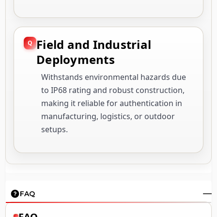
Field and Industrial
Deployments
Withstands environmental hazards due
to IP68 rating and robust construction,
making it reliable for authentication in
manufacturing, logistics, or outdoor
setups.
FAQ
FAQ