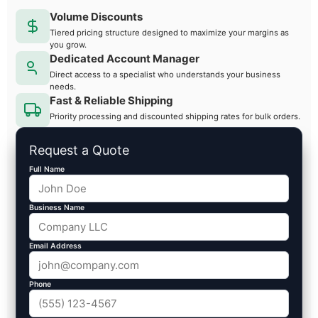
Volume Discounts
Tiered pricing structure designed to maximize your margins as
you grow.
Dedicated Account Manager
Direct access to a specialist who understands your business
needs.
Fast & Reliable Shipping
Priority processing and discounted shipping rates for bulk orders.
Request a Quote
Full Name
Business Name
Email Address
Phone