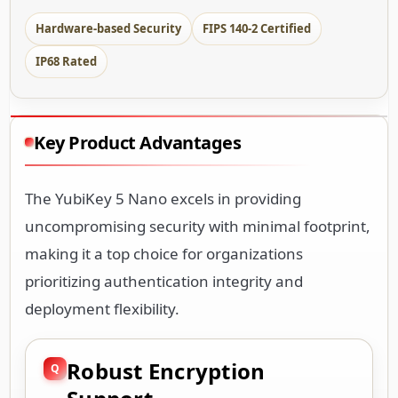
Hardware-based Security
FIPS 140-2 Certified
IP68 Rated
Key Product Advantages
The YubiKey 5 Nano excels in providing
uncompromising security with minimal footprint,
making it a top choice for organizations
prioritizing authentication integrity and
deployment flexibility.
Robust Encryption