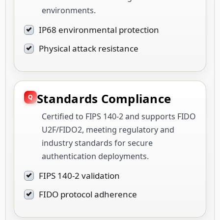
environments.
IP68 environmental protection
Physical attack resistance
Standards Compliance
Certified to FIPS 140-2 and supports FIDO
U2F/FIDO2, meeting regulatory and
industry standards for secure
authentication deployments.
FIPS 140-2 validation
FIDO protocol adherence