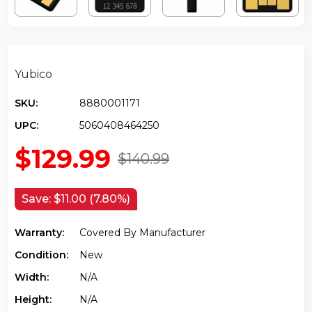
Yubico
SKU:
8880001171
UPC:
5060408464250
$129.99
$140.99
Save:
$11.00 (7.80%)
Warranty:
Covered By Manufacturer
Condition:
New
Width:
N/a
Height:
N/a