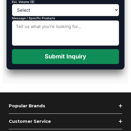
Est. Volume ($)
Message / Specific Products
Submit Inquiry
Popular Brands
Customer Service