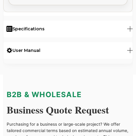
Specifications
User Manual
B2B & WHOLESALE
Business Quote Request
Purchasing for a business or large-scale project? We offer
tailored commercial terms based on estimated annual volume,