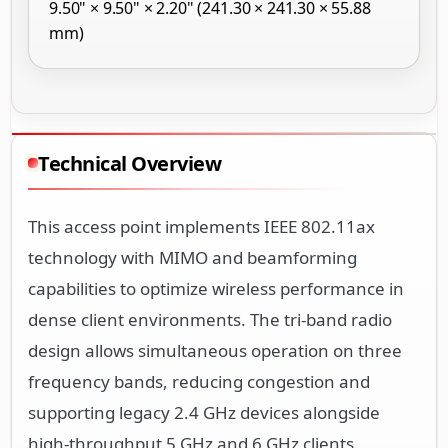
9.50" × 9.50" × 2.20" (241.30 × 241.30 × 55.88
mm)
Technical Overview
This access point implements IEEE 802.11ax
technology with MIMO and beamforming
capabilities to optimize wireless performance in
dense client environments. The tri-band radio
design allows simultaneous operation on three
frequency bands, reducing congestion and
supporting legacy 2.4 GHz devices alongside
high-throughput 5 GHz and 6 GHz clients.