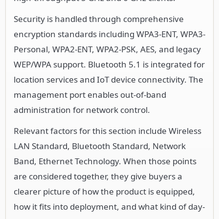
Security is handled through comprehensive
encryption standards including WPA3-ENT, WPA3-
Personal, WPA2-ENT, WPA2-PSK, AES, and legacy
WEP/WPA support. Bluetooth 5.1 is integrated for
location services and IoT device connectivity. The
management port enables out-of-band
administration for network control.
Relevant factors for this section include Wireless
LAN Standard, Bluetooth Standard, Network
Band, Ethernet Technology. When those points
are considered together, they give buyers a
clearer picture of how the product is equipped,
how it fits into deployment, and what kind of day-