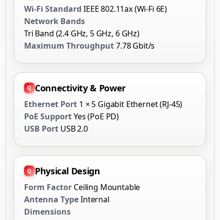
Wi-Fi Standard
IEEE 802.11ax (Wi-Fi 6E)
Network Bands
Tri Band (2.4 GHz, 5 GHz, 6 GHz)
Maximum Throughput
7.78 Gbit/s
Connectivity & Power
Ethernet Port
1 × 5 Gigabit Ethernet (RJ-45)
PoE Support
Yes (PoE PD)
USB Port
USB 2.0
Physical Design
Form Factor
Ceiling Mountable
Antenna Type
Internal
Dimensions