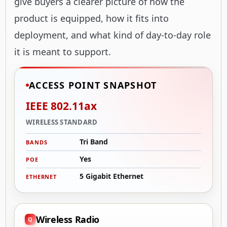
give buyers a clearer picture of how the
product is equipped, how it fits into
deployment, and what kind of day-to-day role
it is meant to support.
ACCESS POINT SNAPSHOT
IEEE 802.11ax
WIRELESS STANDARD
Tri Band
BANDS
Yes
POE
5 Gigabit Ethernet
ETHERNET
Wireless Radio