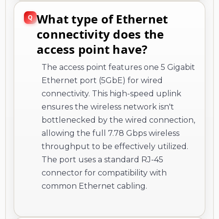
What type of Ethernet
connectivity does the
access point have?
The access point features one 5 Gigabit
Ethernet port (5GbE) for wired
connectivity. This high-speed uplink
ensures the wireless network isn't
bottlenecked by the wired connection,
allowing the full 7.78 Gbps wireless
throughput to be effectively utilized.
The port uses a standard RJ-45
connector for compatibility with
common Ethernet cabling.