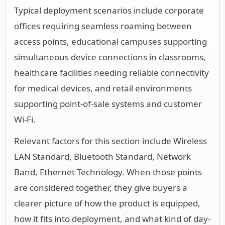
Typical deployment scenarios include corporate
offices requiring seamless roaming between
access points, educational campuses supporting
simultaneous device connections in classrooms,
healthcare facilities needing reliable connectivity
for medical devices, and retail environments
supporting point-of-sale systems and customer
Wi-Fi.
Relevant factors for this section include Wireless
LAN Standard, Bluetooth Standard, Network
Band, Ethernet Technology. When those points
are considered together, they give buyers a
clearer picture of how the product is equipped,
how it fits into deployment, and what kind of day-