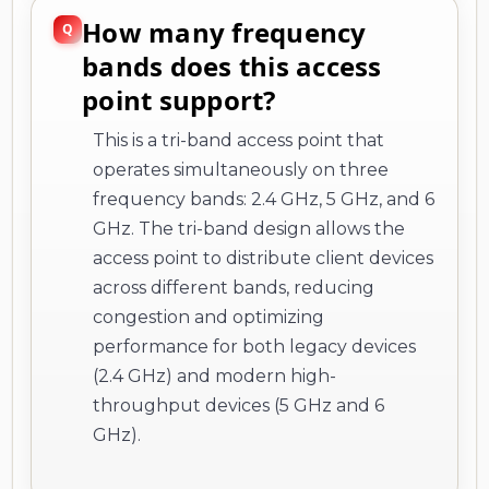
How many frequency
bands does this access
point support?
This is a tri-band access point that
operates simultaneously on three
frequency bands: 2.4 GHz, 5 GHz, and 6
GHz. The tri-band design allows the
access point to distribute client devices
across different bands, reducing
congestion and optimizing
performance for both legacy devices
(2.4 GHz) and modern high-
throughput devices (5 GHz and 6
GHz).