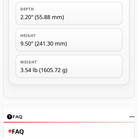
DEPTH
2.20" (55.88 mm)
HEIGHT
9.50" (241.30 mm)
WEIGHT
3.54 lb (1605.72 g)
FAQ
FAQ