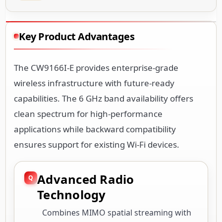
Key Product Advantages
The CW9166I-E provides enterprise-grade
wireless infrastructure with future-ready
capabilities. The 6 GHz band availability offers
clean spectrum for high-performance
applications while backward compatibility
ensures support for existing Wi-Fi devices.
Advanced Radio
Technology
Combines MIMO spatial streaming with