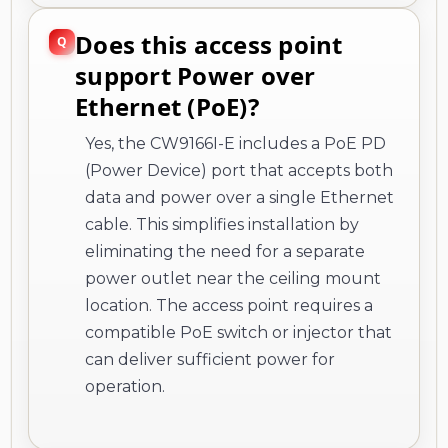
Does this access point
support Power over
Ethernet (PoE)?
Yes, the CW9166I-E includes a PoE PD
(Power Device) port that accepts both
data and power over a single Ethernet
cable. This simplifies installation by
eliminating the need for a separate
power outlet near the ceiling mount
location. The access point requires a
compatible PoE switch or injector that
can deliver sufficient power for
operation.