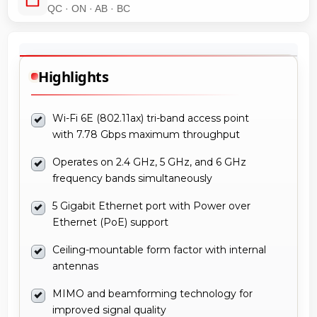
QC · ON · AB · BC
Highlights
Wi-Fi 6E (802.11ax) tri-band access point
with 7.78 Gbps maximum throughput
Operates on 2.4 GHz, 5 GHz, and 6 GHz
frequency bands simultaneously
5 Gigabit Ethernet port with Power over
Ethernet (PoE) support
Ceiling-mountable form factor with internal
antennas
MIMO and beamforming technology for
improved signal quality