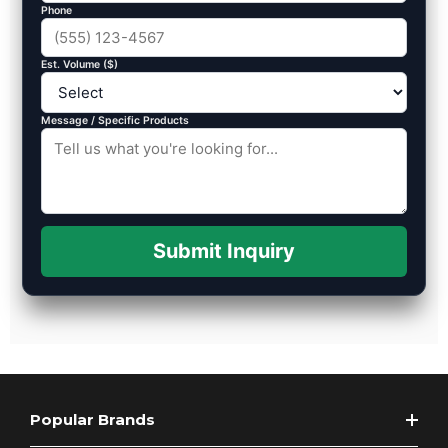
Phone
Est. Volume ($)
Message / Specific Products
Submit Inquiry
Popular Brands