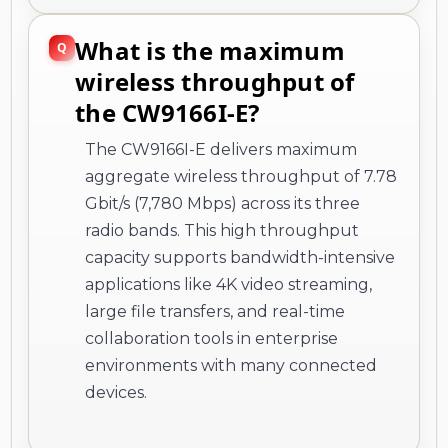
What is the maximum
wireless throughput of
the CW9166I-E?
The CW9166I-E delivers maximum
aggregate wireless throughput of 7.78
Gbit/s (7,780 Mbps) across its three
radio bands. This high throughput
capacity supports bandwidth-intensive
applications like 4K video streaming,
large file transfers, and real-time
collaboration tools in enterprise
environments with many connected
devices.