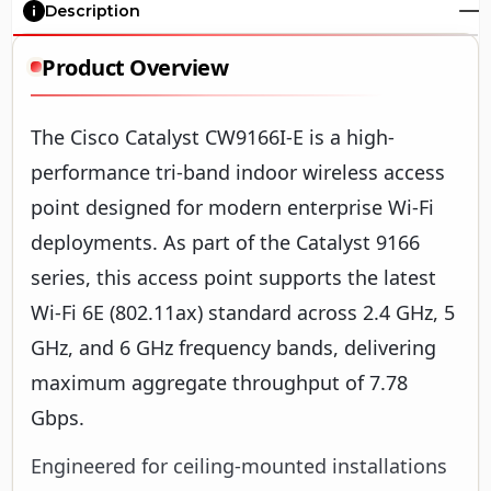
Description
Product Overview
The Cisco Catalyst CW9166I-E is a high-
performance tri-band indoor wireless access
point designed for modern enterprise Wi-Fi
deployments. As part of the Catalyst 9166
series, this access point supports the latest
Wi-Fi 6E (802.11ax) standard across 2.4 GHz, 5
GHz, and 6 GHz frequency bands, delivering
maximum aggregate throughput of 7.78
Gbps.
Engineered for ceiling-mounted installations