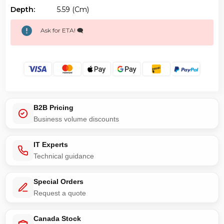
Depth:
5.59 (cm)
Ask for ETA! 🗨️
B2B Pricing
Business volume discounts
IT Experts
Technical guidance
Special Orders
Request a quote
Canada Stock