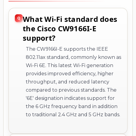
What Wi-Fi standard does
the Cisco CW9166I-E
support?
The CW9166I-E supports the IEEE
802.11ax standard, commonly known as
Wi-Fi 6E. This latest Wi-Fi generation
provides improved efficiency, higher
throughput, and reduced latency
compared to previous standards. The
'6E' designation indicates support for
the 6 GHz frequency band in addition
to traditional 2.4 GHz and 5 GHz bands.