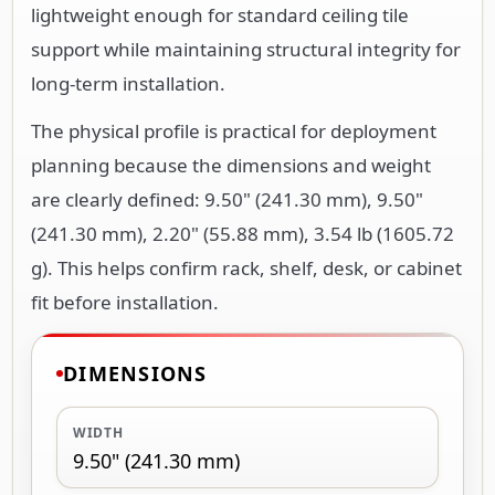
lightweight enough for standard ceiling tile
support while maintaining structural integrity for
long-term installation.
The physical profile is practical for deployment
planning because the dimensions and weight
are clearly defined: 9.50" (241.30 mm), 9.50"
(241.30 mm), 2.20" (55.88 mm), 3.54 lb (1605.72
g). This helps confirm rack, shelf, desk, or cabinet
fit before installation.
DIMENSIONS
WIDTH
9.50" (241.30 mm)