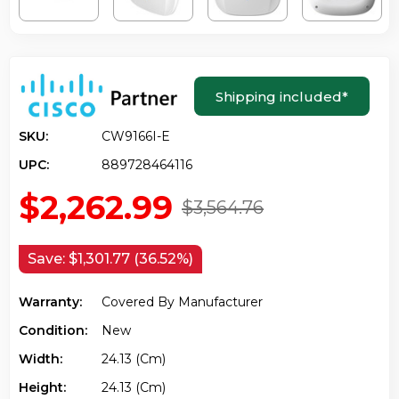
Shipping included
*
SKU:
CW9166I-E
UPC:
889728464116
$2,262.99
$3,564.76
Save:
$1,301.77 (36.52%)
Warranty:
Covered By Manufacturer
Condition:
New
Width:
24.13 (cm)
Height:
24.13 (cm)