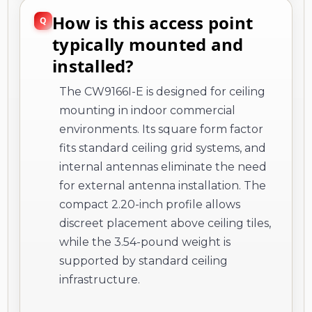
How is this access point
typically mounted and
installed?
The CW9166I-E is designed for ceiling
mounting in indoor commercial
environments. Its square form factor
fits standard ceiling grid systems, and
internal antennas eliminate the need
for external antenna installation. The
compact 2.20-inch profile allows
discreet placement above ceiling tiles,
while the 3.54-pound weight is
supported by standard ceiling
infrastructure.