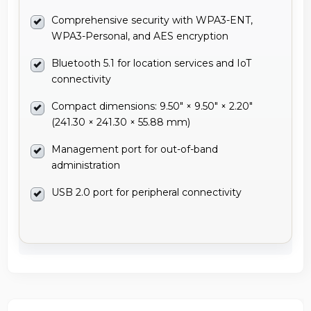
Comprehensive security with WPA3-ENT,
WPA3-Personal, and AES encryption
Bluetooth 5.1 for location services and IoT
connectivity
Compact dimensions: 9.50" × 9.50" × 2.20"
(241.30 × 241.30 × 55.88 mm)
Management port for out-of-band
administration
USB 2.0 port for peripheral connectivity