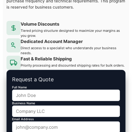
purchase frequency and technical requirements. This program
is reserved for business customers.
Volume Discounts
Tiered pricing structure designed to maximize your margins as
you grow.
Dedicated Account Manager
Direct access to a specialist who understands your business
needs.
Fast & Reliable Shipping
Priority processing and discounted shipping rates for bulk orders.
Request a Quote
Full Name
Business Name
Email Address