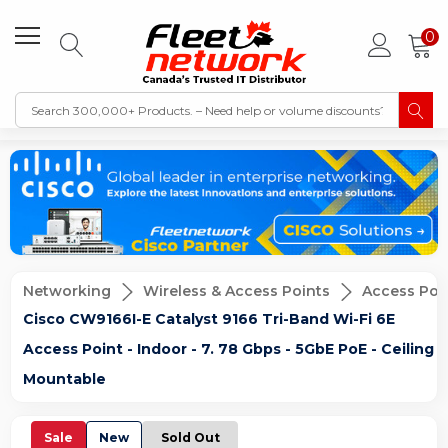
0
Networking
Wireless & Access Points
Access Poi
Cisco CW9166I-E Catalyst 9166 Tri-Band Wi-Fi 6E
Access Point - Indoor - 7. 78 Gbps - 5GbE PoE - Ceiling
Mountable
Sale
New
Sold Out