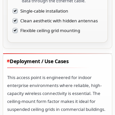
data through the Ethernet cable.
Single-cable installation
Clean aesthetic with hidden antennas
Flexible ceiling grid mounting
Deployment / Use Cases
This access point is engineered for indoor
enterprise environments where reliable, high-
capacity wireless connectivity is essential. The
ceiling-mount form factor makes it ideal for
suspended ceiling grids in commercial buildings.