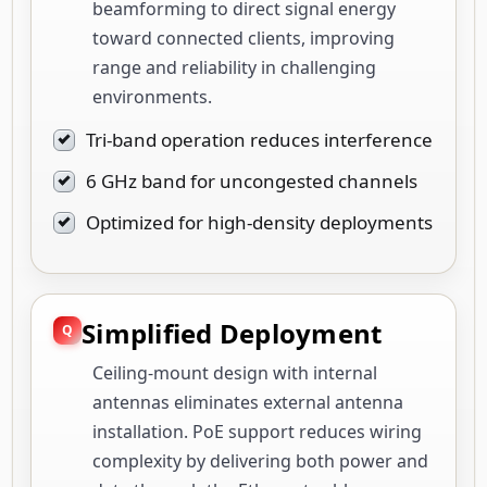
beamforming to direct signal energy
toward connected clients, improving
range and reliability in challenging
environments.
Tri-band operation reduces interference
6 GHz band for uncongested channels
Optimized for high-density deployments
Simplified Deployment
Ceiling-mount design with internal
antennas eliminates external antenna
installation. PoE support reduces wiring
complexity by delivering both power and