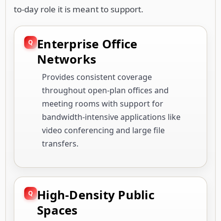
to-day role it is meant to support.
Enterprise Office
Networks
Provides consistent coverage
throughout open-plan offices and
meeting rooms with support for
bandwidth-intensive applications like
video conferencing and large file
transfers.
High-Density Public
Spaces