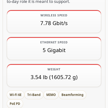
to-day role it is meant to support.
WIRELESS SPEED
7.78 Gbit/s
ETHERNET SPEED
5 Gigabit
WEIGHT
3.54 lb (1605.72 g)
Wi-Fi 6E
Tri-Band
MIMO
Beamforming
PoE PD