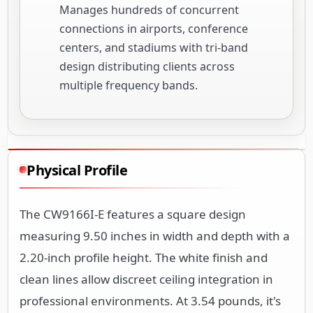
Manages hundreds of concurrent
connections in airports, conference
centers, and stadiums with tri-band
design distributing clients across
multiple frequency bands.
Physical Profile
The CW9166I-E features a square design
measuring 9.50 inches in width and depth with a
2.20-inch profile height. The white finish and
clean lines allow discreet ceiling integration in
professional environments. At 3.54 pounds, it's