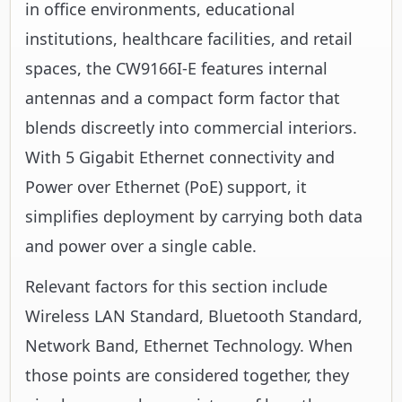
in office environments, educational
institutions, healthcare facilities, and retail
spaces, the CW9166I-E features internal
antennas and a compact form factor that
blends discreetly into commercial interiors.
With 5 Gigabit Ethernet connectivity and
Power over Ethernet (PoE) support, it
simplifies deployment by carrying both data
and power over a single cable.
Relevant factors for this section include
Wireless LAN Standard, Bluetooth Standard,
Network Band, Ethernet Technology. When
those points are considered together, they