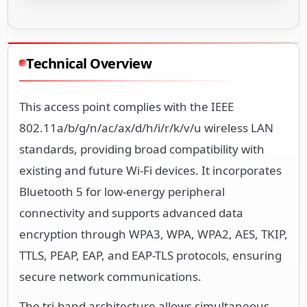
Technical Overview
This access point complies with the IEEE
802.11a/b/g/n/ac/ax/d/h/i/r/k/v/u wireless LAN
standards, providing broad compatibility with
existing and future Wi-Fi devices. It incorporates
Bluetooth 5 for low-energy peripheral
connectivity and supports advanced data
encryption through WPA3, WPA, WPA2, AES, TKIP,
TTLS, PEAP, EAP, and EAP-TLS protocols, ensuring
secure network communications.
The tri-band architecture allows simultaneous