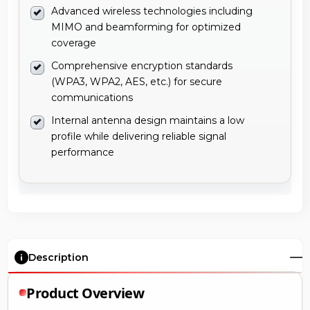
Advanced wireless technologies including
MIMO and beamforming for optimized
coverage
Comprehensive encryption standards
(WPA3, WPA2, AES, etc.) for secure
communications
Internal antenna design maintains a low
profile while delivering reliable signal
performance
Description
Product Overview