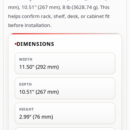
mm), 10.51" (267 mm), 8 lb (3628.74 g). This
helps confirm rack, shelf, desk, or cabinet fit
before installation.
DIMENSIONS
WIDTH
11.50" (292 mm)
DEPTH
10.51" (267 mm)
HEIGHT
2.99" (76 mm)