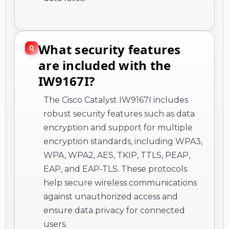
What security features
are included with the
IW9167I?
The Cisco Catalyst IW9167I includes
robust security features such as data
encryption and support for multiple
encryption standards, including WPA3,
WPA, WPA2, AES, TKIP, TTLS, PEAP,
EAP, and EAP-TLS. These protocols
help secure wireless communications
against unauthorized access and
ensure data privacy for connected
users.