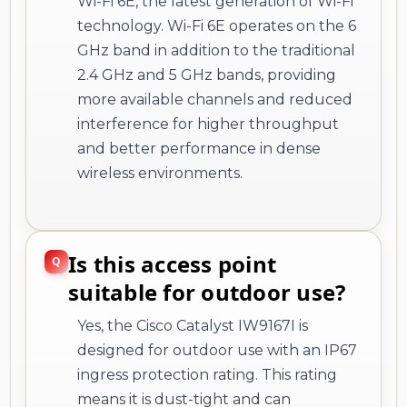
Wi-Fi 6E, the latest generation of Wi-Fi
technology. Wi-Fi 6E operates on the 6
GHz band in addition to the traditional
2.4 GHz and 5 GHz bands, providing
more available channels and reduced
interference for higher throughput
and better performance in dense
wireless environments.
Is this access point
suitable for outdoor use?
Yes, the Cisco Catalyst IW9167I is
designed for outdoor use with an IP67
ingress protection rating. This rating
means it is dust-tight and can