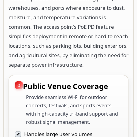
warehouses, and ports where exposure to dust,
moisture, and temperature variations is
common. The access point's PoE PD feature
simplifies deployment in remote or hard-to-reach
locations, such as parking lots, building exteriors,
and agricultural sites, by eliminating the need for
separate power infrastructure.
Public Venue Coverage
Provide seamless Wi-Fi for outdoor
concerts, festivals, and sports events
with high-capacity tri-band support and
robust signal management.
Handles large user volumes