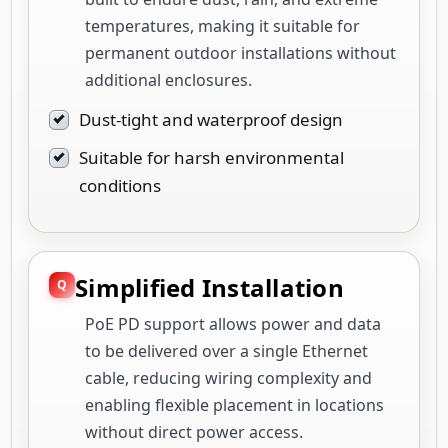
temperatures, making it suitable for
permanent outdoor installations without
additional enclosures.
Dust-tight and waterproof design
Suitable for harsh environmental
conditions
Simplified Installation
PoE PD support allows power and data
to be delivered over a single Ethernet
cable, reducing wiring complexity and
enabling flexible placement in locations
without direct power access.