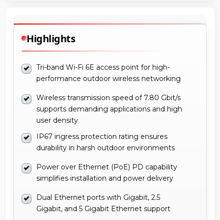
Highlights
Tri-band Wi-Fi 6E access point for high-
performance outdoor wireless networking
Wireless transmission speed of 7.80 Gbit/s
supports demanding applications and high
user density
IP67 ingress protection rating ensures
durability in harsh outdoor environments
Power over Ethernet (PoE) PD capability
simplifies installation and power delivery
Dual Ethernet ports with Gigabit, 2.5
Gigabit, and 5 Gigabit Ethernet support