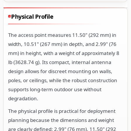
Physical Profile
The access point measures 11.50" (292 mm) in
width, 10.51" (267 mm) in depth, and 2.99" (76
mm) in height, with a weight of approximately 8
lb (3628.74 g). Its compact, internal antenna
design allows for discreet mounting on walls,
poles, or ceilings, while the robust construction
supports long-term outdoor use without
degradation.
The physical profile is practical for deployment
planning because the dimensions and weight
are clearly defined: 2.99" (76 mm), 11.50" (292