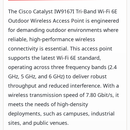
The Cisco Catalyst IW9167I Tri-Band Wi-Fi 6E
Outdoor Wireless Access Point is engineered
for demanding outdoor environments where
reliable, high-performance wireless
connectivity is essential. This access point
supports the latest Wi-Fi 6E standard,
operating across three frequency bands (2.4
GHz, 5 GHz, and 6 GHz) to deliver robust
throughput and reduced interference. With a
wireless transmission speed of 7.80 Gbit/s, it
meets the needs of high-density
deployments, such as campuses, industrial
sites, and public venues.