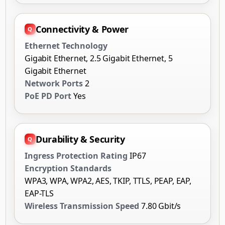
Connectivity & Power
Ethernet Technology
Gigabit Ethernet, 2.5 Gigabit Ethernet, 5
Gigabit Ethernet
Network Ports
2
PoE PD Port
Yes
Durability & Security
Ingress Protection Rating
IP67
Encryption Standards
WPA3, WPA, WPA2, AES, TKIP, TTLS, PEAP, EAP,
EAP-TLS
Wireless Transmission Speed
7.80 Gbit/s