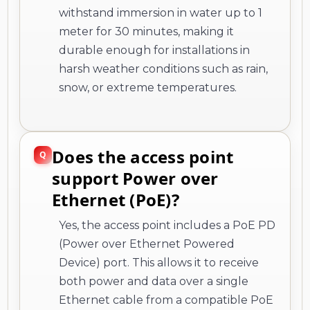
withstand immersion in water up to 1
meter for 30 minutes, making it
durable enough for installations in
harsh weather conditions such as rain,
snow, or extreme temperatures.
Does the access point
support Power over
Ethernet (PoE)?
Yes, the access point includes a PoE PD
(Power over Ethernet Powered
Device) port. This allows it to receive
both power and data over a single
Ethernet cable from a compatible PoE