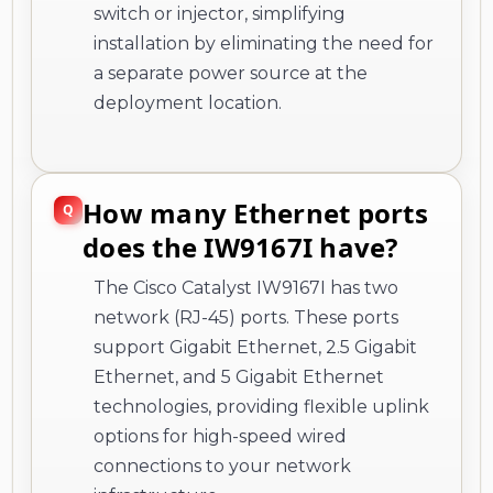
switch or injector, simplifying
installation by eliminating the need for
a separate power source at the
deployment location.
How many Ethernet ports
does the IW9167I have?
The Cisco Catalyst IW9167I has two
network (RJ-45) ports. These ports
support Gigabit Ethernet, 2.5 Gigabit
Ethernet, and 5 Gigabit Ethernet
technologies, providing flexible uplink
options for high-speed wired
connections to your network