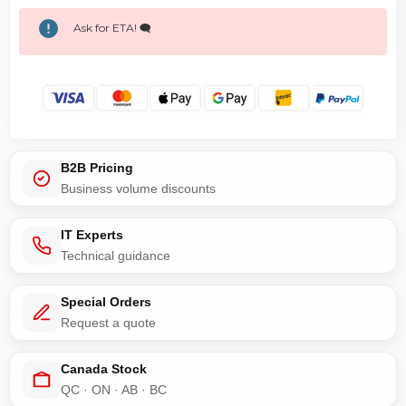
Ask for ETA! 🗨️
B2B Pricing
Business volume discounts
IT Experts
Technical guidance
Special Orders
Request a quote
Canada Stock
QC · ON · AB · BC