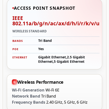
ACCESS POINT SNAPSHOT
IEEE
802.11a/b/g/n/ac/ax/d/h/i/r/k/v/u
WIRELESS STANDARD
Tri Band
BANDS
Yes
POE
Gigabit Ethernet,2.5 Gigabit
ETHERNET
Ethernet,5 Gigabit Ethernet
Wireless Performance
Wi-Fi Generation
Wi-Fi 6E
Network Band
Tri Band
Frequency Bands
2.40 GHz, 5 GHz, 6 GHz