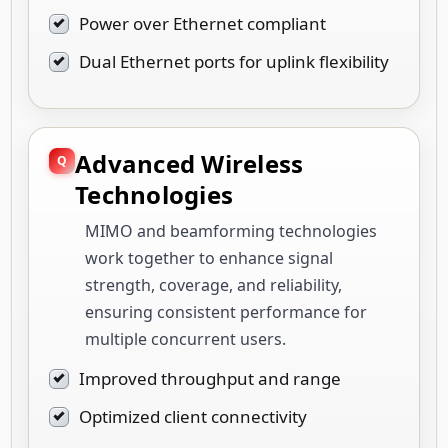
Power over Ethernet compliant
Dual Ethernet ports for uplink flexibility
Advanced Wireless
Technologies
MIMO and beamforming technologies
work together to enhance signal
strength, coverage, and reliability,
ensuring consistent performance for
multiple concurrent users.
Improved throughput and range
Optimized client connectivity