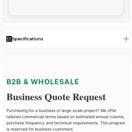
Specifications
B2B & WHOLESALE
Business Quote Request
Purchasing for a business or large-scale project? We offer
tailored commercial terms based on estimated annual volume,
purchase frequency and technical requirements. This program
is reserved for business customers.