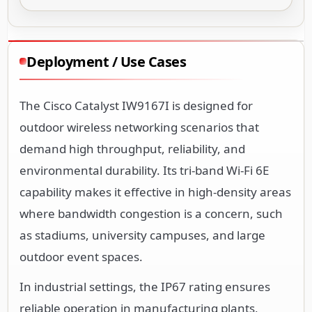
Deployment / Use Cases
The Cisco Catalyst IW9167I is designed for
outdoor wireless networking scenarios that
demand high throughput, reliability, and
environmental durability. Its tri-band Wi-Fi 6E
capability makes it effective in high-density areas
where bandwidth congestion is a concern, such
as stadiums, university campuses, and large
outdoor event spaces.
In industrial settings, the IP67 rating ensures
reliable operation in manufacturing plants,