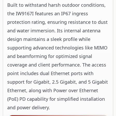
Built to withstand harsh outdoor conditions,
the IW9167I features an IP67 ingress
protection rating, ensuring resistance to dust
and water immersion. Its internal antenna
design maintains a sleek profile while
supporting advanced technologies like MIMO
and beamforming for optimized signal
coverage and client performance. The access
point includes dual Ethernet ports with
support for Gigabit, 2.5 Gigabit, and 5 Gigabit
Ethernet, along with Power over Ethernet
(PoE) PD capability for simplified installation
and power delivery.