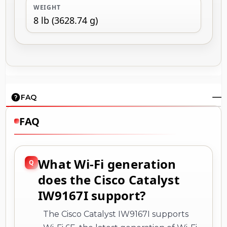
WEIGHT
8 lb (3628.74 g)
FAQ
FAQ
What Wi-Fi generation
does the Cisco Catalyst
IW9167I support?
The Cisco Catalyst IW9167I supports