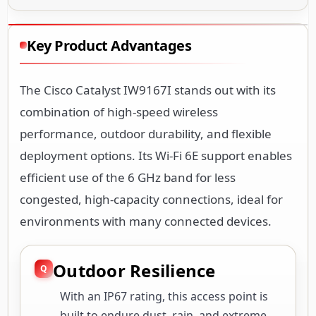
Key Product Advantages
The Cisco Catalyst IW9167I stands out with its
combination of high-speed wireless
performance, outdoor durability, and flexible
deployment options. Its Wi-Fi 6E support enables
efficient use of the 6 GHz band for less
congested, high-capacity connections, ideal for
environments with many connected devices.
Outdoor Resilience
With an IP67 rating, this access point is
built to endure dust, rain, and extreme