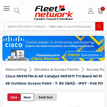
0
Networking
Wireless & Access Points
Access Poi
Cisco IW9167IH-E-AP Catalyst IW9167I Tri-Band Wi-Fi
6E Outdoor Access Point - 7. 80 Gbit/s - IP67 - PoE PD
Sale
New
Sold Out