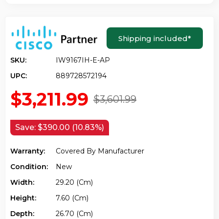
Shipping included
*
SKU:
IW9167IH-E-AP
UPC:
889728572194
$3,211.99
$3,601.99
Save:
$390.00 (10.83%)
Warranty:
Covered By Manufacturer
Condition:
New
Width:
29.20 (cm)
Height:
7.60 (cm)
Depth:
26.70 (cm)