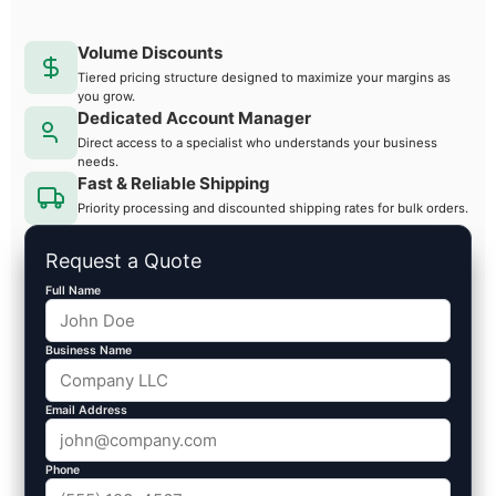
Volume Discounts
Tiered pricing structure designed to maximize your margins as
you grow.
Dedicated Account Manager
Direct access to a specialist who understands your business
needs.
Fast & Reliable Shipping
Priority processing and discounted shipping rates for bulk orders.
Request a Quote
Full Name
Business Name
Email Address
Phone