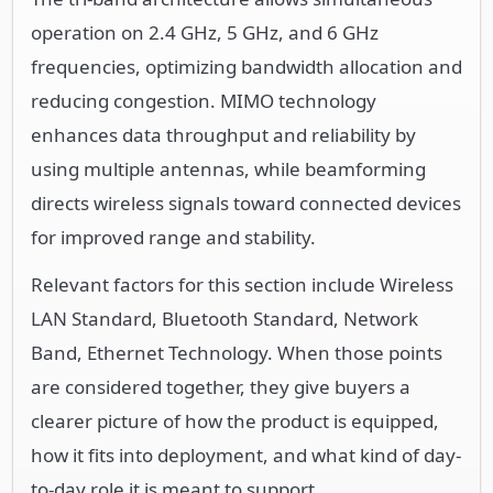
operation on 2.4 GHz, 5 GHz, and 6 GHz
frequencies, optimizing bandwidth allocation and
reducing congestion. MIMO technology
enhances data throughput and reliability by
using multiple antennas, while beamforming
directs wireless signals toward connected devices
for improved range and stability.
Relevant factors for this section include Wireless
LAN Standard, Bluetooth Standard, Network
Band, Ethernet Technology. When those points
are considered together, they give buyers a
clearer picture of how the product is equipped,
how it fits into deployment, and what kind of day-
to-day role it is meant to support.