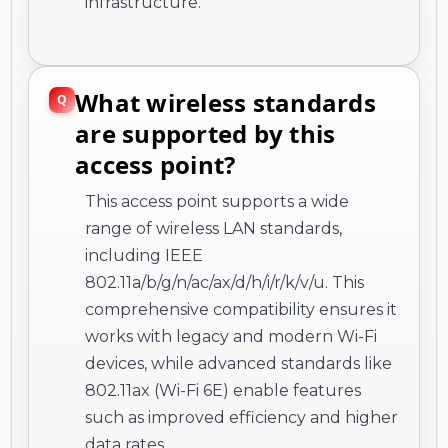
infrastructure.
What wireless standards
are supported by this
access point?
This access point supports a wide
range of wireless LAN standards,
including IEEE
802.11a/b/g/n/ac/ax/d/h/i/r/k/v/u. This
comprehensive compatibility ensures it
works with legacy and modern Wi-Fi
devices, while advanced standards like
802.11ax (Wi-Fi 6E) enable features
such as improved efficiency and higher
data rates.