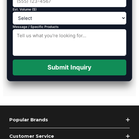
Est. Volume ($)
Message / Specific Products
Submit Inquiry
Popular Brands
Customer Service