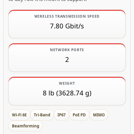
WIRELESS TRANSMISSION SPEED
7.80 Gbit/s
NETWORK PORTS
2
WEIGHT
8 lb (3628.74 g)
Wi-Fi 6E
Tri-Band
IP67
PoE PD
MIMO
Beamforming