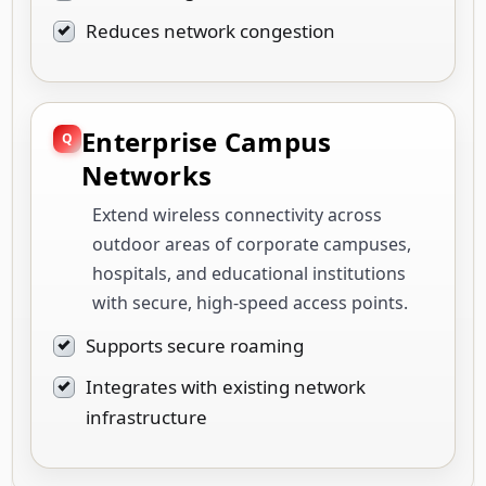
Reduces network congestion
Enterprise Campus
Networks
Extend wireless connectivity across
outdoor areas of corporate campuses,
hospitals, and educational institutions
with secure, high-speed access points.
Supports secure roaming
Integrates with existing network
infrastructure