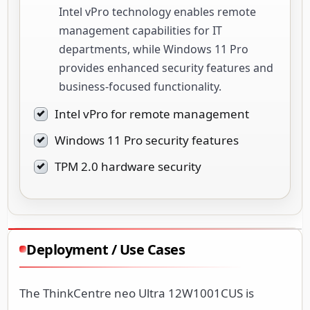
Intel vPro technology enables remote
management capabilities for IT
departments, while Windows 11 Pro
provides enhanced security features and
business-focused functionality.
Intel vPro for remote management
Windows 11 Pro security features
TPM 2.0 hardware security
Deployment / Use Cases
The ThinkCentre neo Ultra 12W1001CUS is