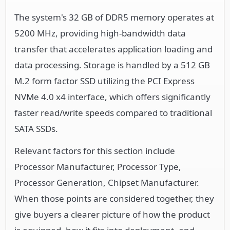
The system's 32 GB of DDR5 memory operates at
5200 MHz, providing high-bandwidth data
transfer that accelerates application loading and
data processing. Storage is handled by a 512 GB
M.2 form factor SSD utilizing the PCI Express
NVMe 4.0 x4 interface, which offers significantly
faster read/write speeds compared to traditional
SATA SSDs.
Relevant factors for this section include
Processor Manufacturer, Processor Type,
Processor Generation, Chipset Manufacturer.
When those points are considered together, they
give buyers a clearer picture of how the product