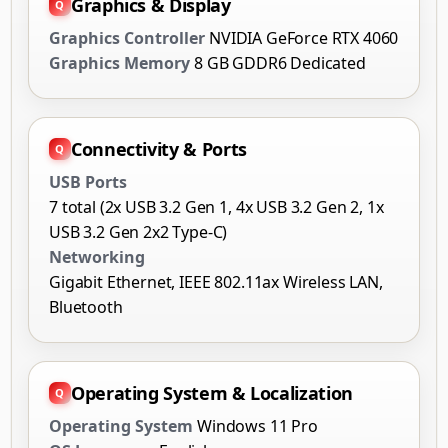
Graphics & Display
Graphics Controller
NVIDIA GeForce RTX 4060
Graphics Memory
8 GB GDDR6 Dedicated
Connectivity & Ports
USB Ports
7 total (2x USB 3.2 Gen 1, 4x USB 3.2 Gen 2, 1x
USB 3.2 Gen 2x2 Type-C)
Networking
Gigabit Ethernet, IEEE 802.11ax Wireless LAN,
Bluetooth
Operating System & Localization
Operating System
Windows 11 Pro