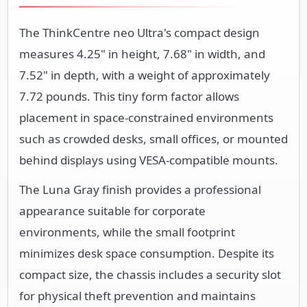
The ThinkCentre neo Ultra's compact design
measures 4.25" in height, 7.68" in width, and
7.52" in depth, with a weight of approximately
7.72 pounds. This tiny form factor allows
placement in space-constrained environments
such as crowded desks, small offices, or mounted
behind displays using VESA-compatible mounts.
The Luna Gray finish provides a professional
appearance suitable for corporate
environments, while the small footprint
minimizes desk space consumption. Despite its
compact size, the chassis includes a security slot
for physical theft prevention and maintains