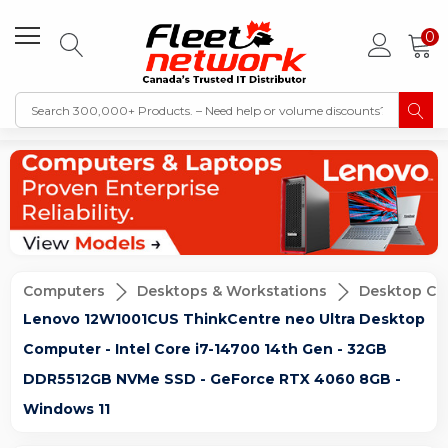
0
Computers
Desktops & Workstations
Desktop Co
Lenovo 12W1001CUS ThinkCentre neo Ultra Desktop
Computer - Intel Core i7-14700 14th Gen - 32GB
DDR5512GB NVMe SSD - GeForce RTX 4060 8GB -
Windows 11