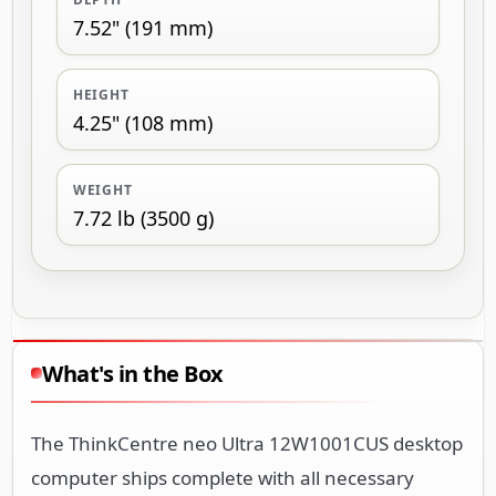
7.52" (191 mm)
HEIGHT
4.25" (108 mm)
WEIGHT
7.72 lb (3500 g)
What's in the Box
The ThinkCentre neo Ultra 12W1001CUS desktop
computer ships complete with all necessary