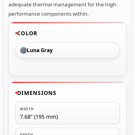
adequate thermal management for the high-
performance components within.
COLOR
Luna Gray
DIMENSIONS
WIDTH
7.68" (195 mm)
DEPTH