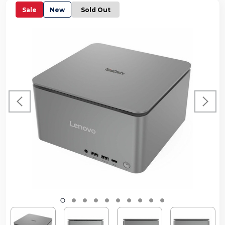
Sale
New
Sold Out