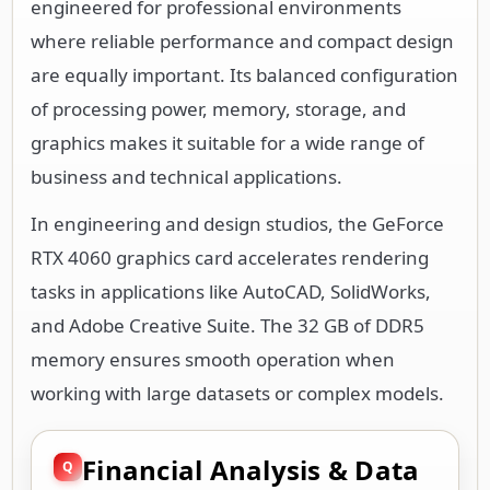
engineered for professional environments
where reliable performance and compact design
are equally important. Its balanced configuration
of processing power, memory, storage, and
graphics makes it suitable for a wide range of
business and technical applications.
In engineering and design studios, the GeForce
RTX 4060 graphics card accelerates rendering
tasks in applications like AutoCAD, SolidWorks,
and Adobe Creative Suite. The 32 GB of DDR5
memory ensures smooth operation when
working with large datasets or complex models.
Financial Analysis & Data