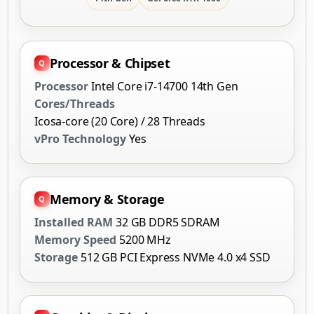
Processor & Chipset
Processor
Intel Core i7-14700 14th Gen
Cores/Threads
Icosa-core (20 Core) / 28 Threads
vPro Technology
Yes
Memory & Storage
Installed RAM
32 GB DDR5 SDRAM
Memory Speed
5200 MHz
Storage
512 GB PCI Express NVMe 4.0 x4 SSD