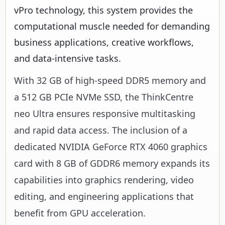
vPro technology, this system provides the
computational muscle needed for demanding
business applications, creative workflows,
and data-intensive tasks.
With 32 GB of high-speed DDR5 memory and
a 512 GB PCIe NVMe SSD, the ThinkCentre
neo Ultra ensures responsive multitasking
and rapid data access. The inclusion of a
dedicated NVIDIA GeForce RTX 4060 graphics
card with 8 GB of GDDR6 memory expands its
capabilities into graphics rendering, video
editing, and engineering applications that
benefit from GPU acceleration.