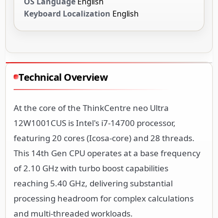
OS Language
English
Keyboard Localization
English
Technical Overview
At the core of the ThinkCentre neo Ultra
12W1001CUS is Intel's i7-14700 processor,
featuring 20 cores (Icosa-core) and 28 threads.
This 14th Gen CPU operates at a base frequency
of 2.10 GHz with turbo boost capabilities
reaching 5.40 GHz, delivering substantial
processing headroom for complex calculations
and multi-threaded workloads.