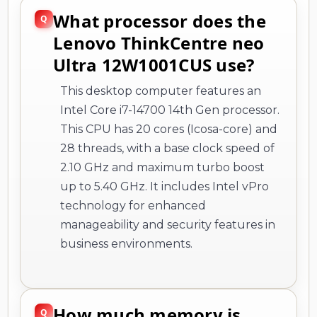
What processor does the
Lenovo ThinkCentre neo
Ultra 12W1001CUS use?
This desktop computer features an
Intel Core i7-14700 14th Gen processor.
This CPU has 20 cores (Icosa-core) and
28 threads, with a base clock speed of
2.10 GHz and maximum turbo boost
up to 5.40 GHz. It includes Intel vPro
technology for enhanced
manageability and security features in
business environments.
How much memory is