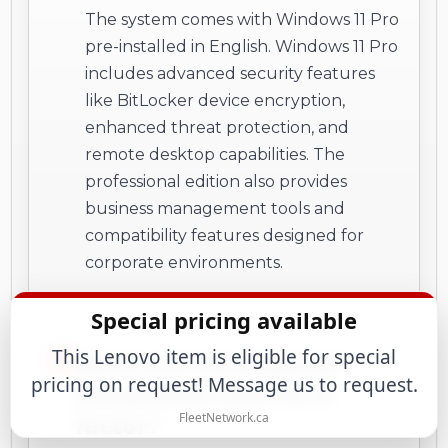
The system comes with Windows 11 Pro
pre-installed in English. Windows 11 Pro
includes advanced security features
like BitLocker device encryption,
enhanced threat protection, and
remote desktop capabilities. The
professional edition also provides
business management tools and
compatibility features designed for
corporate environments.
Special pricing available
This Lenovo item is eligible for special
What are the physical
pricing on request! Message us to request.
dimensions and form
factor?
FleetNetwork.ca