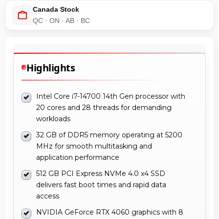
Canada Stock
QC · ON · AB · BC
Highlights
Intel Core i7-14700 14th Gen processor with
20 cores and 28 threads for demanding
workloads
32 GB of DDR5 memory operating at 5200
MHz for smooth multitasking and
application performance
512 GB PCI Express NVMe 4.0 x4 SSD
delivers fast boot times and rapid data
access
NVIDIA GeForce RTX 4060 graphics with 8