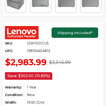
Shipping included
*
SKU:
12W1001CUS
UPC:
198154604813
$2,983.99
$3,346.99
Save:
$363.00 (10.85%)
Warranty:
1 Year
Condition:
New
Width:
19.50 (cm)