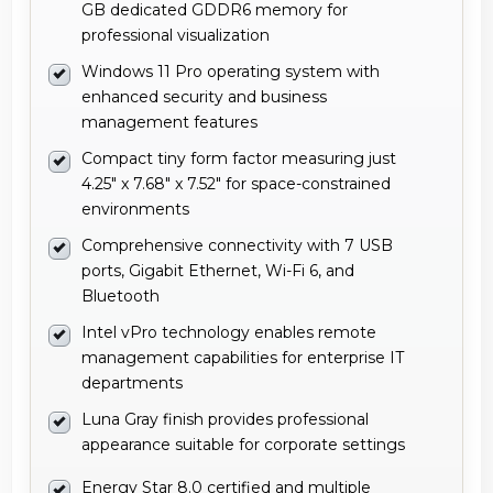
GB dedicated GDDR6 memory for
professional visualization
Windows 11 Pro operating system with
enhanced security and business
management features
Compact tiny form factor measuring just
4.25" x 7.68" x 7.52" for space-constrained
environments
Comprehensive connectivity with 7 USB
ports, Gigabit Ethernet, Wi-Fi 6, and
Bluetooth
Intel vPro technology enables remote
management capabilities for enterprise IT
departments
Luna Gray finish provides professional
appearance suitable for corporate settings
Energy Star 8.0 certified and multiple