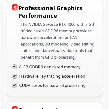
Professional Graphics
Performance
The NVIDIA GeForce RTX 4060 with 8 GB
of dedicated GDDR6 memory provides
hardware acceleration for CAD
applications, 3D modeling, video editing
suites, and data visualization tools that
benefit from GPU processing.
8 GB GDDR6 dedicated memory
Hardware ray tracing acceleration
CUDA cores for parallel processing