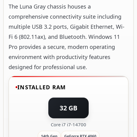
The Luna Gray chassis houses a
comprehensive connectivity suite including
multiple USB 3.2 ports, Gigabit Ethernet, Wi-
Fi 6 (802.11ax), and Bluetooth. Windows 11
Pro provides a secure, modern operating
environment with productivity features
designed for professional use.
INSTALLED RAM
32 GB
Core i7 i7-14700
14th Gen
GeForce RTX 4060