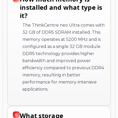
installed and what type is
it?
The ThinkCentre neo Ultra comes with
32 GB of DDR5 SDRAM installed. This
memory operates at 5200 MHz and is
configured as a single 32 GB module.
DDR5 technology provides higher
bandwidth and improved power
efficiency compared to previous DDR4
memory, resulting in better
performance for memory-intensive
applications.
What storage