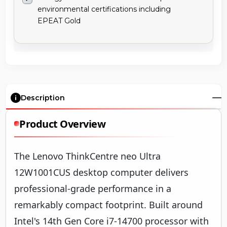
environmental certifications including
EPEAT Gold
Description
Product Overview
The Lenovo ThinkCentre neo Ultra
12W1001CUS desktop computer delivers
professional-grade performance in a
remarkably compact footprint. Built around
Intel's 14th Gen Core i7-14700 processor with