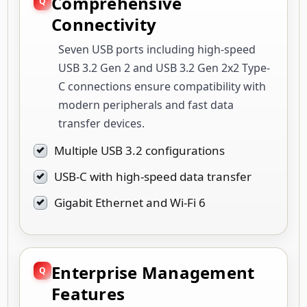
Comprehensive
Connectivity
Seven USB ports including high-speed
USB 3.2 Gen 2 and USB 3.2 Gen 2x2 Type-
C connections ensure compatibility with
modern peripherals and fast data
transfer devices.
Multiple USB 3.2 configurations
USB-C with high-speed data transfer
Gigabit Ethernet and Wi-Fi 6
Enterprise Management
Features