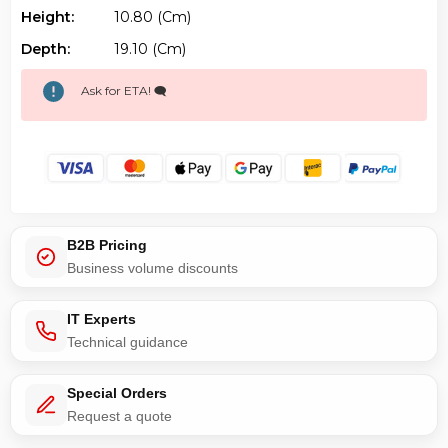
Height:
10.80 (cm)
Depth:
19.10 (cm)
Ask for ETA! 🗨️
B2B Pricing
Business volume discounts
IT Experts
Technical guidance
Special Orders
Request a quote