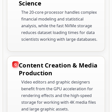
Science
The 20-core processor handles complex
financial modeling and statistical
analysis, while the fast NVMe storage
reduces dataset loading times for data
scientists working with large databases.
Content Creation & Media
Production
Video editors and graphic designers
benefit from the GPU acceleration for
rendering effects and the high-speed
storage for working with 4K media files
and large graphic assets.