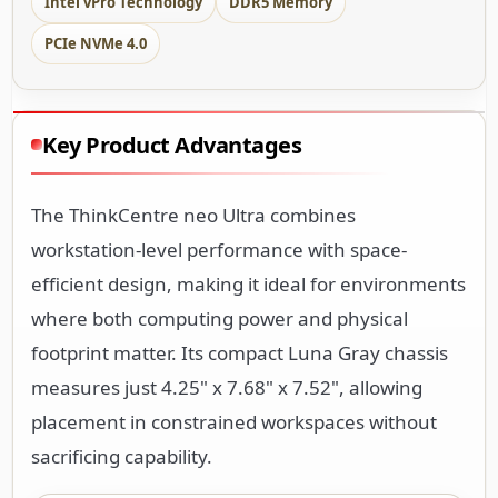
Intel vPro Technology
DDR5 Memory
PCIe NVMe 4.0
Key Product Advantages
The ThinkCentre neo Ultra combines
workstation-level performance with space-
efficient design, making it ideal for environments
where both computing power and physical
footprint matter. Its compact Luna Gray chassis
measures just 4.25" x 7.68" x 7.52", allowing
placement in constrained workspaces without
sacrificing capability.