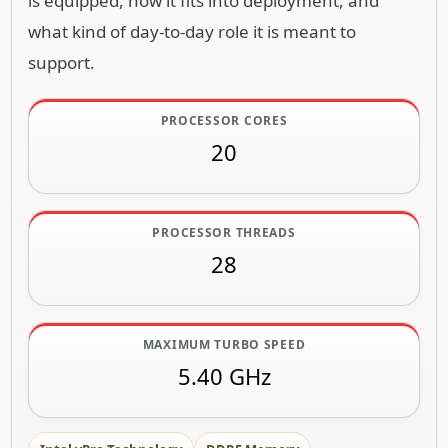
is equipped, how it fits into deployment, and
what kind of day-to-day role it is meant to
support.
PROCESSOR CORES
20
PROCESSOR THREADS
28
MAXIMUM TURBO SPEED
5.40 GHz