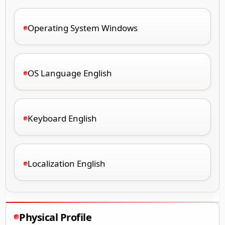
Operating System Windows
OS Language English
Keyboard English
Localization English
Physical Profile