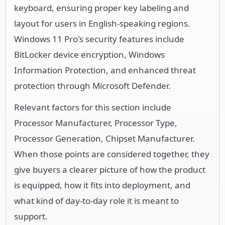
keyboard, ensuring proper key labeling and
layout for users in English-speaking regions.
Windows 11 Pro's security features include
BitLocker device encryption, Windows
Information Protection, and enhanced threat
protection through Microsoft Defender.
Relevant factors for this section include
Processor Manufacturer, Processor Type,
Processor Generation, Chipset Manufacturer.
When those points are considered together, they
give buyers a clearer picture of how the product
is equipped, how it fits into deployment, and
what kind of day-to-day role it is meant to
support.