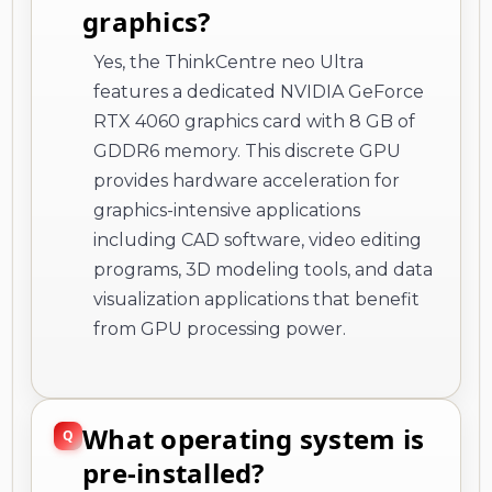
graphics?
Yes, the ThinkCentre neo Ultra
features a dedicated NVIDIA GeForce
RTX 4060 graphics card with 8 GB of
GDDR6 memory. This discrete GPU
provides hardware acceleration for
graphics-intensive applications
including CAD software, video editing
programs, 3D modeling tools, and data
visualization applications that benefit
from GPU processing power.
What operating system is
pre-installed?