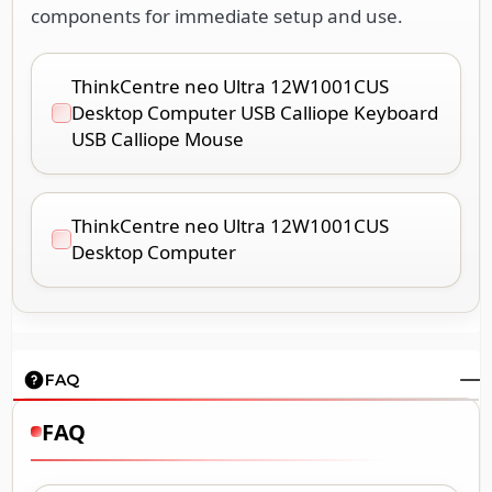
components for immediate setup and use.
ThinkCentre neo Ultra 12W1001CUS
Desktop Computer USB Calliope Keyboard
USB Calliope Mouse
ThinkCentre neo Ultra 12W1001CUS
Desktop Computer
FAQ
FAQ