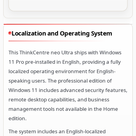
Localization and Operating System
This ThinkCentre neo Ultra ships with Windows
11 Pro pre-installed in English, providing a fully
localized operating environment for English-
speaking users. The professional edition of
Windows 11 includes advanced security features,
remote desktop capabilities, and business
management tools not available in the Home
edition.
The system includes an English-localized