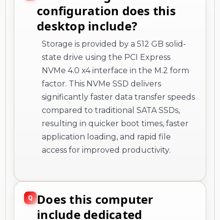
configuration does this
desktop include?
Storage is provided by a 512 GB solid-
state drive using the PCI Express
NVMe 4.0 x4 interface in the M.2 form
factor. This NVMe SSD delivers
significantly faster data transfer speeds
compared to traditional SATA SSDs,
resulting in quicker boot times, faster
application loading, and rapid file
access for improved productivity.
Does this computer
include dedicated