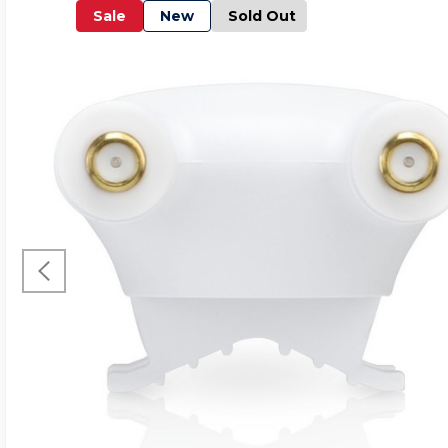
Sale
New
Sold Out