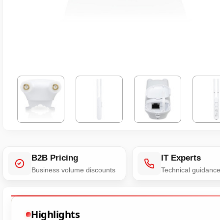
B2B Pricing
IT Experts
Business volume discounts
Technical guidanc
Highlights