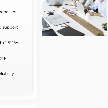
bands for
D support
 x 1.81" W
able
iability