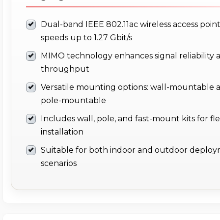
Dual-band IEEE 802.11ac wireless access point
speeds up to 1.27 Gbit/s
MIMO technology enhances signal reliability 
throughput
Versatile mounting options: wall-mountable 
pole-mountable
Includes wall, pole, and fast-mount kits for fle
installation
Suitable for both indoor and outdoor deplo
scenarios