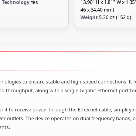
 Technology
Yes
13.90" H x 1.81" W x 1.35
46 x 34.40 mm)
Weight
5.36 oz (152 g)
hnologies to ensure stable and high-speed connections. It 
nd throughput, along with a single Gigabit Ethernet port f
nit to receive power through the Ethernet cable, simplifyi
wer outlets. The device operates on dual frequency bands, 
ents.