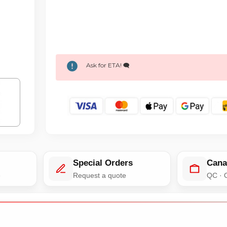
Ask for ETA! 🗨️
Special Orders
Cana
e
Request a quote
QC · 