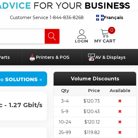
Customer Service 1-844-836-8268
Français
0
MY CART
LOGIN
Parts
Printers & POS
AV & Displays
Volume Discounts
Qty
Price
Available
3–4
$120.73
✖
- 1.27 Gbit/s
5–9
$120.43
✖
10–24
$120.12
✖
25–99
$119.82
✖