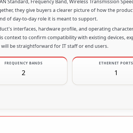
s LAN Standard, Frequency Band, Wireless Transmission Spee
ther, they give buyers a clearer picture of how the product
nd of day-to-day role it is meant to support.
ct's interfaces, hardware profile, and operating character
s context to confirm compatibility with existing devices, e
will be straightforward for IT staff or end users.
FREQUENCY BANDS
ETHERNET PORT
2
1