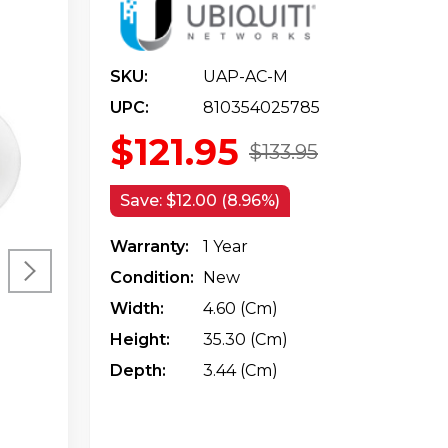
SKU:
UAP-AC-M
UPC:
810354025785
$121.95
$133.95
Save:
$12.00 (8.96%)
Warranty:
1 Year
Condition:
New
Width:
4.60 (cm)
Height:
35.30 (cm)
Depth:
3.44 (cm)