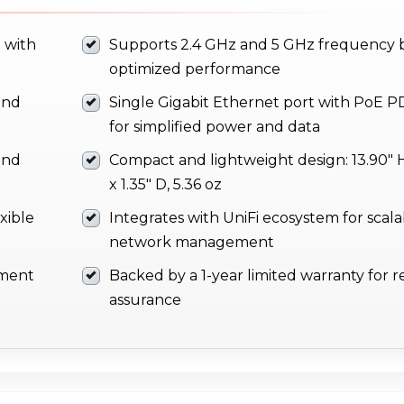
 with
Supports 2.4 GHz and 5 GHz frequency 
optimized performance
and
Single Gigabit Ethernet port with PoE P
for simplified power and data
and
Compact and lightweight design: 13.90" H
x 1.35" D, 5.36 oz
xible
Integrates with UniFi ecosystem for scal
network management
yment
Backed by a 1-year limited warranty for rel
assurance