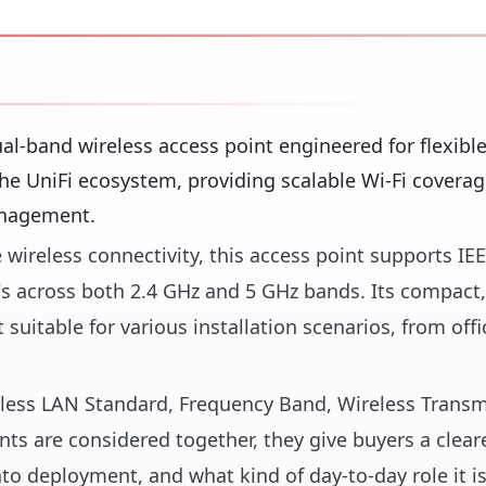
l-band wireless access point engineered for flexibl
he UniFi ecosystem, providing scalable Wi-Fi coverag
anagement.
 wireless connectivity, this access point supports IE
/s across both 2.4 GHz and 5 GHz bands. Its compact
suitable for various installation scenarios, from off
reless LAN Standard, Frequency Band, Wireless Trans
s are considered together, they give buyers a cleare
nto deployment, and what kind of day-to-day role it i