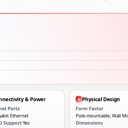
nnectivity & Power
Physical Design
net Ports
Form Factor
gabit Ethernet
Pole-mountable, Wall M
D Support
Yes
Dimensions