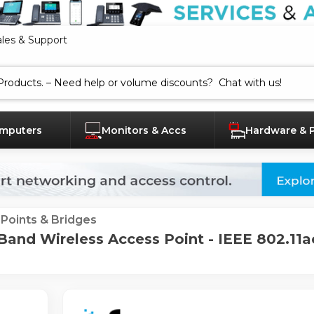
ales & Support
mputers
Monitors & Accs
Hardware & 
Points & Bridges
nd Wireless Access Point - IEEE 802.11ac 