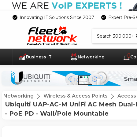
Innovating IT Solutions Since 2007
Expert Pre-S
Search
Business IT
Networking
Co
Networking
Wireless & Access Points
Access 
Ubiquiti UAP-AC-M UniFi AC Mesh Dual-Ba
- PoE PD - Wall/Pole Mountable