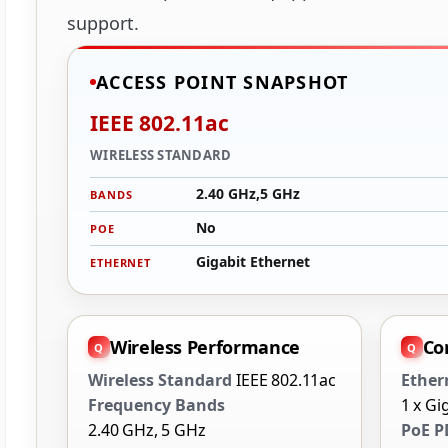
support.
ACCESS POINT SNAPSHOT
IEEE 802.11ac
WIRELESS STANDARD
2.40 GHz,5 GHz
BANDS
No
POE
Gigabit Ethernet
ETHERNET
Wireless Performance
Co
Wireless Standard
IEEE 802.11ac
Ether
Frequency Bands
1 x Gi
2.40 GHz, 5 GHz
PoE P