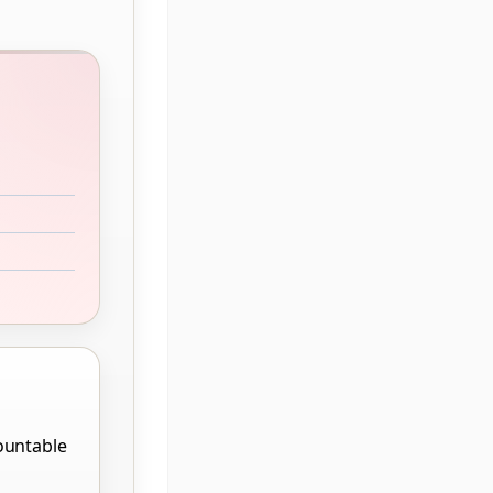
ountable