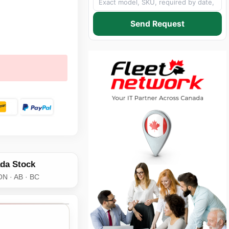
Send Request
da Stock
ON · AB · BC