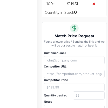
100+
$119.51
✖
0
Quantity in Stock
Match Price Request
Found a lower price? Send us the link and we
will do our best to match or beat it.
Customer Email
Competitor URL
Competitor Price
Quantity desired
Notes