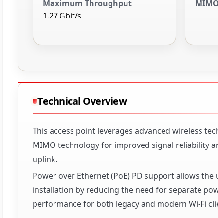
Maximum Throughput
MIMO
1.27 Gbit/s
Technical Overview
This access point leverages advanced wireless tec
MIMO technology for improved signal reliability a
uplink.
Power over Ethernet (PoE) PD support allows the u
installation by reducing the need for separate po
performance for both legacy and modern Wi-Fi cli