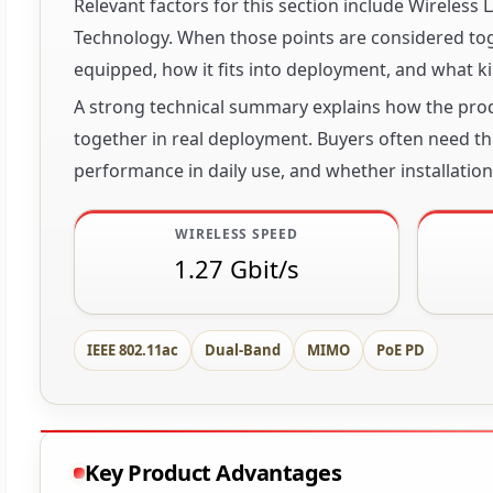
Relevant factors for this section include Wireles
Technology. When those points are considered toge
equipped, how it fits into deployment, and what ki
A strong technical summary explains how the produ
together in real deployment. Buyers often need thi
performance in daily use, and whether installation 
WIRELESS SPEED
1.27 Gbit/s
IEEE 802.11ac
Dual-Band
MIMO
PoE PD
Key Product Advantages