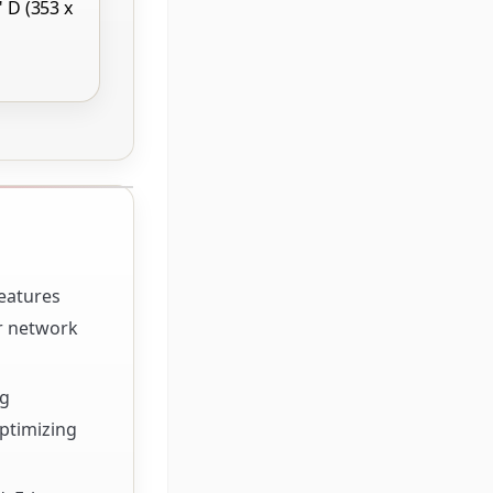
" D (353 x
features
or network
ng
optimizing