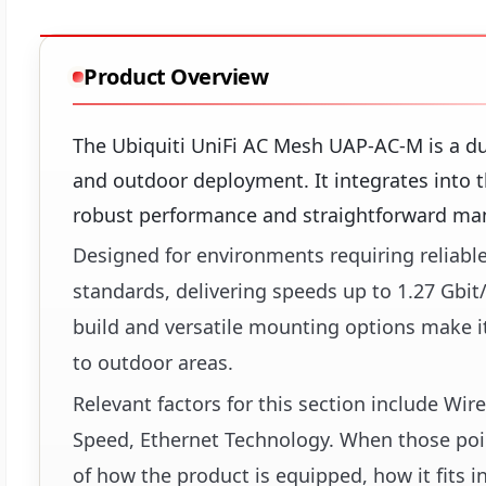
Product Overview
The Ubiquiti UniFi AC Mesh UAP-AC-M is a dua
and outdoor deployment. It integrates into t
robust performance and straightforward m
Designed for environments requiring reliable
standards, delivering speeds up to 1.27 Gbit
build and versatile mounting options make it 
to outdoor areas.
Relevant factors for this section include Wi
Speed, Ethernet Technology. When those point
of how the product is equipped, how it fits i