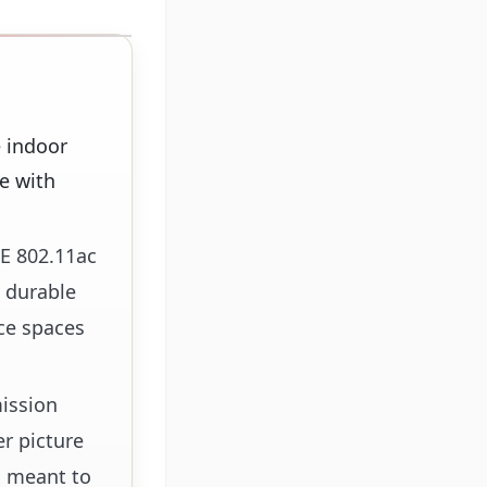
e indoor
e with
EE 802.11ac
, durable
ice spaces
mission
r picture
s meant to