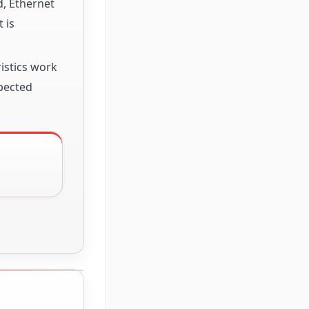
d, Ethernet
 is
istics work
xpected
S